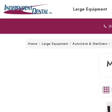
Large Equipment
(8
Home
Large Equipment
Autoclave & Sterilizers
M