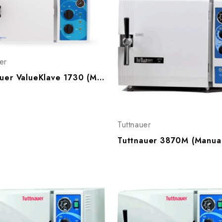
er
Tuttnauer ValueKlave 1730 (Manueal) Autoclave
Tuttnauer