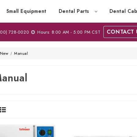
Small Equipment
Dental Parts
Dental Cab
CONTACT 
00) 728-0020
Hours: 8:00 AM - 5:00 PM CST
New
Manual
anual