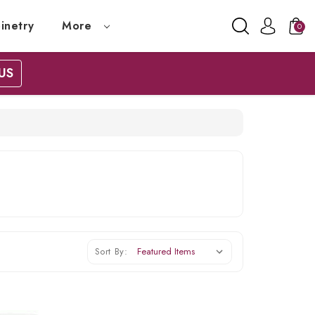
inetry
More
0
US
Sort By: