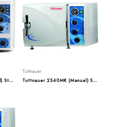
Tuttnauer
Tuttnauer 3870M (Manual) Sterilizer
Tuttnauer 2540MK (Manual) Sterilizer