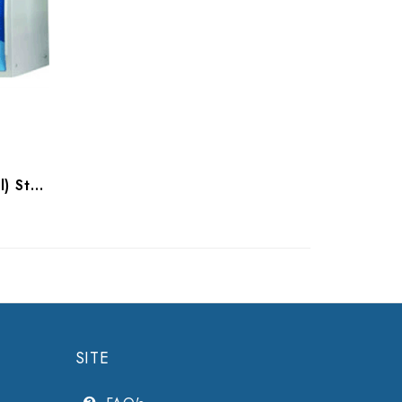
Tuttnauer 2340M (Manual) Sterilizer
SITE