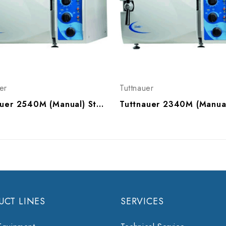
er
Tuttnauer
Tuttnauer 2540M (Manual) Sterilizer
UCT LINES
SERVICES