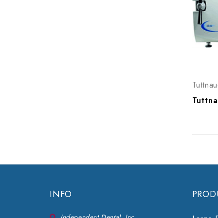
Tuttnau
INFO
PROD
Independent Dental, Inc.