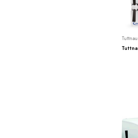
Tuttnau