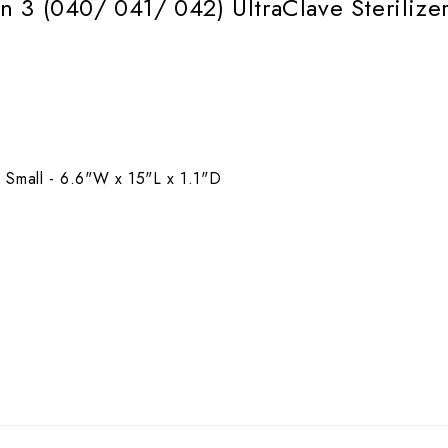
 3 (040/ 041/ 042) UltraClave Sterilize
 Small - 6.6"W x 15"L x 1.1"D