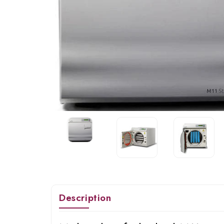
Description