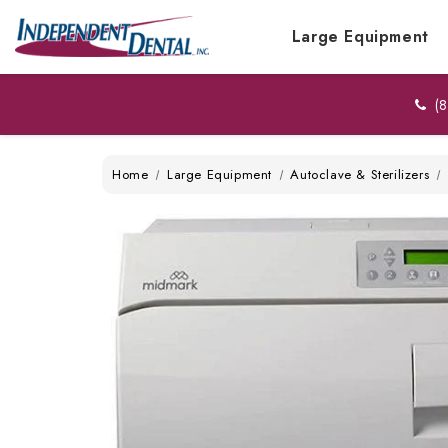
Large Equipment
(8
Home
Large Equipment
Autoclave & Sterilizers