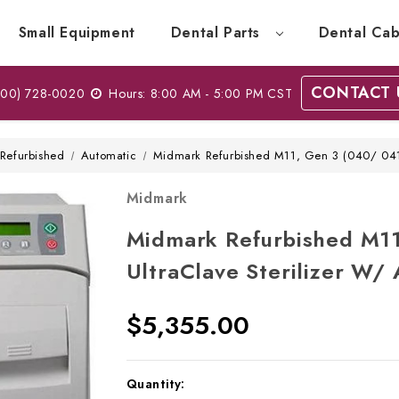
Small Equipment
Dental Parts
Dental Cab
CONTACT 
00) 728-0020
Hours: 8:00 AM - 5:00 PM CST
Refurbished
Automatic
Midmark Refurbished M11, Gen 3 (040/ 041/
Midmark
Midmark Refurbished M11
UltraClave Sterilizer W/
$5,355.00
Current
Quantity: