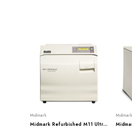
Midmark
Midmar
Midmark Refurbished M11 UltraClave Sterilizer W/ Automatic Door, Gen 2 (020/ 021/ 022)