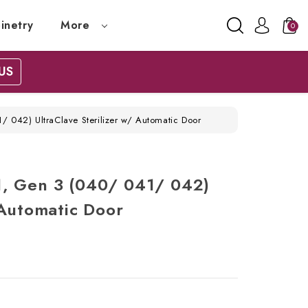
inetry
More
0
US
 042) UltraClave Sterilizer w/ Automatic Door
, Gen 3 (040/ 041/ 042)
 Automatic Door