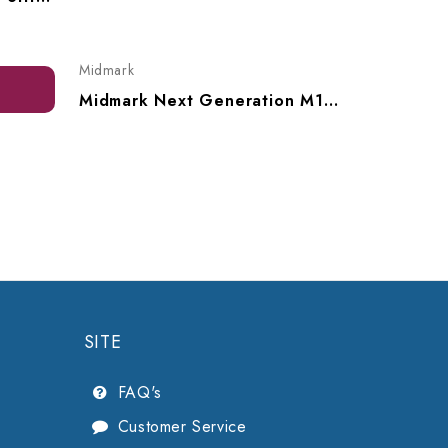
$3,707.
Midmark
Midmark Next Generation M11 UltraClave Automatic Sterilizer -115V, M11-050
SITE
FAQ's
Customer Service