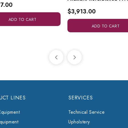
7.00
$3,913.00
ADD TO CART
ADD TO CART
UCT LINES
SERVICES
Equipment
Technical Service
Equipment
Upholstery