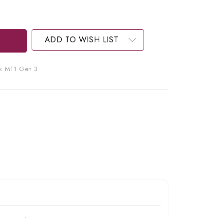
ADD TO WISH LIST
k M11 Gen 3