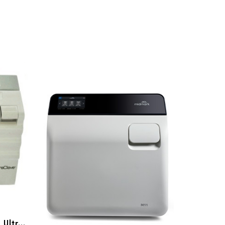
Midmark
Midmark Refurbished M11 UltraClave, Gen 1 (001/ 002)