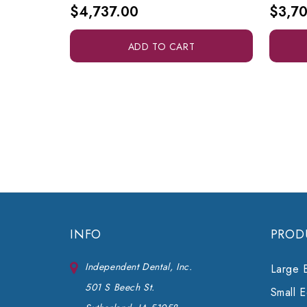
$4,737.00
$3,70
ADD TO CART
INFO
PROD
Independent Dental, Inc.
Large 
501 S Beech St.
Small 