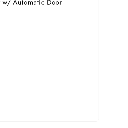
r w/ Automatic Door