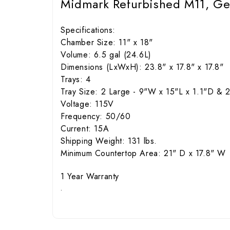
Midmark Refurbished M11, Gen
Specifications:
Chamber Size: 11" x 18"
Volume: 6.5 gal (24.6L)
Dimensions (LxWxH): 23.8" x 17.8" x 17.8"
Trays: 4
Tray Size: 2 Large - 9"W x 15"L x 1.1"D & 2
Voltage: 115V
Frequency: 50/60
Current: 15A
Shipping Weight: 131 lbs.
Minimum Countertop Area: 21" D x 17.8" W
1 Year Warranty
.