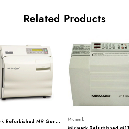
Related Products
k
Midmark
Midmark Refurbished M9 Gen 2 Ultraclave Sterilizer W/ Automatic Door