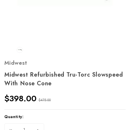
Midwest
Midwest Refurbished Tru-Torc Slowspeed
With Nose Cone
$398.00
$475.00
Current
Quantity:
Stock:
Decrease
Increase