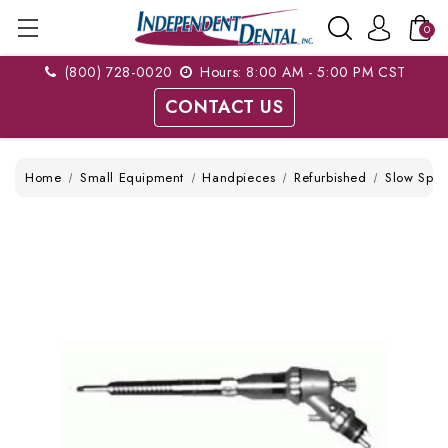
0
(800) 728-0020
Hours: 8:00 AM - 5:00 PM CST
CONTACT US
Home
Small Equipment
Handpieces
Refurbished
Slow Spe