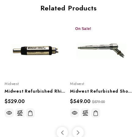
Related Products
On Sale!
Midwest
Midwest
Midwest Refurbished Rhino Motor Slowspeed
Midwest Refurbished Shorty Slowspeed (with Straight Nosecone)
$529.00
$549.00
$579.00