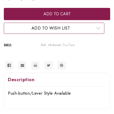
Quantity
Quantity
of
of
Midwest
Midwest
Refurbished
Refurbished
Tru-
Tru-
Torc
Torc
Slowspeed
Slowspeed
ADD TO WISH LIST
with
with
Nose
Nose
Cone
Cone
SKU:
Ref. Midwest Tru-Torc
Description
Push-button/Lever Style Available