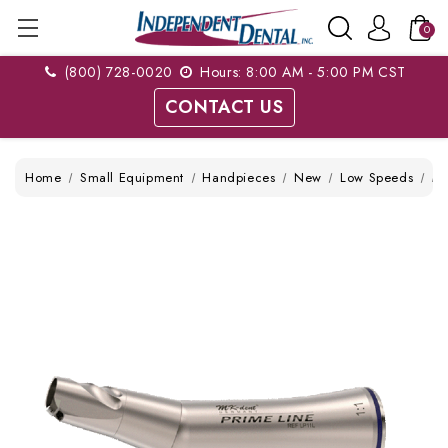
0
(800) 728-0020
Hours: 8:00 AM - 5:00 PM CST
CONTACT US
Home
Small Equipment
Handpieces
New
Low Speeds
MK