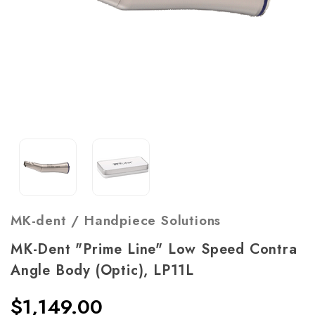
MK-dent / Handpiece Solutions
MK-Dent "Prime Line" Low Speed Contra
Angle Body (Optic), LP11L
$1,149.00