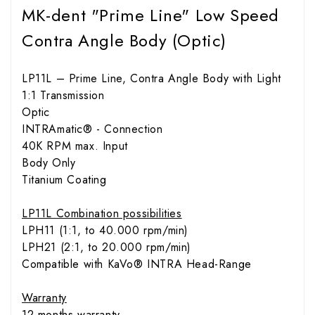
MK-dent "Prime Line" Low Speed
Contra Angle Body (Optic)
LP11L – Prime Line, Contra Angle Body with Light
1:1 Transmission
Optic
INTRAmatic® - Connection
40K RPM max. Input
Body Only
Titanium Coating
LP11L Combination possibilities
LPH11 (1:1, to 40.000 rpm/min)
LPH21 (2:1, to 20.000 rpm/min)
Compatible with KaVo® INTRA Head-Range
Warranty
12 months warranty