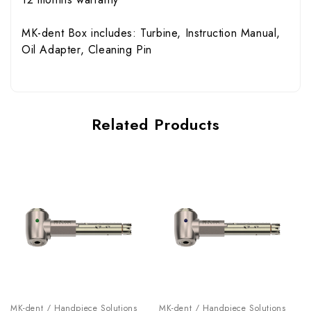
MK-dent Box includes
: Turbine, Instruction Manual,
Oil Adapter, Cleaning Pin
Related Products
MK-dent / Handpiece Solutions
MK-dent / Handpiece Solutions