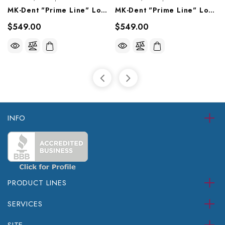
MK-Dent "Prime Line" Low Speed Contra Angle Head, LPH21
MK-Dent "Prime Line" Low Speed Contra Angle Head, LPH11
$549.00
$549.00
INFO
PRODUCT LINES
SERVICES