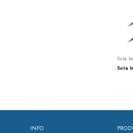
Sota I
INFO
PROD