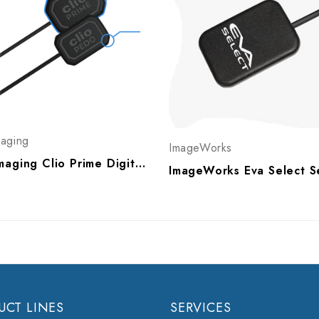
maging
ImageWorks
Sota Imaging Clio Prime Digital X-Ray Sensor, A30051, A30052
UCT LINES
SERVICES