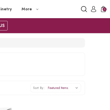
inetry
More
0
US
Sort By: