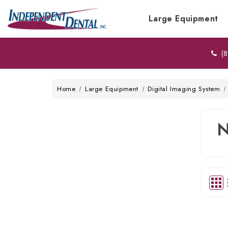
Large Equipment
(8
Home
Large Equipment
Digital Imaging System