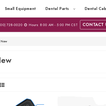
Small Equipment
Dental Parts
Dental Cab
CONTACT 
00) 728-0020
Hours: 8:00 AM - 5:00 PM CST
New
New