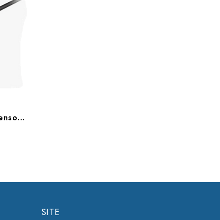
ImageWorks Eva Select Sensors Only, 9992413105, 9992413205
SITE