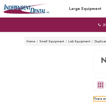
Large Equipment
(8
Home
Small Equipment
Lab Equipment
Duplica
There ar