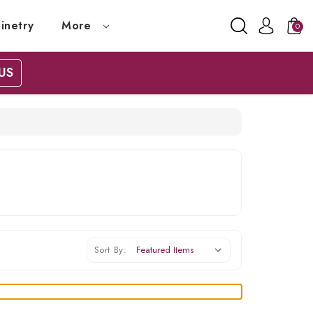
inetry
More
0
US
Sort By: