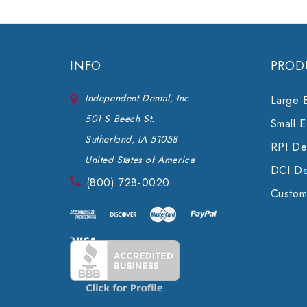
INFO
PROD
Independent Dental, Inc.
Large 
501 S Beech St.
Small 
Sutherland, IA 51058
RPI Den
United States of America
DCI De
(800) 728-0020
Custom