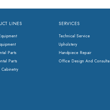
UCT LINES
SERVICES
Equipment
Technical Service
Equipment
Upholstery
tal Parts
Handpiece Repair
ntal Parts
Office Design And Consulta
 Cabinetry