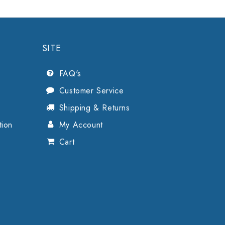
SITE
FAQ's
Customer Service
Shipping & Returns
tion
My Account
Cart