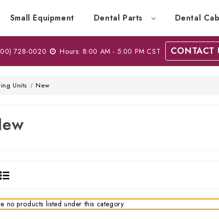
Small Equipment
Dental Parts
Dental Cab
CONTACT 
00) 728-0020
Hours: 8:00 AM - 5:00 PM CST
ting Units
New
New
e no products listed under this category.