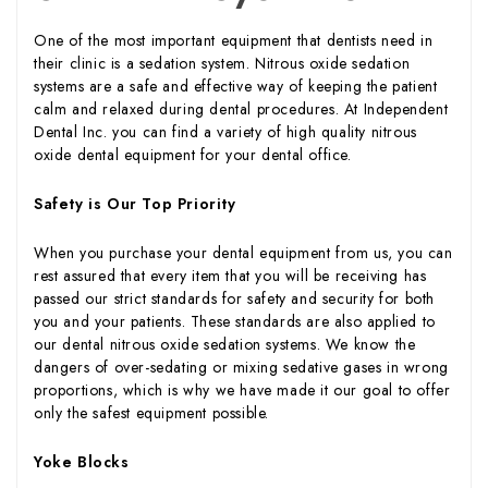
One of the most important equipment that dentists need in
their clinic is a sedation system. Nitrous oxide sedation
systems are a safe and effective way of keeping the patient
calm and relaxed during dental procedures. At Independent
Dental Inc. you can find a variety of high quality nitrous
oxide dental equipment for your dental office.
Safety is Our Top Priority
When you purchase your dental equipment from us, you can
rest assured that every item that you will be receiving has
passed our strict standards for safety and security for both
you and your patients. These standards are also applied to
our dental nitrous oxide sedation systems. We know the
dangers of over-sedating or mixing sedative gases in wrong
proportions, which is why we have made it our goal to offer
only the safest equipment possible.
Yoke Blocks