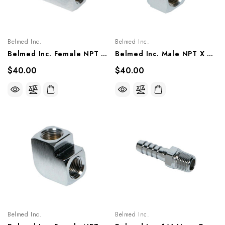
Belmed Inc.
Belmed Inc.
Belmed Inc. Female NPT Tee Fitting, 6004-0000-0016/ 0017
Belmed Inc. Male NPT X Male NPT Elbow Fitting 90°, 6004-0000-0015/ 0009
$40.00
$40.00
Belmed Inc.
Belmed Inc.