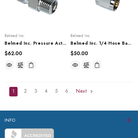
Belmed Inc.
Belmed Inc.
Belmed Inc. Pressure Activated Check Valve Male 1/8 NPT X Male DISS Fitting, 6002-0000-0003/ 1016
Belmed Inc. 1/4 Hose Barb X Female DISS Fitting, 8000-0000-0008, 8100-0000-0007, 8200-0000-0007
$62.00
$50.00
2
3
4
5
6
Next
1
INFO