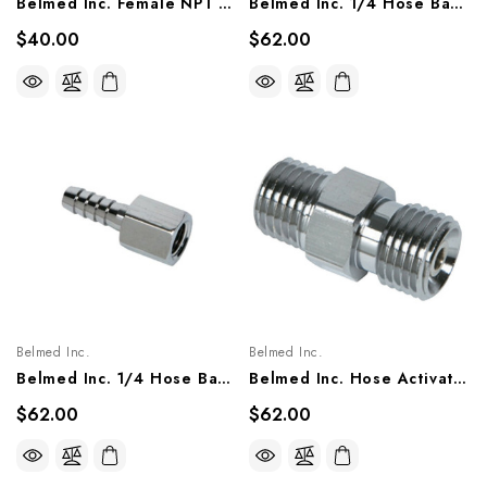
Belmed Inc. Female NPT X Female NPT Elbow Fitting 90°, 6004-0000-0010/ 0007
Belmed Inc. 1/4 Hose Barb X Male NPT Fitting, 6004-0000-0002/ 0011
$40.00
$62.00
Belmed Inc.
Belmed Inc.
Belmed Inc. 1/4 Hose Barb X Female NPT Fitting, 6004-0000-0005/ 0014
Belmed Inc. Hose Activated Check Valve Male 1/4 NPT X Male DISS Fitting, 6002-0000-0022/ 1018
$62.00
$62.00