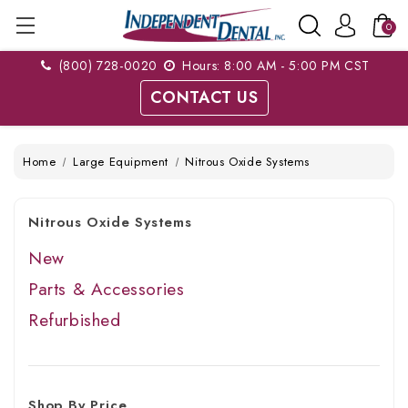
0
(800) 728-0020
Hours: 8:00 AM - 5:00 PM CST
CONTACT US
Home
Large Equipment
Nitrous Oxide Systems
Nitrous Oxide Systems
New
Parts & Accessories
Refurbished
Shop By Price