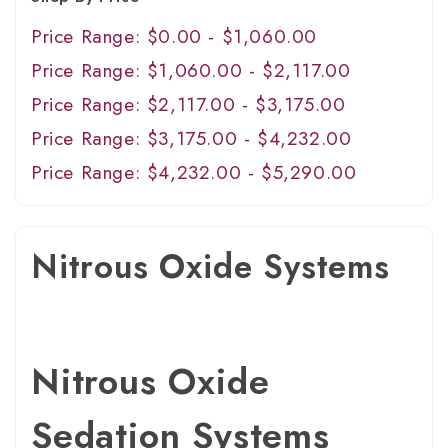
Price Range: $0.00 - $1,060.00
Price Range: $1,060.00 - $2,117.00
Price Range: $2,117.00 - $3,175.00
Price Range: $3,175.00 - $4,232.00
Price Range: $4,232.00 - $5,290.00
Nitrous Oxide Systems
Nitrous Oxide
Sedation Systems