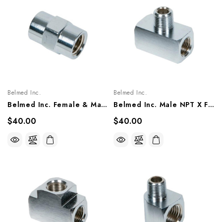
Belmed Inc.
Belmed Inc.
Belmed Inc. Female & Male NPT Coupler Fitting, 6004-0000-0020/ 0021/ 0022/ 0023
Belmed Inc. Male NPT X Female NPT Ends Tee Fitting, 6004-0000-0018/ 0019
$40.00
$40.00