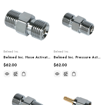
Belmed Inc.
Belmed Inc.
Belmed Inc. Hose Activated Check Valve Male 1/8 NPT X Male DISS Fitting, 6002-0000-0021/ 1017
Belmed Inc. Pressure Activated Check Valve Male 1/4 NPT By Male DISS Fitting, 6002-0000-0020/ 1002
$62.00
$62.00