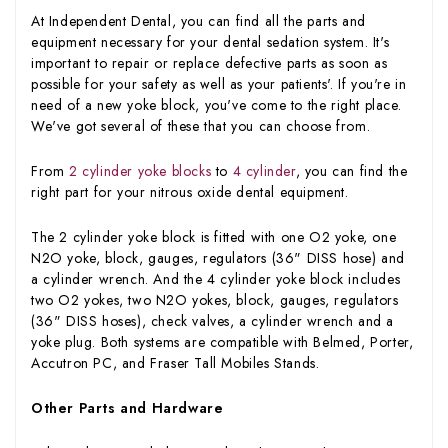
At Independent Dental, you can find all the parts and
equipment necessary for your dental sedation system. It's
important to repair or replace defective parts as soon as
possible for your safety as well as your patients'. If you're in
need of a new yoke block, you've come to the right place.
We've got several of these that you can choose from.
From
2 cylinder yoke blocks
to
4 cylinder
, you can find the
right part for your nitrous oxide dental equipment.
The 2 cylinder yoke block is fitted with one O2 yoke, one
N2O yoke, block, gauges, regulators (36" DISS hose) and
a cylinder wrench. And the 4 cylinder yoke block includes
two O2 yokes, two N2O yokes, block, gauges, regulators
(36" DISS hoses), check valves, a cylinder wrench and a
yoke plug. Both systems are compatible with Belmed, Porter,
Accutron PC, and Fraser Tall Mobiles Stands.
Other Parts and Hardware