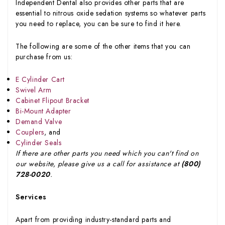
Independent Dental also provides other parts that are
essential to nitrous oxide sedation systems so whatever parts
you need to replace, you can be sure to find it here.
The following are some of the other items that you can
purchase from us:
E Cylinder Cart
Swivel Arm
Cabinet Flipout Bracket
Bi-Mount Adapter
Demand Valve
Couplers
, and
Cylinder Seals
If there are other parts you need which you can't find on
our website, please give us a call for assistance at
(800)
728-0020
.
Services
Apart from providing industry-standard parts and