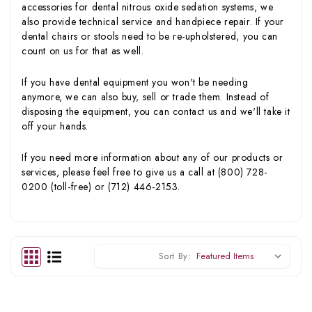
accessories for dental nitrous oxide sedation systems, we
also provide technical service and handpiece repair. If your
dental chairs or stools need to be re-upholstered, you can
count on us for that as well.
If you have dental equipment you won't be needing
anymore, we can also buy, sell or trade them. Instead of
disposing the equipment, you can contact us and we'll take it
off your hands.
If you need more information about any of our products or
services, please feel free to give us a call at (800) 728-
0200 (toll-free) or (712) 446-2153.
Sort By: