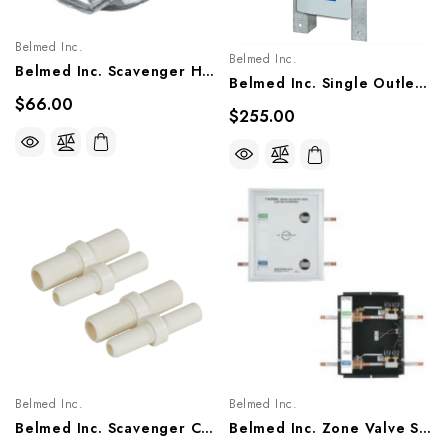
Belmed Inc.
Belmed Inc.
Belmed Inc. Scavenger Hub (Clear Disk), 5600-0000-0006
Belmed Inc. Single Outlets - Concealed, 9011-0002/0001/0003, 9012-0002/0001/0003, 9013-0002/0001/0003
$66.00
$255.00
Belmed Inc.
Belmed Inc.
Belmed Inc. Scavenger Connectors, 5600-0000-0002, 5600-0000-0003, 5600-0000-0004, 5600-0000-0005
Belmed Inc. Zone Valve Shut-Off, M150