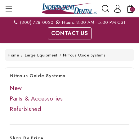
0
(800) 728-0020
Hours: 8:00 AM - 5:00 PM CST
CONTACT US
Home
Large Equipment
Nitrous Oxide Systems
Nitrous Oxide Systems
New
Parts & Accessories
Refurbished
Shop By Price