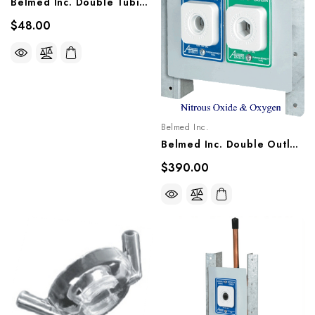
Belmed Inc. Double Tubing (Order 2), 5600-0000-0008
$48.00
Belmed Inc.
Belmed Inc. Double Outlet - Concealed, 9011-1013/1021, 9012-1013/1021, 9013-1013/1021
$390.00