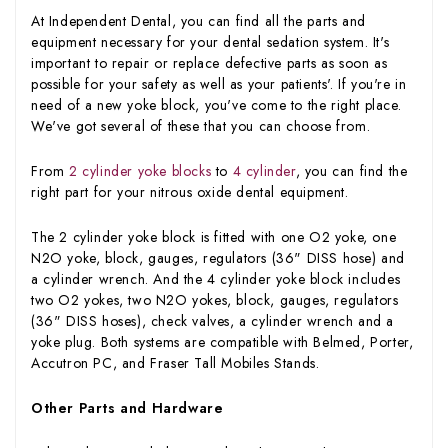
At Independent Dental, you can find all the parts and
equipment necessary for your dental sedation system. It's
important to repair or replace defective parts as soon as
possible for your safety as well as your patients'. If you're in
need of a new yoke block, you've come to the right place.
We've got several of these that you can choose from.
From
2 cylinder yoke blocks
to
4 cylinder
, you can find the
right part for your nitrous oxide dental equipment.
The 2 cylinder yoke block is fitted with one O2 yoke, one
N2O yoke, block, gauges, regulators (36" DISS hose) and
a cylinder wrench. And the 4 cylinder yoke block includes
two O2 yokes, two N2O yokes, block, gauges, regulators
(36" DISS hoses), check valves, a cylinder wrench and a
yoke plug. Both systems are compatible with Belmed, Porter,
Accutron PC, and Fraser Tall Mobiles Stands.
Other Parts and Hardware