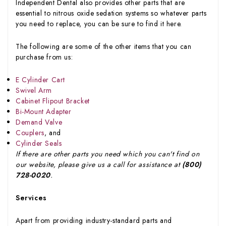
Independent Dental also provides other parts that are
essential to nitrous oxide sedation systems so whatever parts
you need to replace, you can be sure to find it here.
The following are some of the other items that you can
purchase from us:
E Cylinder Cart
Swivel Arm
Cabinet Flipout Bracket
Bi-Mount Adapter
Demand Valve
Couplers
, and
Cylinder Seals
If there are other parts you need which you can't find on
our website, please give us a call for assistance at
(800)
728-0020
.
Services
Apart from providing industry-standard parts and