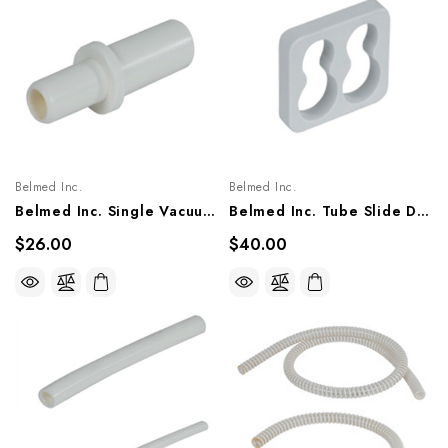
Belmed Inc.
Belmed Inc.
Belmed Inc. Single Vacuum Connector, 5600-0000-0014
Belmed Inc. Tube Slide Double, 5600-0000-0013
$26.00
$40.00