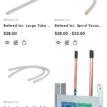
Belmed Inc.
Belmed Inc.
Belmed Inc. Large Tube & Small Tube (MUST ORDER 2), 5600-0000-0011, 5600-0000-0012
Belmed Inc. Spiral Vacuum, 3-1/2' 5600-0000-0009, 1-1/2' 5600-0000-0010
$28.00
$28.00 - $32.00
Belmed Inc.