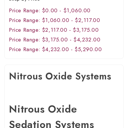
Price Range: $0.00 - $1,060.00
Price Range: $1,060.00 - $2,117.00
Price Range: $2,117.00 - $3,175.00
Price Range: $3,175.00 - $4,232.00
Price Range: $4,232.00 - $5,290.00
Nitrous Oxide Systems
Nitrous Oxide
Sedation Systems