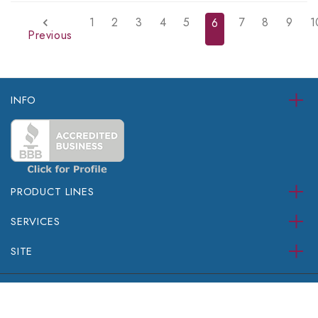
1
2
3
4
5
7
8
9
1
6
Previous
INFO
PRODUCT LINES
SERVICES
SITE