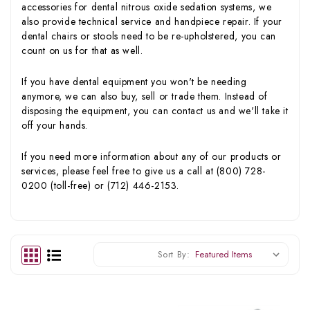
accessories for dental nitrous oxide sedation systems, we
also provide technical service and handpiece repair. If your
dental chairs or stools need to be re-upholstered, you can
count on us for that as well.
If you have dental equipment you won't be needing
anymore, we can also buy, sell or trade them. Instead of
disposing the equipment, you can contact us and we'll take it
off your hands.
If you need more information about any of our products or
services, please feel free to give us a call at (800) 728-
0200 (toll-free) or (712) 446-2153.
Sort By: