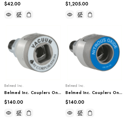
$42.00
$1,205.00
Belmed Inc.
Belmed Inc.
Belmed Inc. Couplers Only X Male 1/4 NPT (Vacuum), 6002-0000-2010, 6002-0000-2012, 6002-0000-2011
Belmed Inc. Couplers Only X Male 1/4 NPT (Nitrous Oxide), 6002-0000-1012, 6002-0000-1014, 6002-0000-1013
$140.00
$140.00