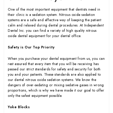
One of the most important equipment that dentists need in
their clinic is a sedation system. Nitrous oxide sedation
systems are a safe and effective way of keeping the patient
calm and relaxed during dental procedures. At Independent
Dental Inc. you can find a variety of high quality nitrous
oxide dental equipment for your dental office.
Safety is Our Top Priority
When you purchase your dental equipment from us, you can
rest assured that every item that you will be receiving has
passed our strict standards for safety and security for both
you and your patients. These standards are also applied to
our dental nitrous oxide sedation systems. We know the
dangers of over-sedating or mixing sedative gases in wrong
proportions, which is why we have made it our goal to offer
only the safest equipment possible.
Yoke Blocks