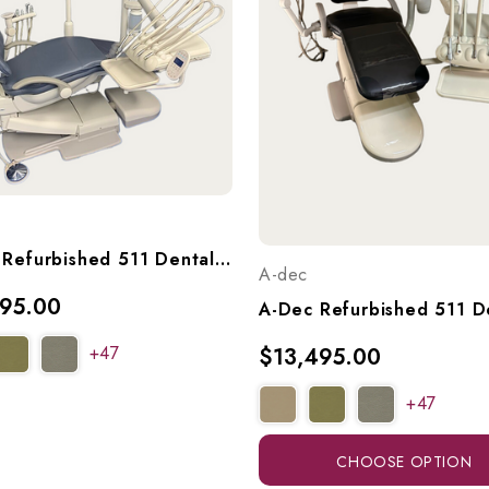
A-Dec Refurbished 511 Dental Chair With A-Dec 533 Continental (Euro) Delivery, 551 Radius Assistant's Arm, & A-Dec 6300 Light, Ref. 511 W/ 533 Del, 551 Asst Arm, & Light
A-dec
395.00
+47
$13,495.00
+47
CHOOSE OPTION