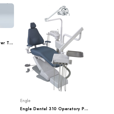
ADS AJ18 Beyond 300 Over The Patient Operatory Pakage, A9183002
Engle
Engle Dental 310 Operatory Package With Cuspidor, P999310 (WB), P999311 (NB With Slings)