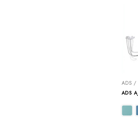
ADS / 