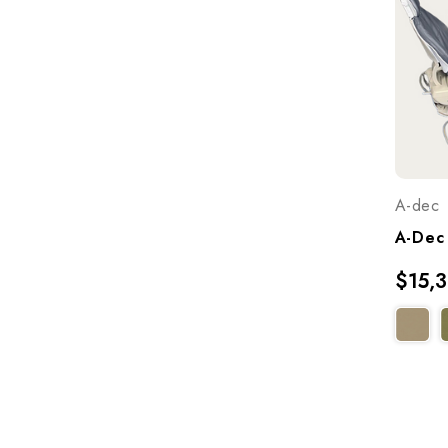
A-dec
$15,