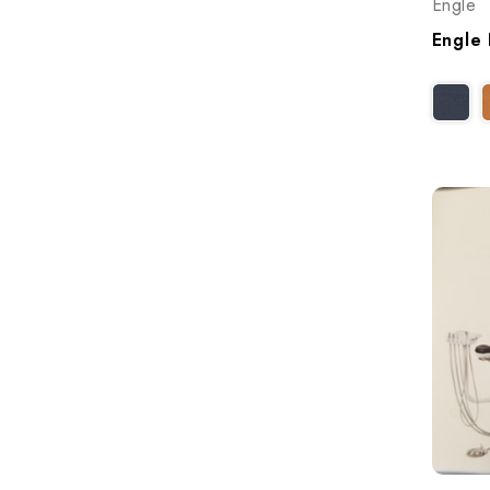
Engle