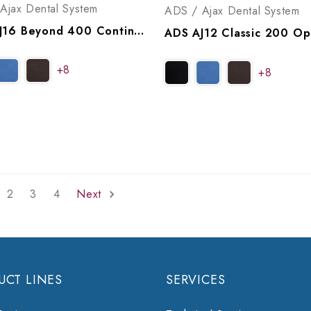
Ajax Dental System
ADS / Ajax Dental System
ADS AJ16 Beyond 400 Continental Operatory Package, A9164005
+8
+8
2
3
4
Next
UCT LINES
SERVICES