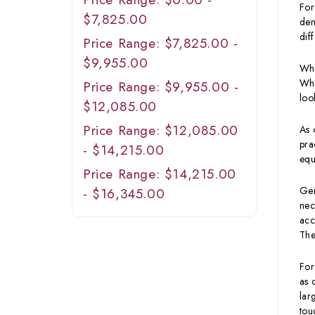
For
$7,825.00
den
dif
Price Range: $7,825.00 -
$9,955.00
Whe
Wha
Price Range: $9,955.00 -
loo
$12,085.00
Price Range: $12,085.00
As 
pra
- $14,215.00
equ
Price Range: $14,215.00
Gen
- $16,345.00
nec
acc
The
For
as 
lar
tou