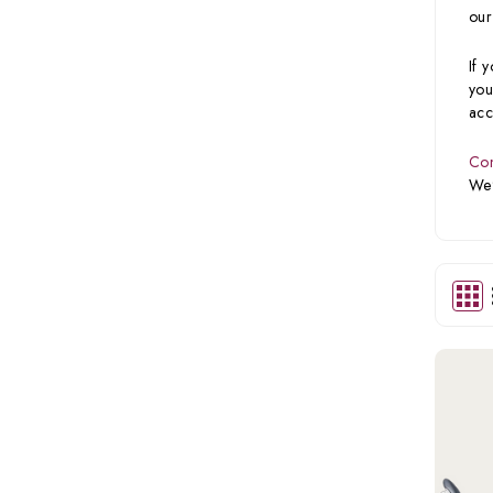
our
If 
you
acc
Con
We’