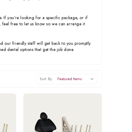
. If you’re looking for a specific package, or if
 feel free to let us know so we can arrange it
our friendly staff will get back to you promptly.
ed dental options that get the job done.
Sort By: