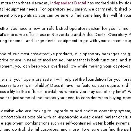
 more than three decades,
Independent Dental
has worked side by side 
tal equipment needs. For operatory equipment, we carry refurbished b
ferent price points so you can be sure to find something that will fit y
ther you need a new or refurbished operatory system for your clinic, 
t’s more, we offer these in Beaverstate and A-dec Dental Operatory P
king for small and large dental equipment to go with your current setu
one of our most cost-effective products, our operatory packages are gre
ctice or are in need of modern equipment that is both functional and ef
ipment, you can keep your overhead low while making your day-to-day 
erally, your operatory system will help set the foundation for your pra
essary tools? Is it reliable? Does it have the features you require, and 
essibility to the different dental instruments you may use at any time? 
se are just some of the factors you need to consider when buying ope
 dentists who are looking to upgrade or add another operatory system,
comfortable as possible with an ergonomic A-dec dental patient chair. 
ge equipment combinations such as self-contained water bottle systems,
chpad control, dental cuspidors, and more. To ensure you find the perfe