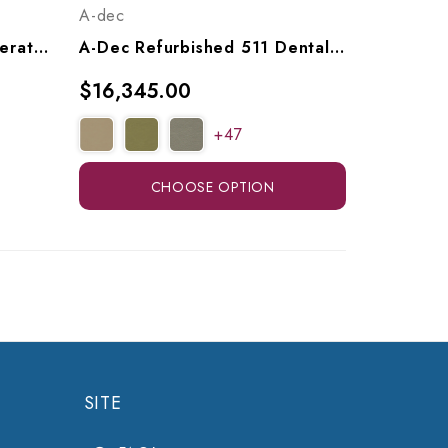
A-dec
ADS AJ12 Classic 200 Operatory Package (with Or Without Cuspidor), A9122001, A9122011
A-Dec Refurbished 511 Dental Chair W/ A-Dec 532 Radius Delivery, Assistant's Arm & LED Light
$16,345.00
+47
CHOOSE OPTION
SITE