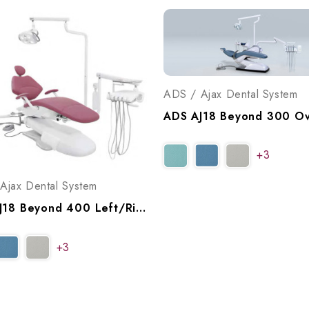
ADS / Ajax Dental System
+3
Ajax Dental System
ADS AJ18 Beyond 400 Left/Right Swing Operatory Package, A9184002
+3