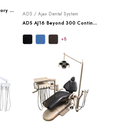
Engle Dental 360 Operatory Package, P999360 (WB), P999361 (NB)
ADS / Ajax Dental System
ADS AJ16 Beyond 300 Continental Operatory Package, A9163005
+8