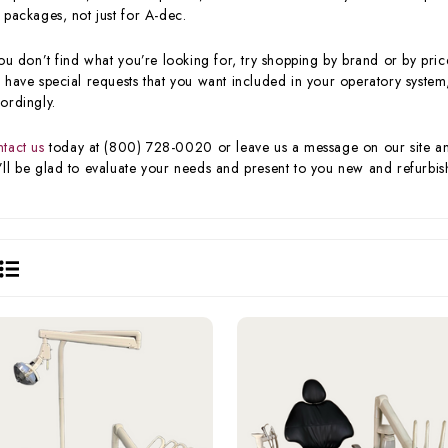
 packages, not just for A-dec.
you don’t find what you’re looking for, try shopping by brand or by price
 have special requests that you want included in your operatory system,
ordingly.
tact us
today at (800) 728-0020 or leave us a message on our site and 
ll be glad to evaluate your needs and present to you new and refurbish