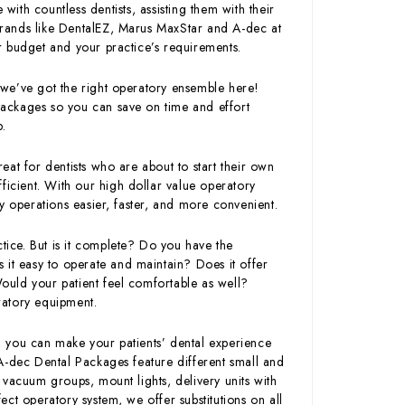
with countless dentists, assisting them with their
rands like DentalEZ, Marus MaxStar and A-dec at
our budget and your practice’s requirements.
we’ve got the right operatory ensemble here!
ackages so you can save on time and effort
p.
at for dentists who are about to start their own
ficient. With our high dollar value operatory
operations easier, faster, and more convenient.
ctice. But is it complete? Do you have the
is it easy to operate and maintain? Does it offer
Would your patient feel comfortable as well?
ratory equipment.
 you can make your patients’ dental experience
A-dec Dental Packages feature different small and
 vacuum groups, mount lights, delivery units with
ct operatory system, we offer substitutions on all