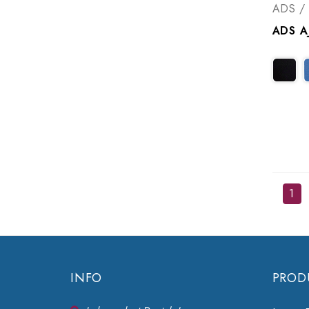
ADS / 
1
INFO
PROD