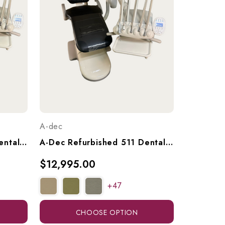
A-dec
A-Dec Refurbished 511 Dental Chair With A-Dec 533 Continental (Euro) Delivery & 551 Radius Assistant's Arm, Ref. A-Dec 511 W/ 533 Del. & 551 Ass't Arm
A-Dec Refurbished 511 Dental Chair With A-Dec 533 Continental (Euro) Delivery Unit, Ref. 511 W/ 533 Continental Del.
$12,995.00
+47
CHOOSE OPTION