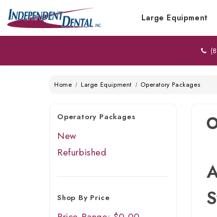
Large Equipment
(8
Home
Large Equipment
Operatory Packages
Operatory Packages
O
New
Refurbished
A
S
Shop By Price
Price Range: $0.00 -