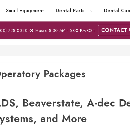
Small Equipment
Dental Parts
Dental Cab
CONTACT 
00) 728-0020
Hours: 8:00 AM - 5:00 PM CST
peratory Packages
DS, Beaverstate, A-dec D
ystems, and More