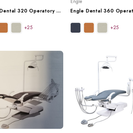
Engle
Engle Dental 320 Operatory Package, P999320 (WB), P999321 (NB)
+25
+25