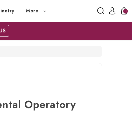
inetry
More
0
US
ental Operatory