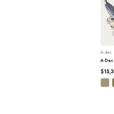
A-dec
$15,