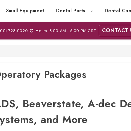
Small Equipment
Dental Parts
Dental Cab
CONTACT 
00) 728-0020
Hours: 8:00 AM - 5:00 PM CST
peratory Packages
DS, Beaverstate, A-dec D
ystems, and More