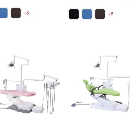
+8
+8