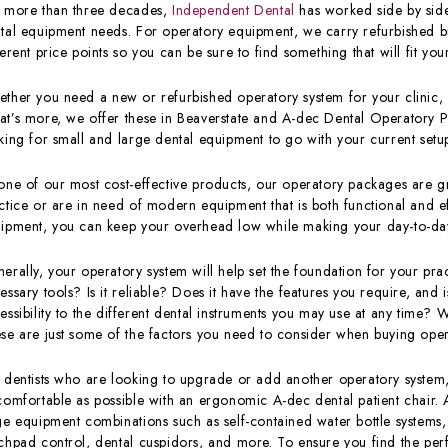
 more than three decades,
Independent Dental
has worked side by side 
tal equipment needs. For operatory equipment, we carry refurbished b
ferent price points so you can be sure to find something that will fit y
ther you need a new or refurbished operatory system for your clinic, 
t’s more, we offer these in Beaverstate and A-dec Dental Operatory P
king for small and large dental equipment to go with your current setu
one of our most cost-effective products, our operatory packages are gre
ctice or are in need of modern equipment that is both functional and ef
ipment, you can keep your overhead low while making your day-to-day 
erally, your operatory system will help set the foundation for your pra
essary tools? Is it reliable? Does it have the features you require, and 
essibility to the different dental instruments you may use at any time? 
se are just some of the factors you need to consider when buying ope
 dentists who are looking to upgrade or add another operatory system,
comfortable as possible with an ergonomic A-dec dental patient chair. 
ge equipment combinations such as self-contained water bottle systems,
chpad control, dental cuspidors, and more. To ensure you find the perfe