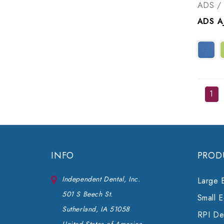
ADS / 
1
INFO
PROD
Independent Dental, Inc.
Large 
501 S Beech St.
Small 
Sutherland, IA 51058
RPI Den
United States of America