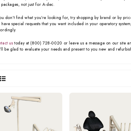
 packages, not just for A-dec.
you don’t find what you’re looking for, try shopping by brand or by price
 have special requests that you want included in your operatory system,
ordingly.
tact us
today at (800) 728-0020 or leave us a message on our site and 
ll be glad to evaluate your needs and present to you new and refurbish