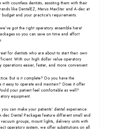
with countless dentists, assisting them with their
rands like DentalEZ, Marus MaxStar and A-dec at
our budget and your practice’s requirements.
we’ve got the right operatory ensemble here!
ackages so you can save on time and effort
p.
at for dentists who are about to start their own
ficient. With our high dollar value operatory
operations easier, faster, and more convenient.
ctice. But is it complete? Do you have the
is it easy to operate and maintain? Does it offer
Would your patient feel comfortable as well?
ratory equipment.
 you can make your patients’ dental experience
A-dec Dental Packages feature different small and
 vacuum groups, mount lights, delivery units with
ct operatory system, we offer substitutions on all