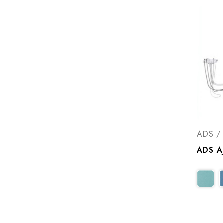
ADS / 