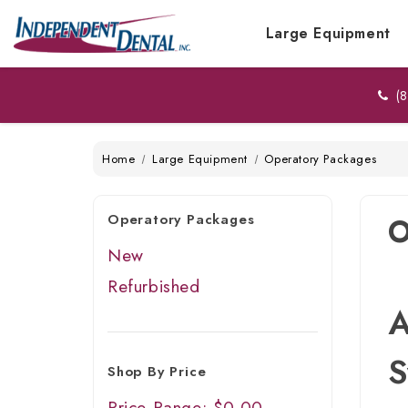
Large Equipment
(8
Home
Large Equipment
Operatory Packages
Operatory Packages
O
New
Refurbished
A
S
Shop By Price
Price Range: $0.00 -