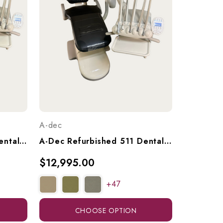
A-dec
A-Dec Refurbished 511 Dental Chair With A-Dec 533 Continental (Euro) Delivery & 551 Radius Assistant's Arm, Ref. A-Dec 511 W/ 533 Del. & 551 Ass't Arm
A-Dec Refurbished 511 Dental Chair With A-Dec 533 Continental (Euro) Delivery Unit, Ref. 511 W/ 533 Continental Del.
$12,995.00
+47
CHOOSE OPTION