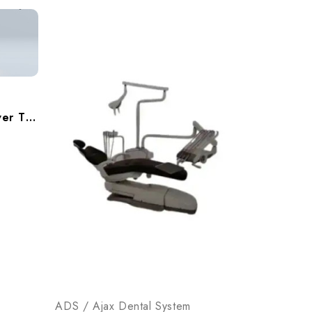
ADS AJ18 Beyond 300 Over The Patient Operatory Pakage, A9183002
ADS / Ajax Dental System