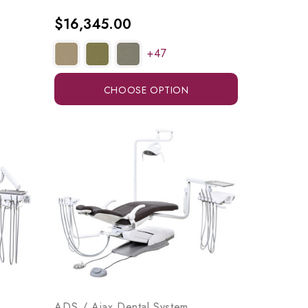
$16,345.00
+47
CHOOSE OPTION
ADS / Ajax Dental System