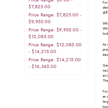
For
$7,825.00
den
dif
Price Range: $7,825.00 -
$9,955.00
Whe
Wha
Price Range: $9,955.00 -
loo
$12,085.00
Price Range: $12,085.00
As 
pra
- $14,215.00
equ
Price Range: $14,215.00
Gen
- $16,345.00
nec
acc
The
For
as 
lar
tou