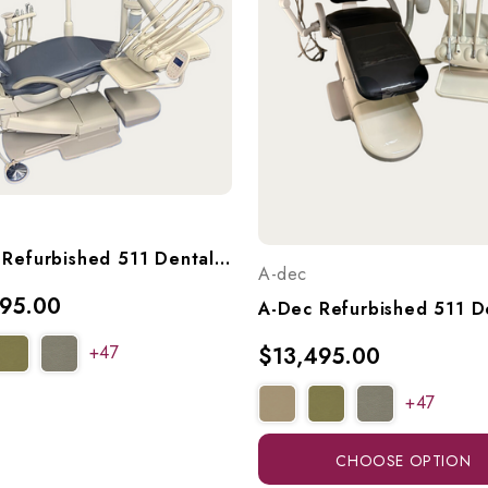
A-Dec Refurbished 511 Dental Chair With A-Dec 533 Continental (Euro) Delivery, 551 Radius Assistant's Arm, & A-Dec 6300 Light, Ref. 511 W/ 533 Del, 551 Asst Arm, & Light
A-dec
395.00
+47
$13,495.00
+47
CHOOSE OPTION