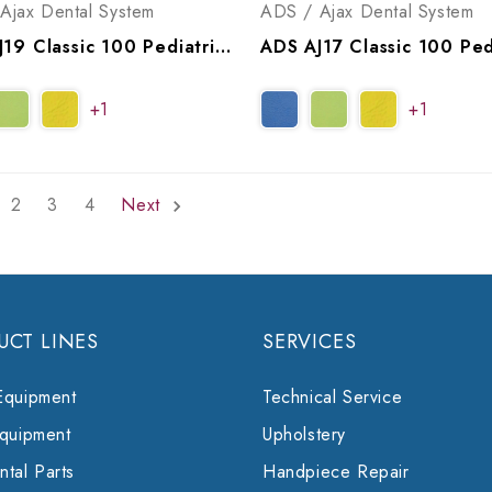
Ajax Dental System
ADS / Ajax Dental System
ADS AJ19 Classic 100 Pediatric Bench Operatory Package, A9191001, A9191011
+1
+1
2
3
4
Next
UCT LINES
SERVICES
Equipment
Technical Service
Equipment
Upholstery
tal Parts
Handpiece Repair