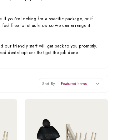
. If you’re looking for a specific package, or if
 feel free to let us know so we can arrange it
our friendly staff will get back to you promptly.
ed dental options that get the job done.
Sort By: