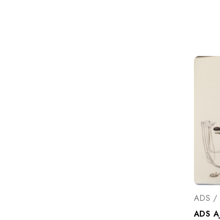
ADS / 