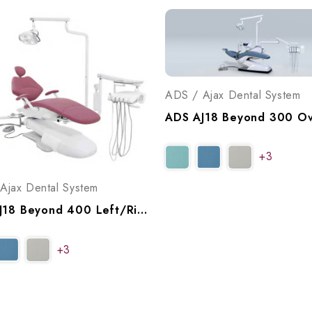
ADS / Ajax Dental System
+3
Ajax Dental System
ADS AJ18 Beyond 400 Left/Right Swing Operatory Package, A9184002
+3