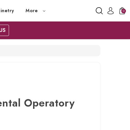
inetry
More
0
US
ental Operatory