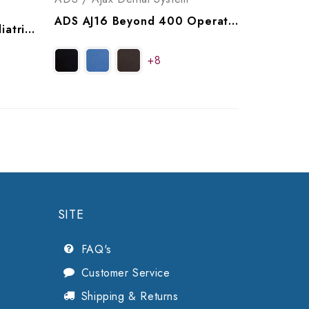
ADS AJ16 Beyond 400 Operatory Package, A9164004, A9164014
ADS AJ17 Classic 100 Pediatric Operatory Package, A9171001, A9171011
+8
SITE
FAQ's
Customer Service
Shipping & Returns