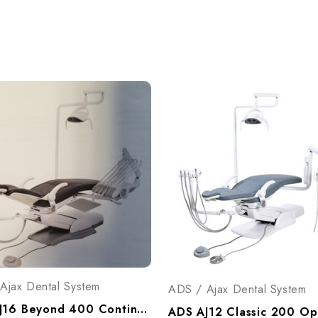
Ajax Dental System
ADS / Ajax Dental System
ADS AJ16 Beyond 400 Continental Operatory Package, A9164005