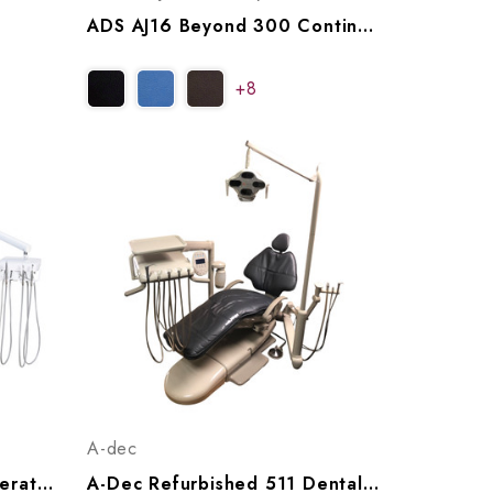
ADS AJ16 Beyond 300 Continental Operatory Package, A9163005
+8
A-dec
ADS AJ12 Classic 200 Operatory Package (with Or Without Cuspidor), A9122001, A9122011
A-Dec Refurbished 511 Dental Chair W/ A-Dec 532 Radius Delivery, Assistant's Arm & LED Light