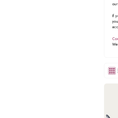
our
If 
you
acc
Con
We’