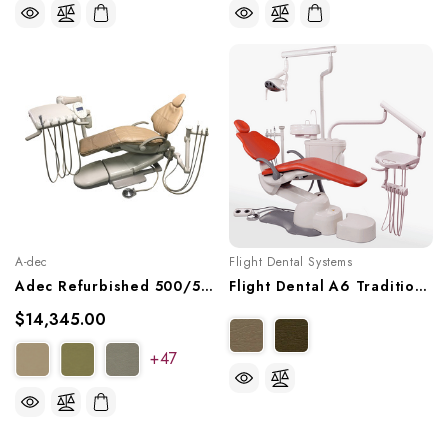
A-dec
Flight Dental Systems
Adec Refurbished 500/511 Dental Chair Package W/ Adec Radius Delivery & Assistant's Arm
Flight Dental A6 Traditional Operatory Package, A6EP-100
$14,345.00
+47