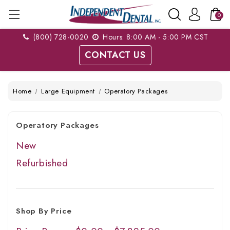
0
(800) 728-0020
Hours: 8:00 AM - 5:00 PM CST
CONTACT US
Home
Large Equipment
Operatory Packages
Operatory Packages
New
Refurbished
Shop By Price