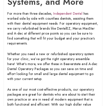
Systems, and More
For more than three decades,
Independent Dental
has
worked side by side with countless dentists, assisting them
with their dental equipment needs. For operatory equipment,
we carry refurbished brands like DentalEZ, Marus MaxStar
and A-dec at different price points so you can be sure to
find something that will fit your budget and your practice’s
requirements.
Whether you need a new or refurbished operatory system
for your clinic, we’ve got the right operatory ensemble
here! What’s more, we offer these in Beaverstate and A-dec
Dental Operatory Packages so you can save on time and
effort looking for small and large dental equipment to go
with your current setup.
As one of our most cost-effective products, our operatory
packages are great for dentists who are about to start their
own practice or are in need of modern equipment that is
both functional and efficient. With our high dollar value