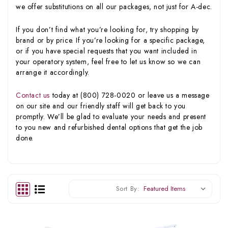
we offer substitutions on all our packages, not just for A-dec.
If you don’t find what you’re looking for, try shopping by
brand or by price. If you’re looking for a specific package,
or if you have special requests that you want included in
your operatory system, feel free to let us know so we can
arrange it accordingly.
Contact us
today at (800) 728-0020 or leave us a message
on our site and our friendly staff will get back to you
promptly. We’ll be glad to evaluate your needs and present
to you new and refurbished dental options that get the job
done.
Sort By: