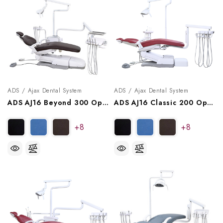
ADS / Ajax Dental System
ADS / Ajax Dental System
ADS AJ16 Beyond 300 Operatory Package, A9163004, A9163014
ADS AJ16 Classic 200 Operatory Package, A9162002, A9162012
+8
+8