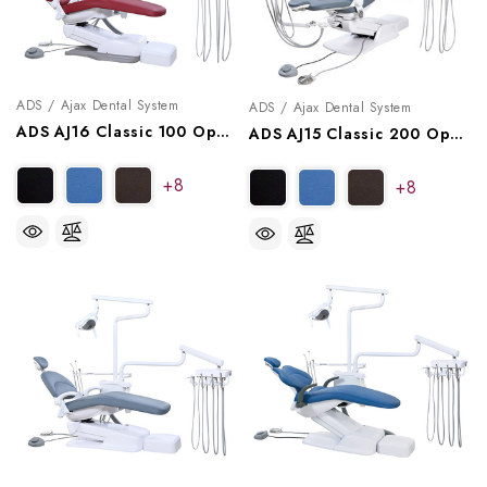
ADS / Ajax Dental System
ADS / Ajax Dental System
ADS AJ16 Classic 100 Operatory Package, A9161002, A9161012
ADS AJ15 Classic 200 Operatory Package, A9152002, A9152012
+8
+8