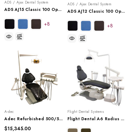
ADS / Ajax Dental System
ADS / Ajax Dental System
ADS AJ15 Classic 100 Operatory Package, A9151002, A9151012
ADS AJ12 Classic 100 Operatory Package, A9121001, A9121011
+8
+8
A-dec
Flight Dental Systems
Adec Refurbished 500/511 Dental Chair Package W/ Radius Delivery, Asst Arm, Radius Light
Flight Dental A6 Radius Operatory Package, A6EP-102
$15,345.00