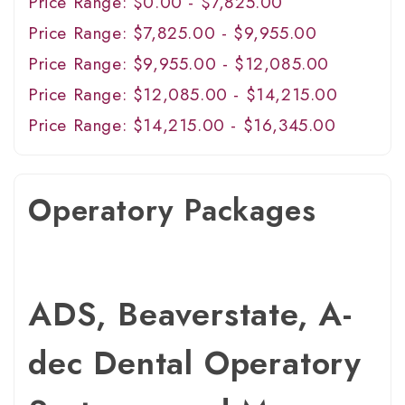
Price Range: $0.00 - $7,825.00
Price Range: $7,825.00 - $9,955.00
Price Range: $9,955.00 - $12,085.00
Price Range: $12,085.00 - $14,215.00
Price Range: $14,215.00 - $16,345.00
Operatory Packages
ADS, Beaverstate, A-
dec Dental Operatory