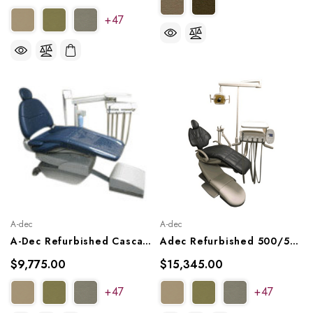
+47
A-dec
A-dec
A-Dec Refurbished Cascade 2122 Radius Package, With Plush Upholstery
Adec Refurbished 500/511 Dental Chair Package W/ Radius Delivery, Asst Arm, Radius Light
$9,775.00
$15,345.00
+47
+47