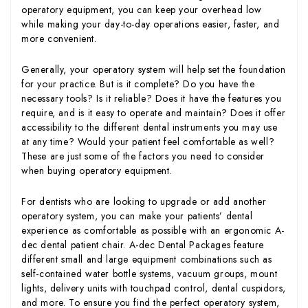
operatory equipment, you can keep your overhead low
while making your day-to-day operations easier, faster, and
more convenient.
Generally, your operatory system will help set the foundation
for your practice. But is it complete? Do you have the
necessary tools? Is it reliable? Does it have the features you
require, and is it easy to operate and maintain? Does it offer
accessibility to the different dental instruments you may use
at any time? Would your patient feel comfortable as well?
These are just some of the factors you need to consider
when buying operatory equipment.
For dentists who are looking to upgrade or add another
operatory system, you can make your patients’ dental
experience as comfortable as possible with an ergonomic A-
dec dental patient chair. A-dec Dental Packages feature
different small and large equipment combinations such as
self-contained water bottle systems, vacuum groups, mount
lights, delivery units with touchpad control, dental cuspidors,
and more. To ensure you find the perfect operatory system,