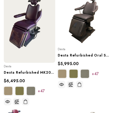
Dexta
Dexta Refurbished Oral Surgery Chair, Model MK20X2
$5,995.00
Dexta
Dexta Refurbished MK20X3 Oral Surgery Dental Char, Ref. MK20X3
+47
$6,495.00
+47