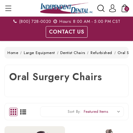
0
(800) 728-0020
Hours: 8:00 AM - 5:00 PM CST
CONTACT US
Home
Large Equipment
Dentist Chairs
Refurbished
Oral Sur
Oral Surgery Chairs
Sort By: