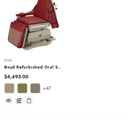
Boyd
Boyd Refurbished Oral Surgery Chair
$6,495.00
+47