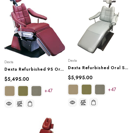
Dexta
Dexta
Dexta Refurbished Oral Surgery Chair, Model MK25X
Dexta Refurbished 9S Oral Surgery Chair
$5,995.00
$5,495.00
+47
+47