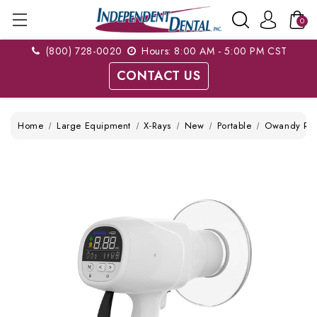
0
(800) 728-0020
Hours: 8:00 AM - 5:00 PM CST
CONTACT US
Home
Large Equipment
X-Rays
New
Portable
Owandy RX P