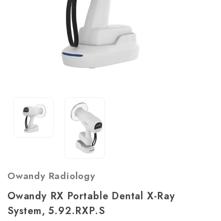
Owandy Radiology
Owandy RX Portable Dental X-Ray
System, 5.92.RXP.S