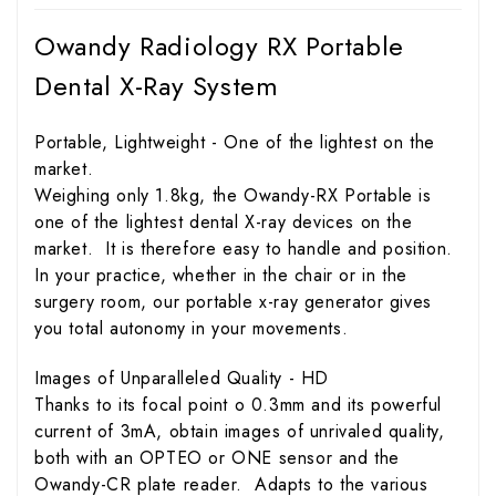
Owandy Radiology RX Portable
Dental X-Ray System
Portable, Lightweight - One of the lightest on the
market.
Weighing only 1.8kg, the Owandy-RX Portable is
one of the lightest dental X-ray devices on the
market. It is therefore easy to handle and position.
In your practice, whether in the chair or in the
surgery room, our portable x-ray generator gives
you total autonomy in your movements.
Images of Unparalleled Quality - HD
Thanks to its focal point o 0.3mm and its powerful
current of 3mA, obtain images of unrivaled quality,
both with an OPTEO or ONE sensor and the
Owandy-CR plate reader. Adapts to the various