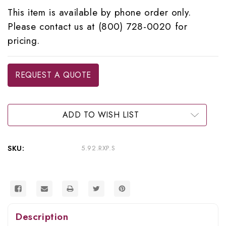
This item is available by phone order only.
Please contact us at (800) 728-0020 for
pricing.
Current
REQUEST A QUOTE
Stock:
ADD TO WISH LIST
SKU:
5.92.RXP.S
Description