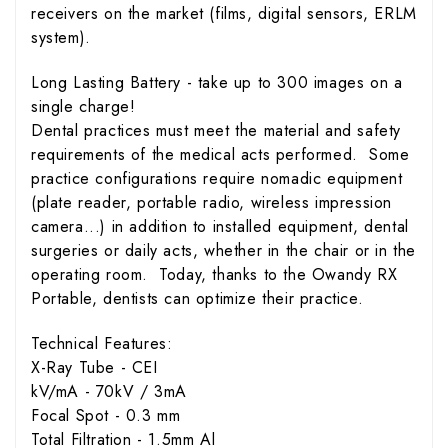
receivers on the market (films, digital sensors, ERLM
system).
Long Lasting Battery - take up to 300 images on a
single charge!
Dental practices must meet the material and safety
requirements of the medical acts performed. Some
practice configurations require nomadic equipment
(plate reader, portable radio, wireless impression
camera...) in addition to installed equipment, dental
surgeries or daily acts, whether in the chair or in the
operating room. Today, thanks to the Owandy RX
Portable, dentists can optimize their practice.
Technical Features:
X-Ray Tube - CEI
kV/mA - 70kV / 3mA
Focal Spot - 0.3 mm
Total Filtration - 1.5mm Al