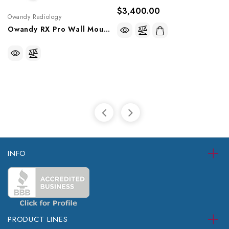
$3,400.00
Owandy Radiology
Owandy RX Pro Wall Mounted Intraoral X-Ray, W0806001
INFO
PRODUCT LINES