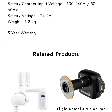
Battery Charger Input Voltage - 100-240V / 50-
60Hz
Battery Voltage - 24.2V
Weight - 1.8 kg
5 Year Warranty
Related Products
Flight Dental X-Vision Portable X-Ray, XR-3800