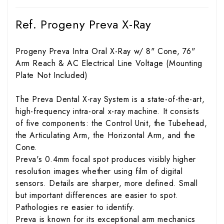
Ref. Progeny Preva X-Ray
Progeny Preva Intra Oral X-Ray w/ 8" Cone, 76"
Arm Reach & AC Electrical Line Voltage (Mounting
Plate Not Included)
The Preva Dental X-ray System is a state-of-the-art,
high-frequency intra-oral x-ray machine. It consists
of five components: the Control Unit, the Tubehead,
the Articulating Arm, the Horizontal Arm, and the
Cone.
Preva's 0.4mm focal spot produces visibly higher
resolution images whether using film of digital
sensors. Details are sharper, more defined. Small
but important differences are easier to spot.
Pathologies re easier to identify.
Preva is known for its exceptional arm mechanics