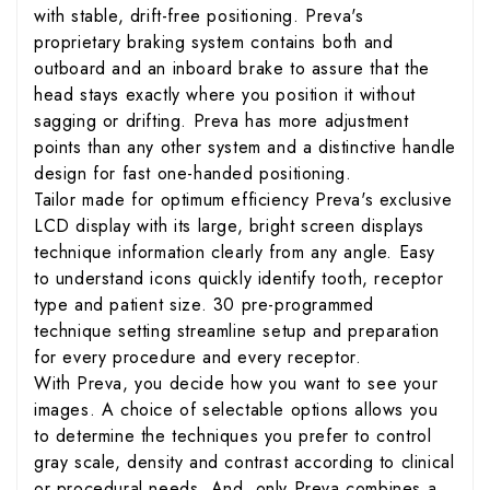
with stable, drift-free positioning. Preva's
proprietary braking system contains both and
outboard and an inboard brake to assure that the
head stays exactly where you position it without
sagging or drifting. Preva has more adjustment
points than any other system and a distinctive handle
design for fast one-handed positioning.
Tailor made for optimum efficiency Preva's exclusive
LCD display with its large, bright screen displays
technique information clearly from any angle. Easy
to understand icons quickly identify tooth, receptor
type and patient size. 30 pre-programmed
technique setting streamline setup and preparation
for every procedure and every receptor.
With Preva, you decide how you want to see your
images. A choice of selectable options allows you
to determine the techniques you prefer to control
gray scale, density and contrast according to clinical
or procedural needs. And, only Preva combines a