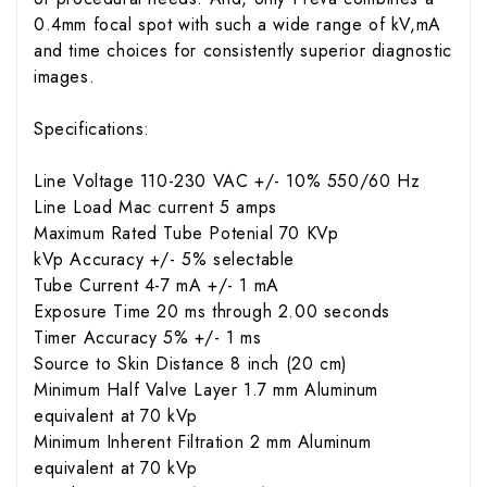
0.4mm focal spot with such a wide range of kV,mA
and time choices for consistently superior diagnostic
images.
Specifications:
Line Voltage 110-230 VAC +/- 10% 550/60 Hz
Line Load Mac current 5 amps
Maximum Rated Tube Potenial 70 KVp
kVp Accuracy +/- 5% selectable
Tube Current 4-7 mA +/- 1 mA
Exposure Time 20 ms through 2.00 seconds
Timer Accuracy 5% +/- 1 ms
Source to Skin Distance 8 inch (20 cm)
Minimum Half Valve Layer 1.7 mm Aluminum
equivalent at 70 kVp
Minimum Inherent Filtration 2 mm Aluminum
equivalent at 70 kVp