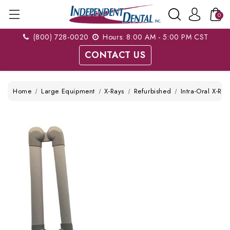
0
(800) 728-0020
Hours: 8:00 AM - 5:00 PM CST
CONTACT US
Home
Large Equipment
X-Rays
Refurbished
Intra-Oral X-Ray