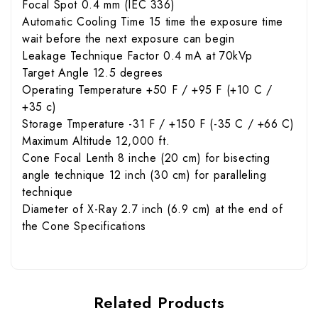
Focal Spot 0.4 mm (IEC 336)
Automatic Cooling Time 15 time the exposure time
wait before the next exposure can begin
Leakage Technique Factor 0.4 mA at 70kVp
Target Angle 12.5 degrees
Operating Temperature +50 F / +95 F (+10 C /
+35 c)
Storage Tmperature -31 F / +150 F (-35 C / +66 C)
Maximum Altitude 12,000 ft.
Cone Focal Lenth 8 inche (20 cm) for bisecting
angle technique 12 inch (30 cm) for paralleling
technique
Diameter of X-Ray 2.7 inch (6.9 cm) at the end of
the Cone Specifications
Related Products