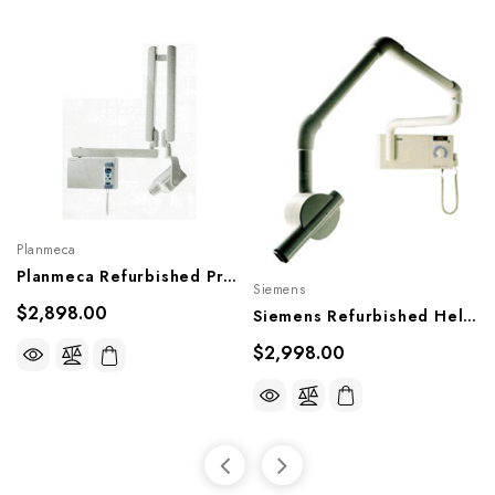
Planmeca
Planmeca Refurbished Prostyle X-Ray
Siemens
$2,898.00
Siemens Refurbished Heliodent DS X-Ray
$2,998.00