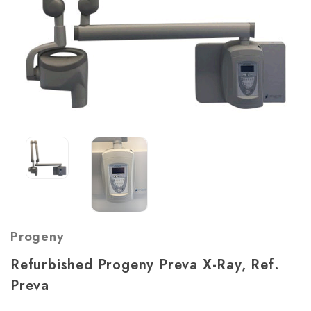
Progeny
Refurbished Progeny Preva X-Ray, Ref.
Preva