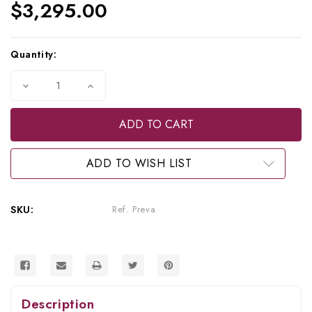
$3,295.00
Current
Quantity:
Stock:
Decrease
Increase
Quantity
Quantity
of
of
Refurbished
Refurbished
Progeny
Progeny
Preva
Preva
X-
X-
Ray,
Ray,
ADD TO WISH LIST
Ref.
Ref.
Preva
Preva
SKU:
Ref. Preva
Description