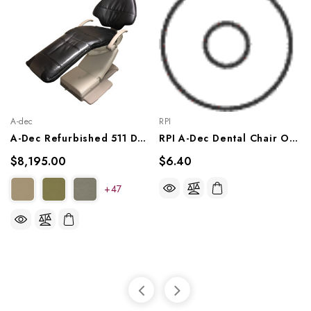
A-dec
RPI
A-Dec Refurbished 511 Dental Chair
RPI A-Dec Dental Chair O-Ring (OEM #030-004-00), RPO312
$8,195.00
$6.40
+47