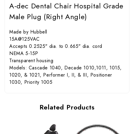
A-dec Dental Chair Hospital Grade
Male Plug (Right Angle)
Made by Hubbell
15A@125VAC
Accepts 0.2525" dia. to 0.665" dia. cord
NEMA 5-15P
Transparent housing
Models: Cascade 1040, Decade 1010,1011, 1015,
1020, & 1021, Performer I, II, & III, Positioner
1030, Priority 1005
Related Products