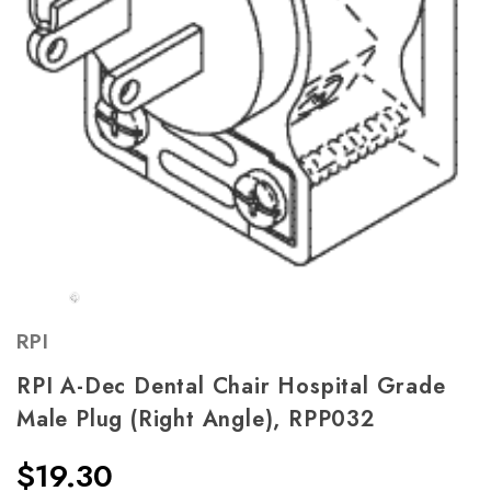
RPI
RPI A-Dec Dental Chair Hospital Grade
Male Plug (Right Angle), RPP032
$19.30