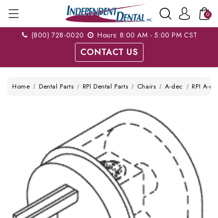
0
(800) 728-0020
Hours: 8:00 AM - 5:00 PM CST
CONTACT US
Home
Dental Parts
RPI Dental Parts
Chairs
A-dec
RPI A-de