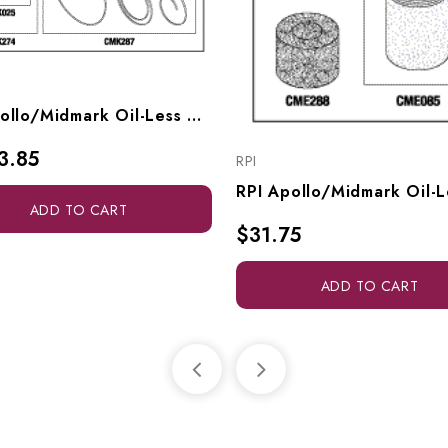
RPI Apollo/Midmark Oil-Less Compressor PM Kit (OEM #ACA85416), CMK286
3.85
RPI
ADD TO CART
$31.75
ADD TO CART