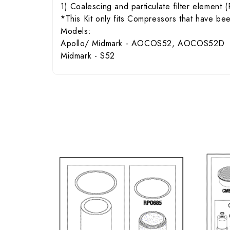
1) Coalescing and particulate filter elemen
*This Kit only fits Compressors that have b
Models:
Apollo/ Midmark - AOCOS52, AOCOS52D
Midmark - S52