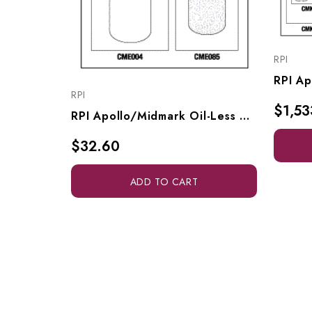
RPI
RPI
$1,53
RPI Apollo/Midmark Oil-Less Compressor PM Kit, CMK271
$32.60
ADD TO CART