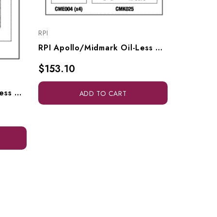
RPI
RPI Apollo/Midmark Oil-Less Compressor PM Kit (OEM #ACA85404), CMK171
$153.10
RPI Apollo/Midmark Oil-Less Compressor PM Kit, CMK270
ADD TO CART