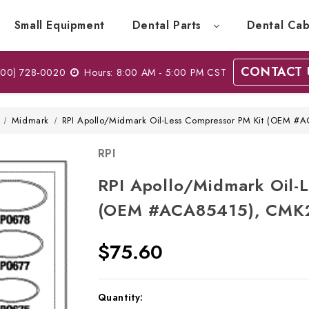
Small Equipment
Dental Parts
Dental Cab
CONTACT 
00) 728-0020
Hours: 8:00 AM - 5:00 PM CST
Midmark
RPI Apollo/Midmark Oil-Less Compressor PM Kit (OEM 
RPI
RPI Apollo/Midmark Oil-
(OEM #ACA85415), CMK
$75.60
Current
Quantity: