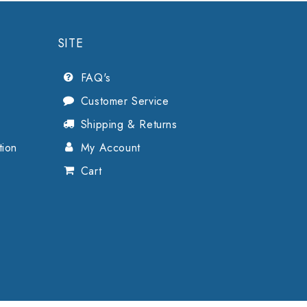
SITE
FAQ's
Customer Service
Shipping & Returns
tion
My Account
Cart