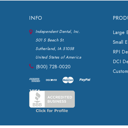
INFO
PROD
Independent Dental, Inc.
Large 
501 S Beech St.
Small 
Sutherland, IA 51058
RPI Den
United States of America
DCI De
(800) 728-0020
Custom