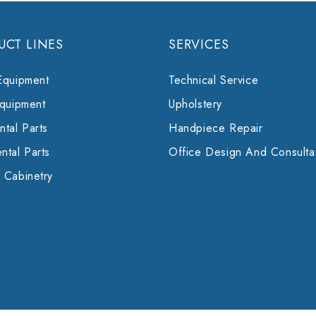
UCT LINES
SERVICES
Equipment
Technical Service
Equipment
Upholstery
tal Parts
Handpiece Repair
ntal Parts
Office Design And Consulta
 Cabinetry