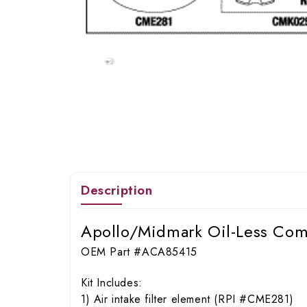
Description
Apollo/Midmark Oil-Less Com
OEM Part #ACA85415
Kit Includes:
1) Air intake filter element (RPI #CME281)