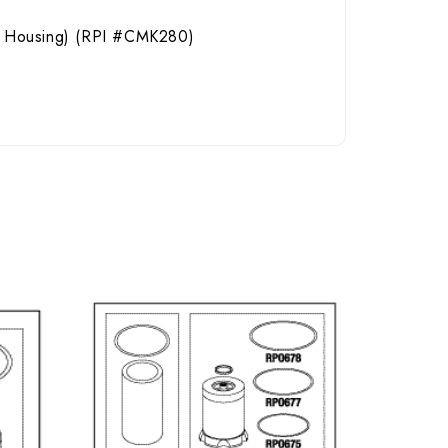
yle Housing) (RPI #CMK280)