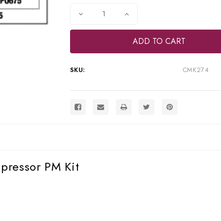
Stock:
Decrease
Increase
Quantity
Quantity
of
of
RPI
RPI
Apollo/Midmark
Apollo/Midmark
Oil-
Oil-
Less
Less
Compressor
Compressor
SKU:
CMK274
PM
PM
Kit
Kit
(OEM
(OEM
#ACA85415),
#ACA85415),
CMK274
CMK274
pressor PM Kit