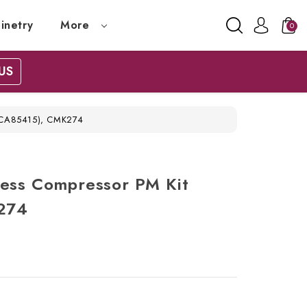
inetry
More
0
US
#ACA85415), CMK274
Less Compressor PM Kit
274