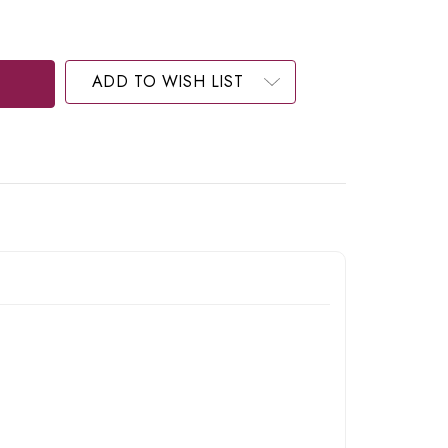
ADD TO WISH LIST