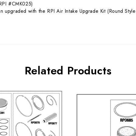
t (RPI #CMK025)
een upgraded with the RPI Air Intake Upgrade Kit (Round St
Related Products