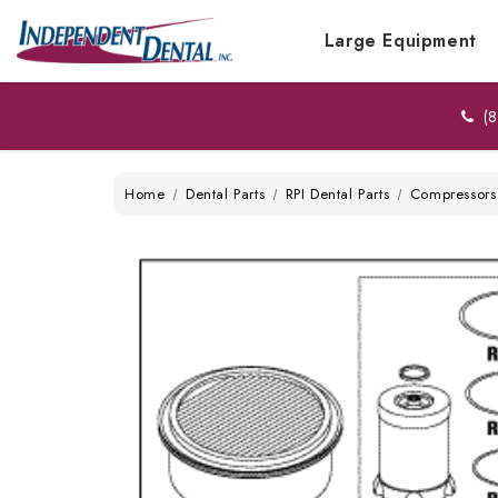
Large Equipment
(8
Home
Dental Parts
RPI Dental Parts
Compressors