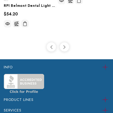
RPI Belmont Dental Light Socket Holder (OEM #8000-2027), BEH013
$54.20
INFO
PRODUCT LINES
SERVICES