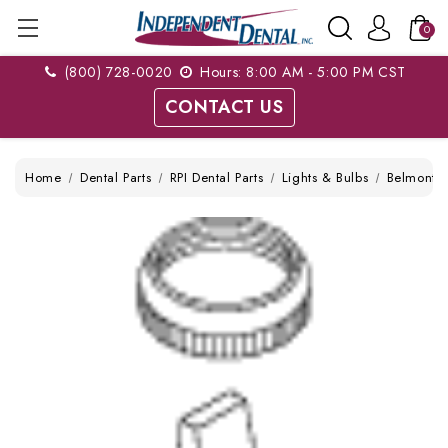
0
(800) 728-0020
Hours: 8:00 AM - 5:00 PM CST
CONTACT US
Home
Dental Parts
RPI Dental Parts
Lights & Bulbs
Belmont 