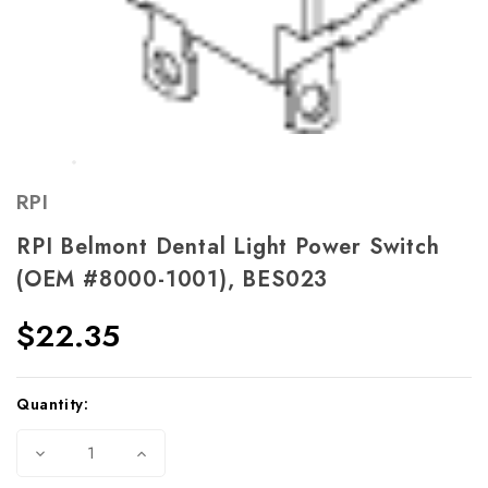
RPI
RPI Belmont Dental Light Power Switch
(OEM #8000-1001), BES023
$22.35
Current
Quantity:
Stock:
Decrease
Increase
Quantity
Quantity
of
of