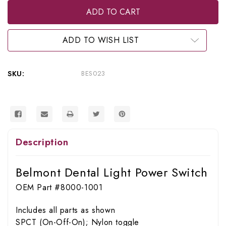
RPI
RPI
Belmont
Belmont
Dental
Dental
Light
Light
Power
Power
ADD TO WISH LIST
Switch
Switch
(OEM
(OEM
#8000-
#8000-
1001),
1001),
SKU:
BES023
BES023
BES023
Description
Belmont Dental Light Power Switch
OEM Part #8000-1001
Includes all parts as shown
SPCT (On-Off-On); Nylon toggle