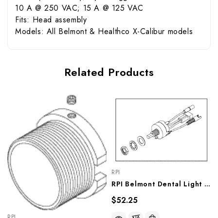
10 A @ 250 VAC; 15 A @ 125 VAC
Fits: Head assembly
Models: All Belmont & Healthco X-Calibur models
Related Products
RPI
RPI Belmont Dental Light Intensity Switch (OEM #501009), BES035
$52.25
RPI