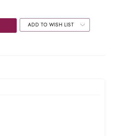
ADD TO WISH LIST