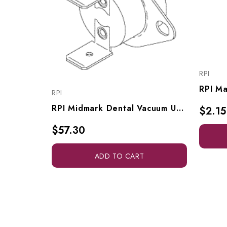
RPI
RPI
RPI Midmark Dental Vacuum Unit Thermostat (OEM #65972500), VPT172
$2.15
$57.30
ADD TO CART