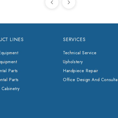
UCT LINES
SERVICES
Equipment
Technical Service
Equipment
Upholstery
tal Parts
Handpiece Repair
ntal Parts
Office Design And Consulta
 Cabinetry