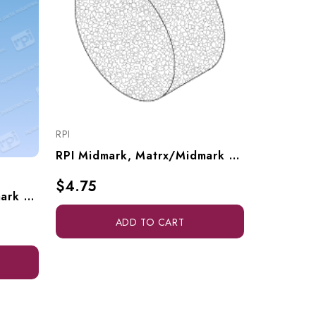
RPI
RPI
RPI Midmark, Matrx/Midmark Dental Vacuum Unit Filter Element (OEM #62935604), VPE065
$25.30
$4.75
RPI Midmark, Matrx/Midmark Dental Vacuum Unit Purge Muffler (OEM #77007063), VPM190
ADD TO CART