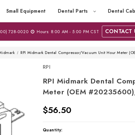
Small Equipment
Dental Parts
Dental Cab
CONTACT 
00) 728-0020
Hours: 8:00 AM - 5:00 PM CST
Midmark
RPI Midmark Dental Compressor/Vacuum Unit Hour Meter 
RPI
RPI Midmark Dental Com
Meter (OEM #20235600)
$56.50
Current
Quantity: