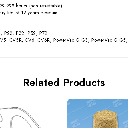
99.999 hours (non-resettable)
tery life of 12 years minimum
1, P22, P32, P52, P72
 CV5, CV5R, CV6, CV6R, PowerVac G G3, PowerVac G G5,
Related Products