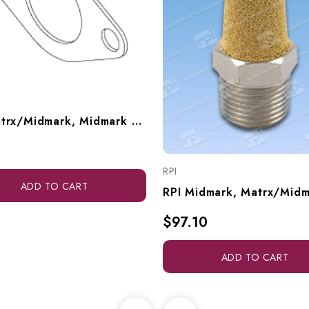
RPI Matrx/Midmark, Midmark Dental Vacuum Unit Manifold Gasket (OEM #61203200), VPG040
RPI
ADD TO CART
$97.10
ADD TO CART