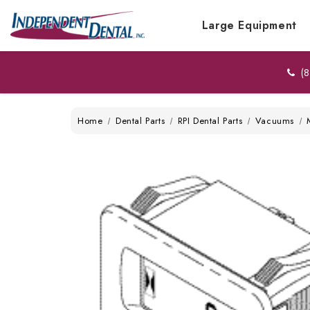
Large Equipment
(8
Home
Dental Parts
RPI Dental Parts
Vacuums