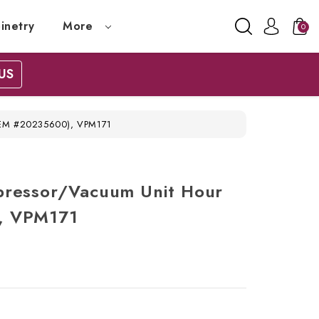
inetry
More
0
US
(OEM #20235600), VPM171
pressor/Vacuum Unit Hour
, VPM171