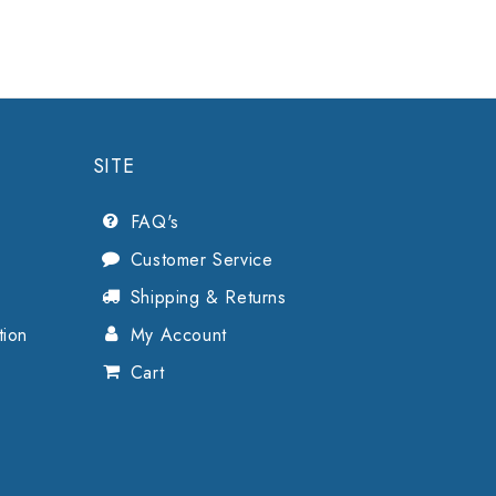
SITE
FAQ's
Customer Service
Shipping & Returns
tion
My Account
Cart