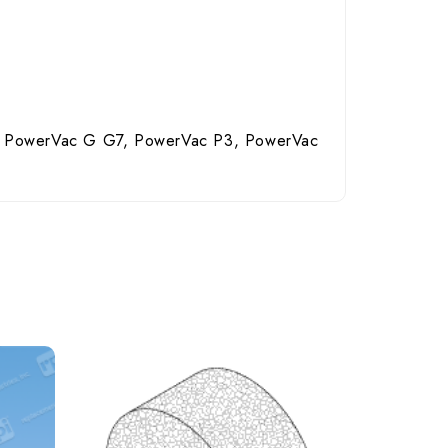
 PowerVac G G7, PowerVac P3, PowerVac