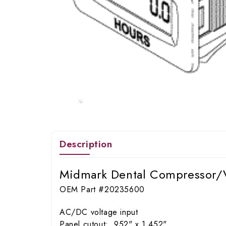
Description
Midmark Dental Compressor/
OEM Part #20235600
AC/DC voltage input
Panel cutout: .952" x 1.452"