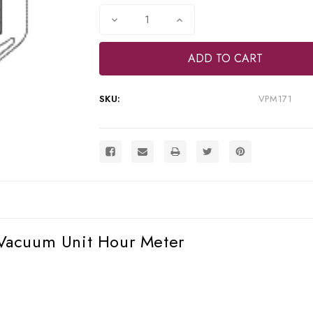
Stock:
Decrease
Increase
Quantity
Quantity
of
of
RPI
RPI
Midmark
Midmark
Dental
Dental
Compressor/Vacuum
Compressor/Vacuum
Unit
Unit
SKU:
VPM171
Hour
Hour
Meter
Meter
(OEM
(OEM
#20235600),
#20235600),
VPM171
VPM171
Vacuum Unit Hour Meter