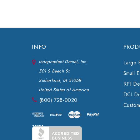
INFO
PROD
Independent Dental, Inc.
Large 
501 S Beech St.
Small 
Sutherland, IA 51058
RPI Den
United States of America
DCI De
(800) 728-0020
Custom