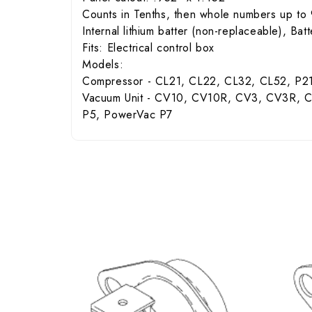
Counts in Tenths, then whole numbers up to 
Internal lithium batter (non-replaceable), Bat
Fits: Electrical control box
Models:
Compressor - CL21, CL22, CL32, CL52, P2
Vacuum Unit - CV10, CV10R, CV3, CV3R,
P5, PowerVac P7