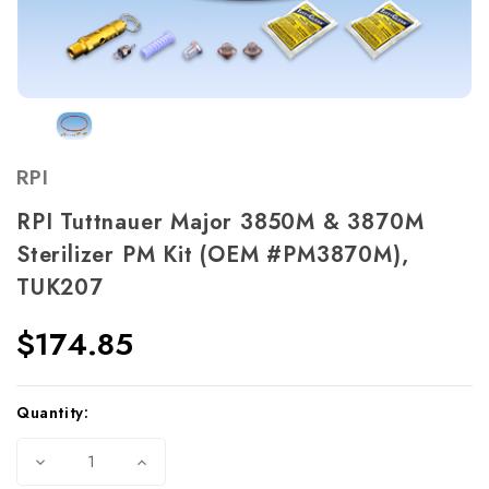
RPI
RPI Tuttnauer Major 3850M & 3870M
Sterilizer PM Kit (OEM #PM3870M),
TUK207
$174.85
Current
Quantity:
Stock:
Decrease
Increase
Quantity
Quantity