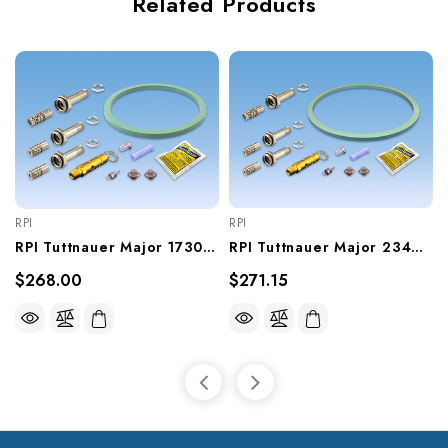
Related Products
RPI
RPI
RPI Tuttnauer Major 1730E Sterilizer PM Kit (OEM #PM1730E), TUK198
RPI Tuttnauer Major 2340EK Sterilizer PM Kit (OEM #PM2340EK), TUK201
$268.00
$271.15