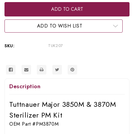
of
of
RPI
RPI
Tuttnauer
Tuttnauer
Major
Major
3850M
3850M
&
&
ADD TO WISH LIST
3870M
3870M
Sterilizer
Sterilizer
PM
PM
Kit
Kit
SKU:
TUK207
(OEM
(OEM
#PM3870M),
#PM3870M),
TUK207
TUK207
Description
Tuttnauer Major 3850M & 3870M
Sterilizer PM Kit
OEM Part #PM3870M