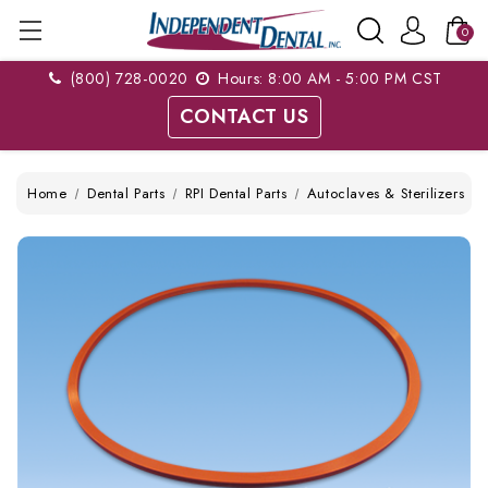
0
(800) 728-0020
Hours: 8:00 AM - 5:00 PM CST
CONTACT US
Home
Dental Parts
RPI Dental Parts
Autoclaves & Sterilizers