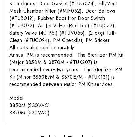
Kit Includes: Door Gasket (#TUG074), Fill/Vent
Mesh Chamber Filter (#MIF062), Door Bellows
(#TUB019), Rubber Boot f or Door Switch
(#TUB072), Air Jet Valve (Red Top) (#TUJ033),
Safety Valve (40 PSI) (#TUV065), (2 pkg) Tutt-
Clean (#TUC094), PM Checklist, PM Sticker
All parts also sold separately
Annual PM is recommended. The Sterilizer PM Kit
(Major 3850M & 3870M - #TUK207) is
recommended every two years. The Sterilizer PM
Kit (Minor 3850E/M & 3870E/M - #TUK131) is
recommended between Major PM Kit services.
Model:
3850M (230VAC)
3870M (230VAC)