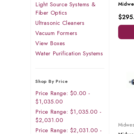
Light Source Systems &
Fiber Optics
$295
Ultrasonic Cleaners
Vacuum Formers
View Boxes
Water Purification Systems
Shop By Price
Price Range: $0.00 -
$1,035.00
Price Range: $1,035.00 -
$2,031.00
Midwes
Price Range: $2,031.00 -