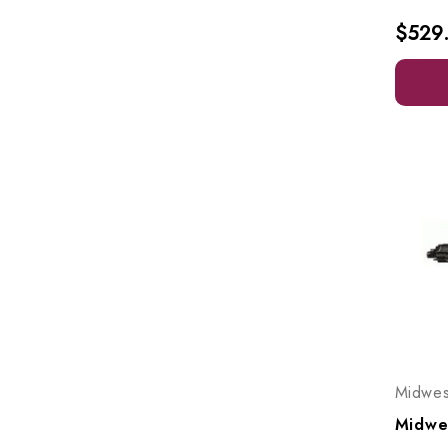
$529
Midwes