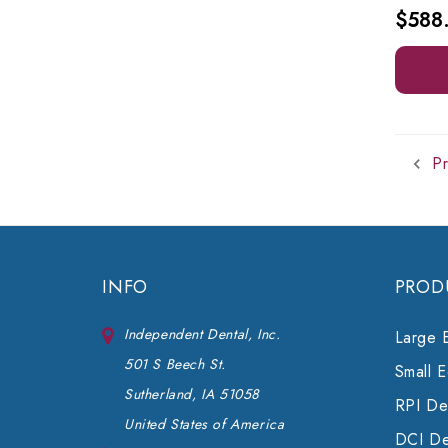
$588
Pr
INFO
PROD
Independent Dental, Inc.
Large 
501 S Beech St.
Small 
Sutherland, IA 51058
RPI Den
United States of America
DCI De