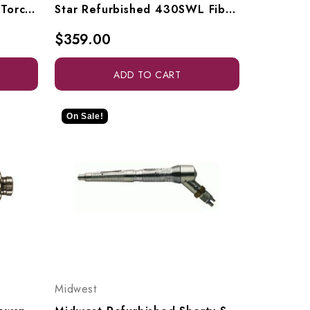
Midwest Refurbished Tru-Torc Slowspeed With Nose Cone
Star Refurbished 430SWL Fiber Optic (Swivel Not Included)
$359.00
ADD TO CART
On Sale!
Midwest