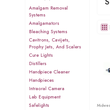
S
Amalgam Removal
Systems
Amalgamators
Bleaching Systems
Cavitrons, Cavijets,
Prophy Jets, And Scalers
Cure Lights
Distillers
Handpiece Cleaner
Handpieces
Intraoral Camera
Lab Equipment
Safelights
Midwes