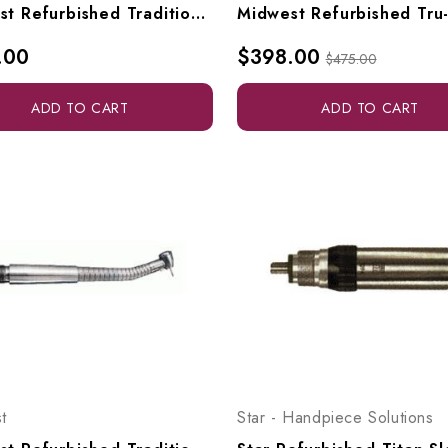
Midwest Refurbished Tradition Standard Highspeed
.00
$398.00
$475.00
ADD TO CART
ADD TO CART
t
Star - Handpiece Solutions