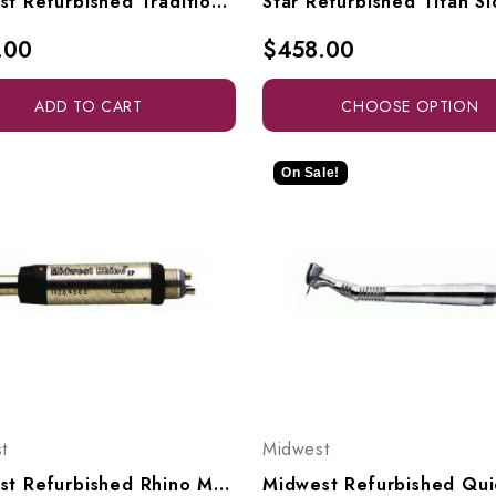
Midwest Refurbished Tradition "L" Fiberoptic With Latch Head
.00
$458.00
ADD TO CART
CHOOSE OPTION
On Sale!
t
Midwest
Midwest Refurbished Rhino Motor Slowspeed