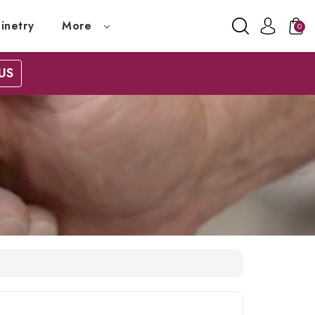
inetry
More
0
US