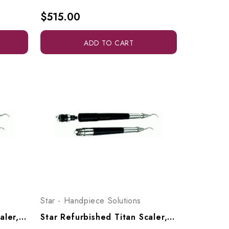
$515.00
ADD TO CART
Star - Handpiece Solutions
Star Refurbished Titan Scaler, Swivel Type
Star Refurbished Titan Scaler, 4-Hole