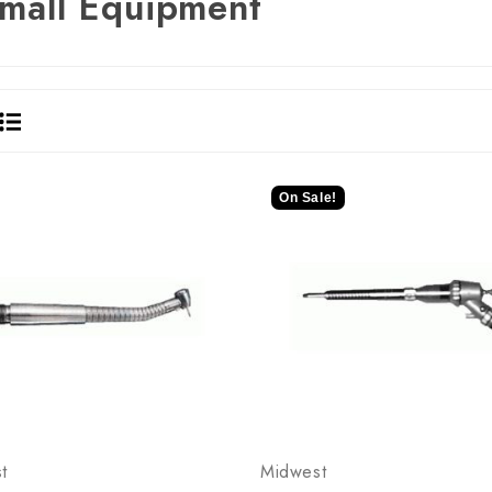
mall Equipment
On Sale!
t
Midwest