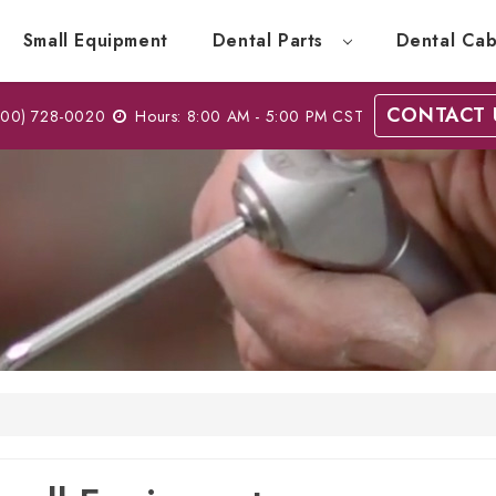
Small Equipment
Dental Parts
Dental Cab
CONTACT 
00) 728-0020
Hours: 8:00 AM - 5:00 PM CST