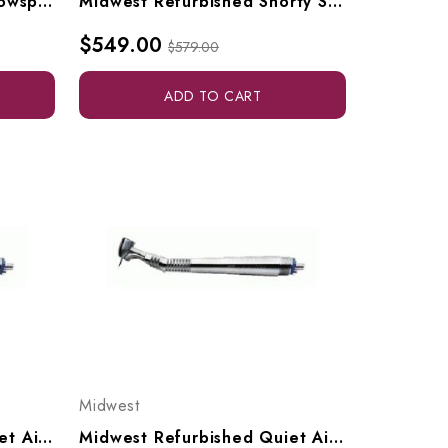
Star Refurbished Titan Slowspeed
Midwest Refurbished Shorty Slowspeed (with Straight Nosecone)
$549.00
$579.00
ADD TO CART
Midwest
Midwest Refurbished Quiet Air Standard Highspeed
Midwest Refurbished Quiet Air In-Sight FO Highspeed