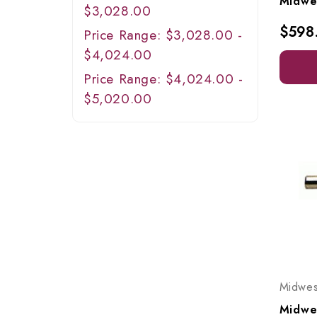
$3,028.00
$598
Price Range: $3,028.00 -
$4,024.00
Price Range: $4,024.00 -
$5,020.00
Midwes