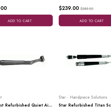
.00
$239.00
$285.00
ADD TO CART
ADD TO CART
t
Star - Handpiece Solutions
Midwest Refurbished Quiet Air Fiberoptic With Latch Head