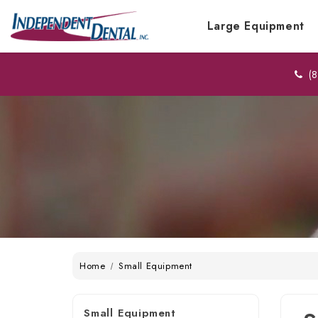
Large Equipment
(8
Home
Small Equipment
Small Equipment