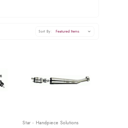
Sort By:
Star - Handpiece Solutions