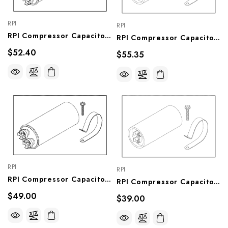
RPI
RPI
RPI Compressor Capacitor (40µf, 370VAC) (OEM #62503, HCA30620, RCC-115), CMC037
RPI Compressor Capacitor (430-516µf, 115VAC) (OEM #62502, HCA30628, SCC-115), CMC036
$52.40
$55.35
RPI
RPI
RPI Compressor Capacitor (20µf, 440VAC) Capacitor (OEM#66156, HCA30622, RCC-208), CMC031
RPI Compressor Capacitor(145-174µf, 250VAC) (OEM #64502, HCA30625, SCC-230), CMC030
$49.00
$39.00