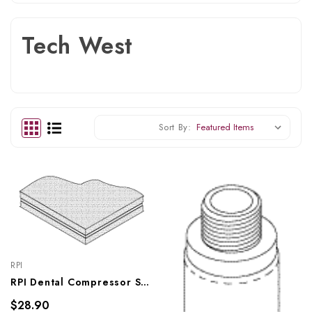
Tech West
Sort By:
RPI
RPI Dental Compressor Sound Damping Composite, RPC822
$28.90