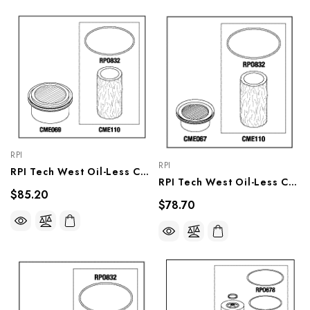
RPI
RPI
RPI Tech West Oil-Less Compressor PM Kit, CMK277
RPI Tech West Oil-Less Compressor PM Kit , CMK275
$85.20
$78.70