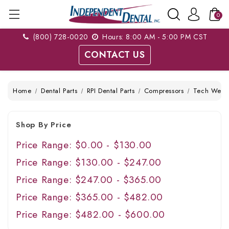
0
(800) 728-0020
Hours: 8:00 AM - 5:00 PM CST
CONTACT US
Home
Dental Parts
RPI Dental Parts
Compressors
Tech West
Shop By Price
Price Range: $0.00 - $130.00
Price Range: $130.00 - $247.00
Price Range: $247.00 - $365.00
Price Range: $365.00 - $482.00
Price Range: $482.00 - $600.00