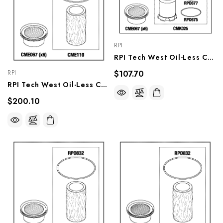
RPI
RPI Tech West Oil-Less Compressor PM Kit (OEM #CSKO-3), CMK178
$107.70
RPI
RPI Tech West Oil-Less Compressor PM Kit (OEM #CSKO-3P), CMK179
$200.10