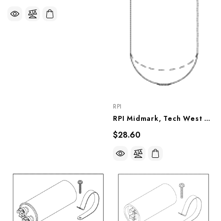
RPI
RPI Midmark, Tech West Compressor Filter/Muffler, RPF834
$28.60