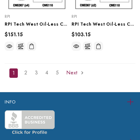
RPI
RPI
RPI Tech West Oil-Less Compressor PM Kit (OEM #CSKO-2P), CMK177
RPI Tech West Oil-Less Compressor PM Kit (OEM #CSKO-1P), CMK175
$151.15
$103.15
2
3
4
5
Next
1
INFO