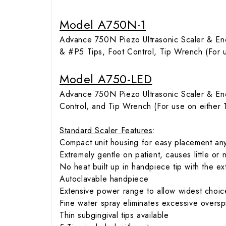
Model A750N-1
Advance 750N Piezo Ultrasonic Scaler & En
& #P5 Tips, Foot Control, Tip Wrench (For 
Model A750-LED
Advance 750N Piezo Ultrasonic Scaler & E
Control, and Tip Wrench (For use on either
Standard Scaler Features
:
Compact unit housing for easy placement an
Extremely gentle on patient, causes little or n
No heat built up in handpiece tip with the e
Autoclavable handpiece
Extensive power range to allow widest choice 
Fine water spray eliminates excessive oversp
Thin subgingival tips available