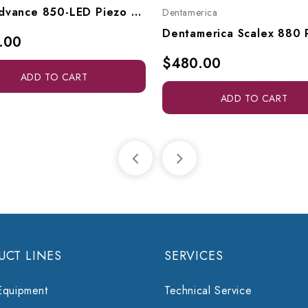
TPC Advance 850-LED Piezo Ultrasonic Scaler & Endodontic Unit W/ Bottle System, A850-LED
Dentamerica
.00
$480.00
ADD TO CART
ADD TO CART
UCT LINES
SERVICES
Equipment
Technical Service