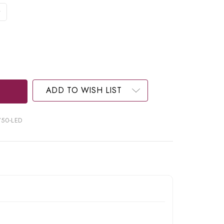
ADD TO WISH LIST
750-LED