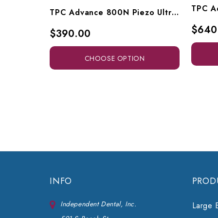
TPC Advance 800N Piezo Ultrasonic Built-In Scaler, A800N-1, A800-LED
$640
$390.00
CHOOSE OPTION
INFO
PROD
Independent Dental, Inc.
Large 