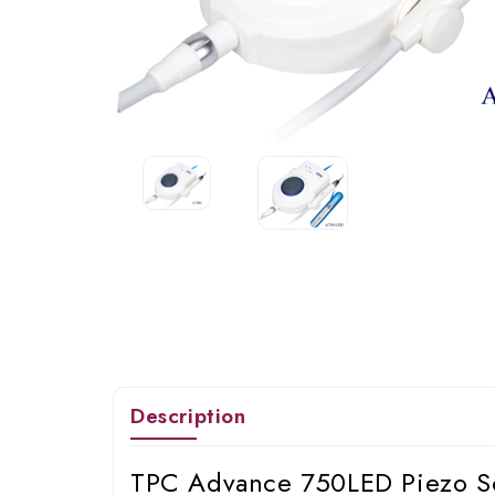
Description
TPC Advance 750LED Piezo S