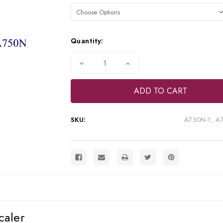
Stock:
Quantity:
Decrease
Increase
Quantity
Quantity
of
of
TPC
TPC
Advance
Advance
750N
750N
Piezo
Piezo
Ultrasonic
Ultrasonic
SKU:
A750N-1, A
Scaler,
Scaler,
A750N-
A750N-
1,
1,
A750-
A750-
LED
LED
caler