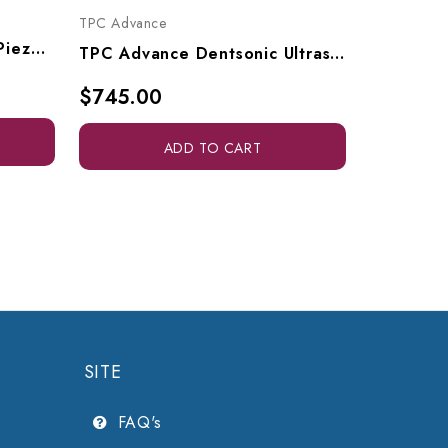
TPC Advan
TPC Advance
Dentamerica Scalex 880 Piezo Ultrasonic Scaler, 880P
TPC Advance Dentsonic Ultrasonic Cleaner, UC750
$205.0
$745.00
ADD TO CART
SITE
FAQ's