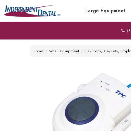
Large Equipment
(8
Home
Small Equipment
Cavitrons, Cavijets, Proph