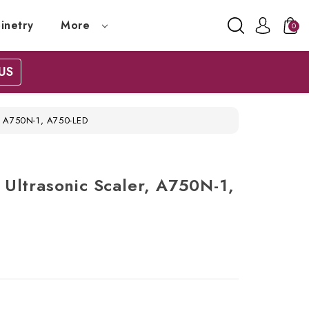
inetry
More
0
US
, A750N-1, A750-LED
Ultrasonic Scaler, A750N-1,