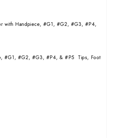
aler with Handpiece, #G1, #G2, #G3, #P4,
ce, #G1, #G2, #G3, #P4, & #P5 Tips, Foot