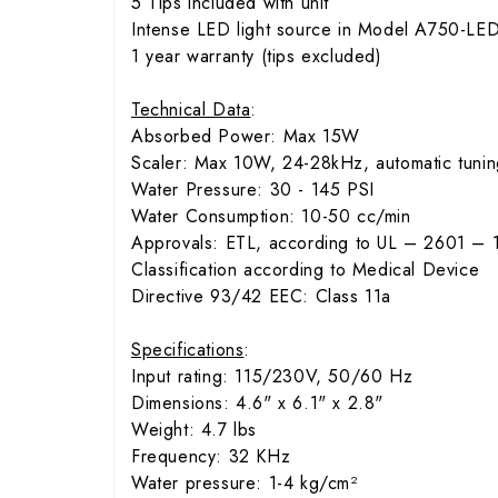
5 Tips included with unit
Intense LED light source in Model A750-LE
1 year warranty (tips excluded)
Technical Data
:
Absorbed Power: Max 15W
Scaler: Max 10W, 24-28kHz, automatic tunin
Water Pressure: 30 - 145 PSI
Water Consumption: 10-50 cc/min
Approvals: ETL, according to UL – 2601 – 
Classification according to Medical Device
Directive 93/42 EEC: Class 11a
Specifications
:
Input rating: 115/230V, 50/60 Hz
Dimensions: 4.6" x 6.1" x 2.8"
Weight: 4.7 lbs
Frequency: 32 KHz
Water pressure: 1-4 kg/cm²