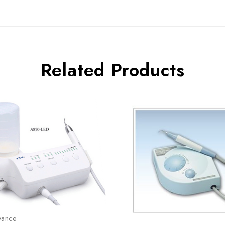
Related Products
vance