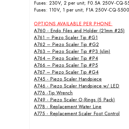
Fuses: 230V, 2 per unit; F0.5A 250V-CQ-
Fuses: 110V, 1 per unit; F1A 250V-CQ-S50
OPTIONS AVAILABLE PER PHONE:
A760 - Endo Files and Holder (21mm #25)
A761 – Piezo Scaler Tip #G1
A762 – Piezo Scaler Tip #G2
A763 – Piezo Scaler Tip #P3 (slim)
A764 – Piezo Scaler Tip #P4
A766 – Piezo Scaler Tip #P5
A767 – Piezo Scaler Tip #G4
A745 - Piezo Scaler Handpiece
A746 - Piezo Scaler Handpiece w/ LED
A776 -Tip Wrench
A749 - Piezo Scaler O-Rings (5 Pack)
A778 - Replacement Water Line
A775 - Replacement Scaler Foot Control