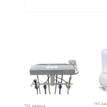
TPC Ad
TPC Advance