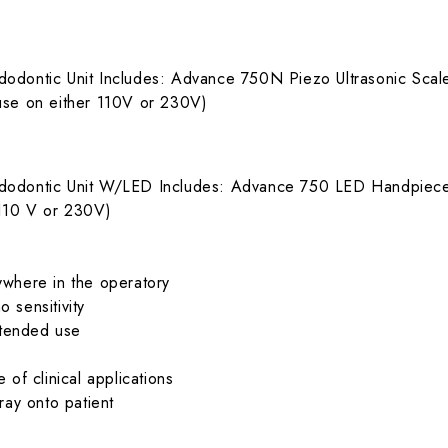
dodontic Unit Includes: Advance 750N Piezo Ultrasonic Sc
use on either 110V or 230V)
ndodontic Unit W/LED Includes: Advance 750 LED Handpie
 110 V or 230V)
ywhere in the operatory
o sensitivity
xtended use
of clinical applications
ray onto patient