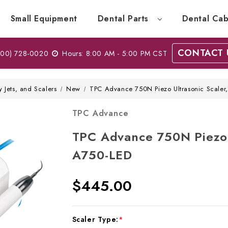
Small Equipment
Dental Parts
Dental Cab
CONTACT 
00) 728-0020
Hours: 8:00 AM - 5:00 PM CST
y Jets, and Scalers
New
TPC Advance 750N Piezo Ultrasonic Scaler
TPC Advance
TPC Advance 750N Piezo 
A750-LED
$445.00
Current
Scaler Type:
*