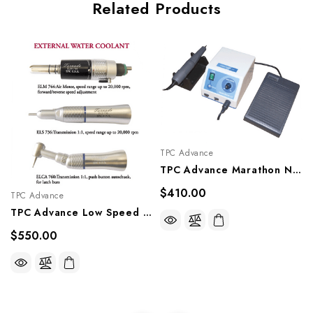
Related Products
TPC Advance
TPC Advance Marathon N7 Micromotor And Handpiece, MM7
$410.00
TPC Advance
TPC Advance Low Speed Handpieces - External Water Coolant, ELK700 M4
$550.00