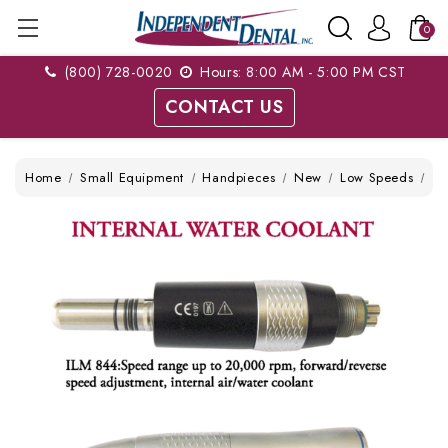
0
(800) 728-0020
Hours: 8:00 AM - 5:00 PM CST
CONTACT US
Home
Small Equipment
Handpieces
New
Low Speeds
TP