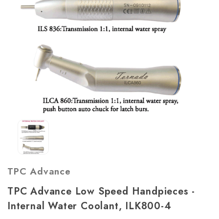
TPC Advance
TPC Advance Low Speed Handpieces -
Internal Water Coolant, ILK800-4