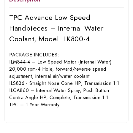
TPC Advance Low Speed
Handpieces – Internal Water
Coolant, Model ILK800-4
PACKAGE INCLUDES
:
ILM844-4 – Low Speed Motor (Internal Water)
20,000 rpm-4 Hole, forward/reverse speed
adjustment, internal air/water coolant
ILS836 - Straight Nose Cone HP, Transmission 1:1
ILCA860 – Internal Water Spray, Push Button
Contra Angle HP, Complete, Transmission 1:1
TPC – 1 Year Warranty