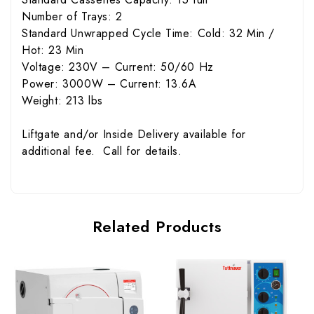
Number of Trays: 2
Standard Unwrapped Cycle Time: Cold: 32 Min /
Hot: 23 Min
Voltage: 230V – Current: 50/60 Hz
Power: 3000W – Current: 13.6A
Weight: 213 lbs
Liftgate and/or Inside Delivery available for
additional fee. Call for details.
Related Products