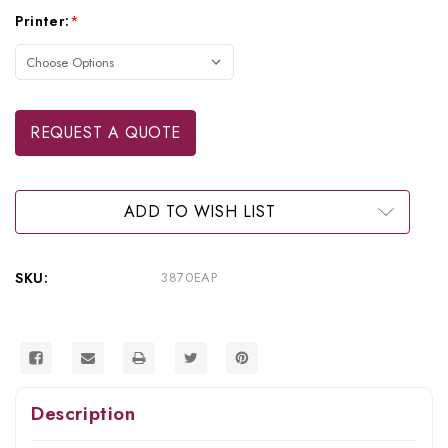
Current
Printer:
*
Stock:
REQUEST A QUOTE
ADD TO WISH LIST
SKU:
3870EAP
Description