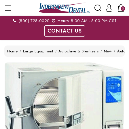
0
(800) 728-0020
Hours: 8:00 AM - 5:00 PM CST
CONTACT US
Home
Large Equipment
Autoclave & Sterilizers
New
Autom