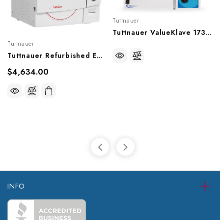
Tuttnauer
Tuttnauer ValueKlave 1730 (Manueal) Autoclave
Tuttnauer
Tuttnauer Refurbished EZ11PLUS (Fully Automatic) Autoclave, Ref-EZ11Plus
$4,634.00
INFO