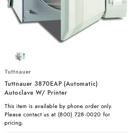
Tuttnauer
Tuttnauer 3870EAP (Automatic)
Autoclave W/ Printer
This item is available by phone order only.
Please contact us at (800) 728-0020 for
pricing.