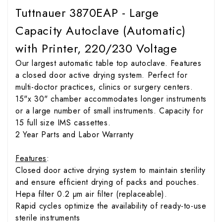
Tuttnauer 3870EAP - Large
Capacity Autoclave (Automatic)
with Printer, 220/230 Voltage
Our largest automatic table top autoclave. Features
a closed door active drying system. Perfect for
multi-doctor practices, clinics or surgery centers.
15"x 30" chamber accommodates longer instruments
or a large number of small instruments. Capacity for
15 full size IMS cassettes.
2 Year Parts and Labor Warranty
Features
:
Closed door active drying system to maintain sterility
and ensure efficient drying of packs and pouches.
Hepa filter 0.2 µm air filter (replaceable).
Rapid cycles optimize the availability of ready-to-use
sterile instruments