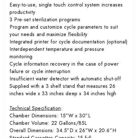
Easy-to-use, single touch control system increases
productivity
3 Pre-set sterilization programs
Program and customize cycle parameters to suit
your needs and maximize flexibility
Integrated printer for cycle documentation (optional)
Interdependent temperature and pressure
monitoring
Cycle information recovery in the case of power
failure or cycle interruption
Insufficient water detector with automatic shut-off
Supplied with a 3 shelf stand that measures 26
inches wide x 33 inches deep x 34 inches high
Technical Specification
:
Chamber Dimensions: 15”W x 30”L
Chamber Volume: 22 Gallons/85L
Overall Dimensions: 34.5”D x 26”W x 20.6”H
Standard Cassettes Capacity: 15 full