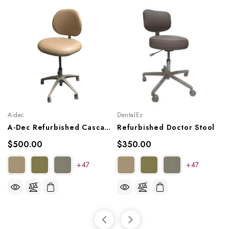
A-dec
DentalEz
A-Dec Refurbished Cascade 1601 Doctor's Stool
Refurbished Doctor Stool
$500.00
$350.00
+47
+47