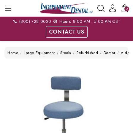
0
(800) 728-0020
Hours: 8:00 AM - 5:00 PM CST
CONTACT US
Home
Large Equipment
Stools
Refurbished
Doctor
A-dec 