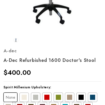
A-dec
A-Dec Refurbished 1600 Doctor's Stool
$400.00
Current
Spirit Millenium Upholstery:
Stock:
None