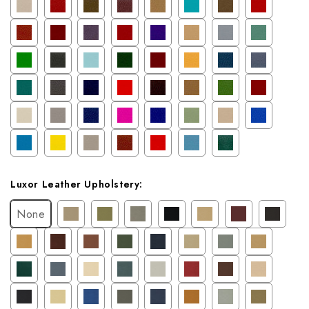
Luxor Leather Upholstery:
None