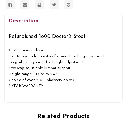
Description
Refurbished 1600 Doctor's Stool
Cast aluminum base
Five twin-wheeled casters for smooth rolling movement
Integral gas cylinder for height adjustment
Two-way adjustable lumbar support
Height range - 17.5" to 24"
Choice of over 200 upholstery colors
1 YEAR WARRANTY
Related Products