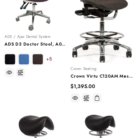
ADS / Ajax Dental System
ADS D3 Doctor Stool, A080103
+8
Crown Seating
Crown Virtu C120AM Mesh Assistant Stool - Midnight
$1,395.00