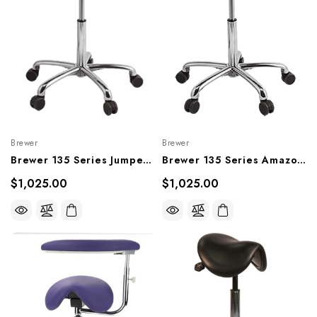
Brewer
Brewer
Brewer 135 Series Jumper Saddle Stool, 135JS, 135JS-H
Brewer 135 Series Amazone Saddle Stool, 135AS, 135AS-L
$1,025.00
$1,025.00