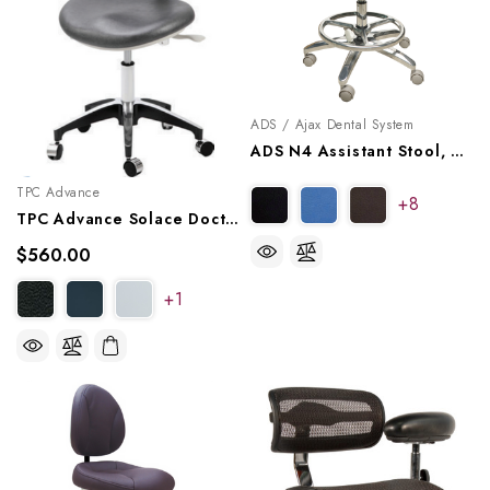
ADS / Ajax Dental System
ADS N4 Assistant Stool, A080224
TPC Advance
+8
TPC Advance Solace Doctor Stool With Triple Lever Adjustment, DR-7000
$560.00
+1