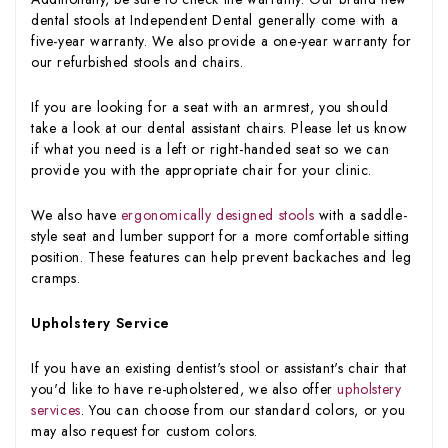
dental stools at Independent Dental generally come with a
five-year warranty. We also provide a one-year warranty for
our refurbished stools and chairs.
If you are looking for a seat with an armrest, you should
take a look at our dental assistant chairs. Please let us know
if what you need is a left or right-handed seat so we can
provide you with the appropriate chair for your clinic.
We also have
ergonomically designed stools
with a saddle-
style seat and lumber support for a more comfortable sitting
position. These features can help prevent backaches and leg
cramps.
Upholstery Service
If you have an existing dentist's stool or assistant's chair that
you'd like to have re-upholstered, we also offer
upholstery
services
. You can choose from our standard colors, or you
may also request for custom colors.