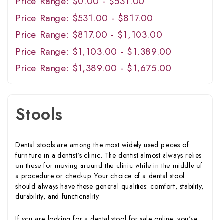
Price Range: $0.00 - $531.00
Price Range: $531.00 - $817.00
Price Range: $817.00 - $1,103.00
Price Range: $1,103.00 - $1,389.00
Price Range: $1,389.00 - $1,675.00
Stools
Dental stools are among the most widely used pieces of
furniture in a dentist's clinic. The dentist almost always relies
on these for moving around the clinic while in the middle of
a procedure or checkup. Your choice of a dental stool
should always have these general qualities: comfort, stability,
durability, and functionality.
If you are looking for a dental stool for sale online, you've