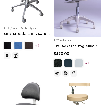
ADS / Ajax Dental System
ADS D4 Saddle Doctor Stool, A080104
TPC Advance
+8
TPC Advance Hygienist Stool With Triple Lever Adjustment, HY-5107
$470.00
+1