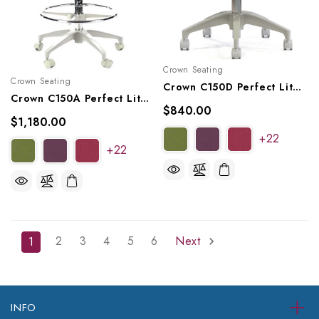
Crown Seating
Crown Seating
Crown C150D Perfect Lite Operator Saddle Stool
Crown C150A Perfect Lite Assistant Saddle Stool
$840.00
$1,180.00
+22
+22
2
3
4
5
6
Next
1
INFO