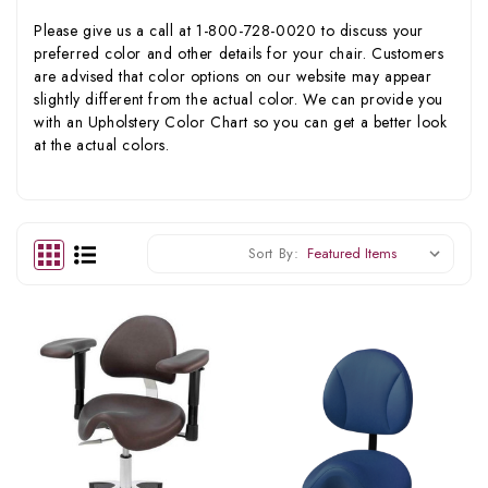
Please give us a call at 1-800-728-0020 to discuss your
preferred color and other details for your chair. Customers
are advised that color options on our website may appear
slightly different from the actual color. We can provide you
with an Upholstery Color Chart so you can get a better look
at the actual colors.
Sort By: