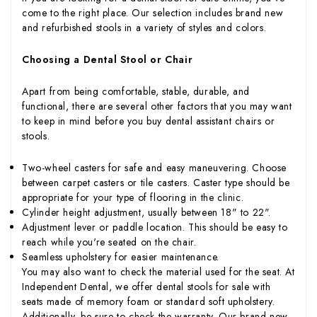
come to the right place. Our selection includes brand new
and refurbished stools in a variety of styles and colors.
Choosing a Dental Stool or Chair
Apart from being comfortable, stable, durable, and
functional, there are several other factors that you may want
to keep in mind before you buy dental assistant chairs or
stools.
Two-wheel casters for safe and easy maneuvering. Choose
between carpet casters or tile casters. Caster type should be
appropriate for your type of flooring in the clinic.
Cylinder height adjustment, usually between 18" to 22".
Adjustment lever or paddle location. This should be easy to
reach while you're seated on the chair.
Seamless upholstery for easier maintenance.
You may also want to check the material used for the seat. At
Independent Dental, we offer dental stools for sale with
seats made of memory foam or standard soft upholstery.
Additionally, be sure to check the warranty. Our brand new