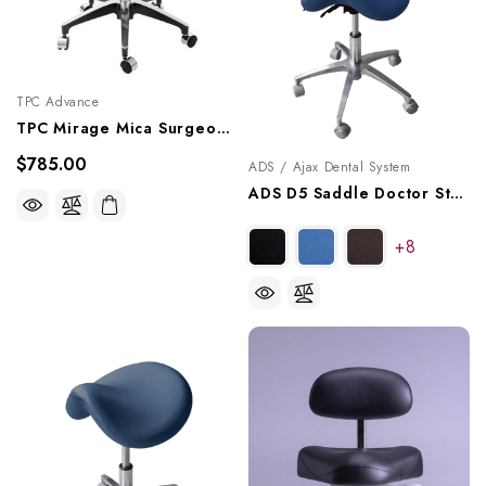
TPC Advance
TPC Mirage Mica Surgeon Stool With Armrests, DRSA-7100
$785.00
ADS / Ajax Dental System
ADS D5 Saddle Doctor Stool With Back, A080105
+8