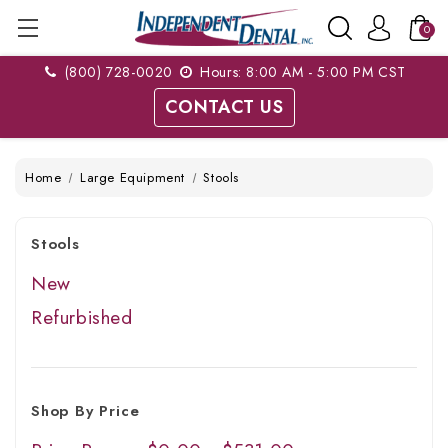
0
(800) 728-0020
Hours: 8:00 AM - 5:00 PM CST
CONTACT US
Home
Large Equipment
Stools
Stools
New
Refurbished
Shop By Price