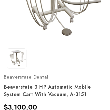
Beaverstate Dental
Beaverstate 3 HP Automatic Mobile
System Cart With Vacuum, A-3151
$3,100.00