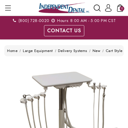
0
(800) 728-0020
Hours: 8:00 AM - 5:00 PM CST
CONTACT US
Home
Large Equipment
Delivery Systems
New
Cart Style