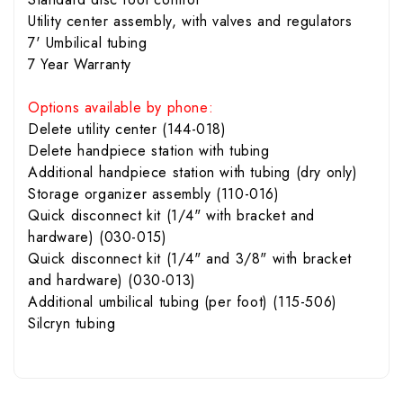
Utility center assembly, with valves and regulators
7' Umbilical tubing
7 Year Warranty
Options available by phone:
Delete utility center (144-018)
Delete handpiece station with tubing
Additional handpiece station with tubing (dry only)
Storage organizer assembly (110-016)
Quick disconnect kit (1/4" with bracket and
hardware) (030-015)
Quick disconnect kit (1/4" and 3/8" with bracket
and hardware) (030-013)
Additional umbilical tubing (per foot) (115-506)
Silcryn tubing