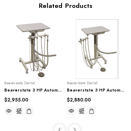
Related Products
Beaverstate Dental
Beaverstate Dental
Beaverstate 3 HP Automatic Mobile System Cart With Vacuum, A-3153
Beaverstate 3 HP Automatic Mobile System Cart, A-3101
$2,955.00
$2,880.00