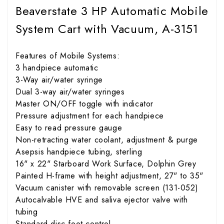
Beaverstate 3 HP Automatic Mobile
System Cart with Vacuum, A-3151
Features of Mobile Systems:
3 handpiece automatic
3-Way air/water syringe
Dual 3-way air/water syringes
Master ON/OFF toggle with indicator
Pressure adjustment for each handpiece
Easy to read pressure gauge
Non-retracting water coolant, adjustment & purge
Asepsis handpiece tubing, sterling
16" x 22" Starboard Work Surface, Dolphin Grey
Painted H-frame with height adjustment, 27" to 35"
Vacuum canister with removable screen (131-052)
Autocalvable HVE and saliva ejector valve with
tubing
Standard disc foot control