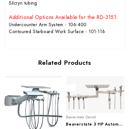
Silcryn tubing
Additional Options Available for the RD-3151:
Undercounter Arm System - 106-400
Contoured Starboard Work Surface - 101-116
Related Products
Beaverstate Dental
Beaverstate 3 HP Automatic Rear Delivery Duo Unit, RD-3150