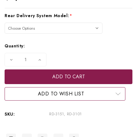
Current
Rear Delivery System Model:
*
Stock:
Quantity:
Decrease
Increase
Quantity
Quantity
of
of
Beaverstate
Beaverstate
3
3
HP
HP
Automatic
Automatic
Rear
Rear
ADD TO WISH LIST
Delivery
Delivery
with
with
Vacuum,
Vacuum,
RD-
RD-
SKU:
RD-3151, RD-3101
3151,
3151,
RD-
RD-
3101
3101