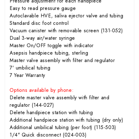
Pressure adjustment for each handpiece
Easy to read pressure gauge
Autoclavable HVE, saliva ejector valve and tubing
Standard disc foot control
Vacuum canister with removable screen (131-052)
Dual 3-way air/water syringe
Master On/OFF toggle with indicator
Asepsis handpiece tubing, sterling
Master valve assembly with filter and regulator
7' umbilical tubing
7 Year Warranty
Options available by phone:
Delete master valve assembly with filter and
regulator (144-027)
Delete handpiece station with tubing
Additional handpiece station with tubing (dry only)
Additional umbilical tubing (per foot) (115-503)
1/4" Quick disconnect (024-003)