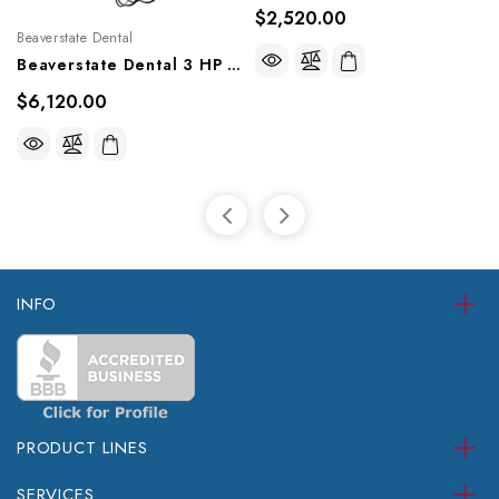
$2,520.00
Beaverstate Dental
Beaverstate Dental 3 HP Automatic Rear Delivery, RD-4250
$6,120.00
INFO
PRODUCT LINES
SERVICES