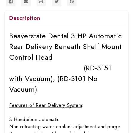
Description
Beaverstate Dental 3 HP Automatic
Rear Delivery Beneath Shelf Mount
Control Head
(RD-3151
with Vacuum), (RD-3101 No
Vacuum)
Features of Rear Delivery System
:
3 Handpiece automatic
Non-retracting water coolant adjustment and purge