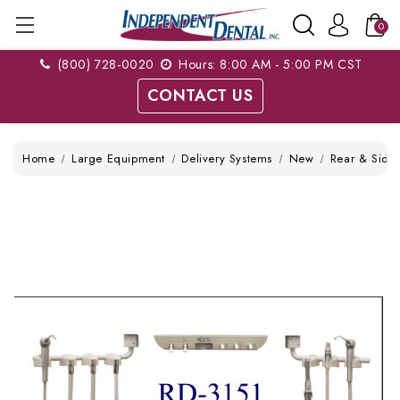
0
(800) 728-0020
Hours: 8:00 AM - 5:00 PM CST
CONTACT US
Home
Large Equipment
Delivery Systems
New
Rear & Side 