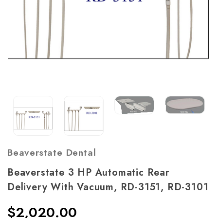
Beaverstate Dental
Beaverstate 3 HP Automatic Rear
Delivery With Vacuum, RD-3151, RD-3101
$2,020.00