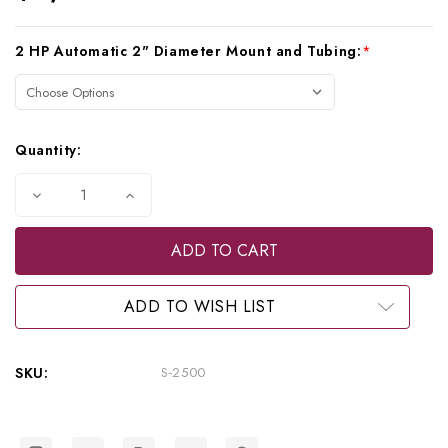
Current
2 HP Automatic 2" Diameter Mount and Tubing:
*
Stock:
Quantity:
Decrease
Increase
Quantity
Quantity
of
of
Beaverstate
Beaverstate
Dental
Dental
2
2
HP
HP
Automatic
Automatic
ADD TO WISH LIST
Over
Over
the
the
Patient
Patient
System,
System,
SKU:
S-2500
S-
S-
2500
2500