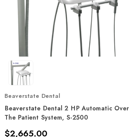
Beaverstate Dental
Beaverstate Dental 2 HP Automatic Over
The Patient System, S-2500
$2,665.00