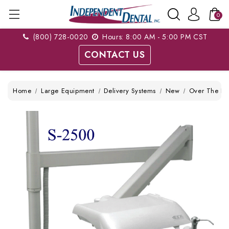
0
(800) 728-0020
Hours: 8:00 AM - 5:00 PM CST
CONTACT US
Home
Large Equipment
Delivery Systems
New
Over The Pat