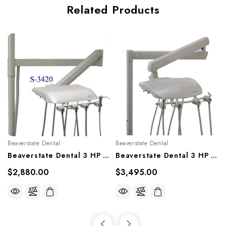
Related Products
Beaverstate Dental
Beaverstate Dental
Beaverstate Dental 3 HP Automatic Over The Patient System, S-3420
Beaverstate Dental 3 HP Automatic Over The Patient System, S-3606
$2,880.00
$3,495.00