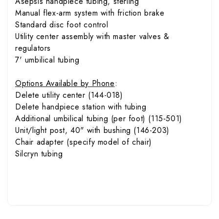
Asepsis handpiece tubing, sterling
Manual flex-arm system with friction brake
Standard disc foot control
Utility center assembly with master valves &
regulators
7' umbilical tubing
Options Available by Phone
:
Delete utility center (144-018)
Delete handpiece station with tubing
Additional umbilical tubing (per foot) (115-501)
Unit/light post, 40" with bushing (146-203)
Chair adapter (specify model of chair)
Silcryn tubing