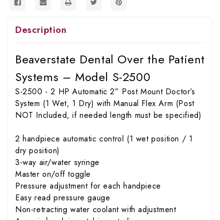
Description
Beaverstate Dental Over the Patient
Systems – Model S-2500
S-2500 - 2 HP Automatic 2” Post Mount Doctor’s
System (1 Wet, 1 Dry) with Manual Flex Arm (Post
NOT Included, if needed length must be specified)
2 handpiece automatic control (1 wet position / 1
dry position)
3-way air/water syringe
Master on/off toggle
Pressure adjustment for each handpiece
Easy read pressure gauge
Non-retracting water coolant with adjustment