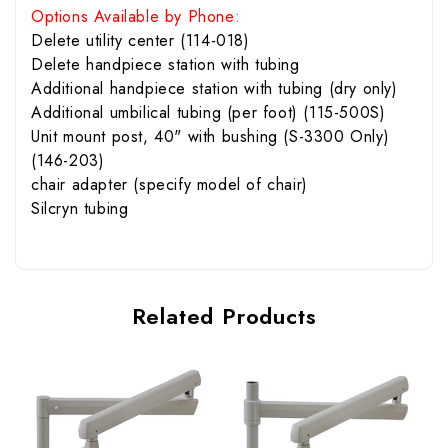
Options Available by Phone:
Delete utility center (114-018)
Delete handpiece station with tubing
Additional handpiece station with tubing (dry only)
Additional umbilical tubing (per foot) (115-500S)
Unit mount post, 40" with bushing (S-3300 Only)
(146-203)
chair adapter (specify model of chair)
Silcryn tubing
Related Products