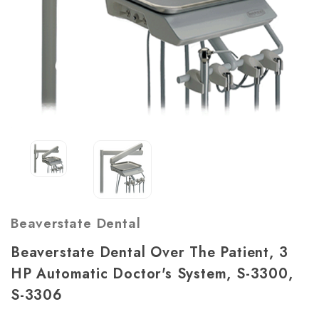
Beaverstate Dental
Beaverstate Dental Over The Patient, 3
HP Automatic Doctor's System, S-3300,
S-3306