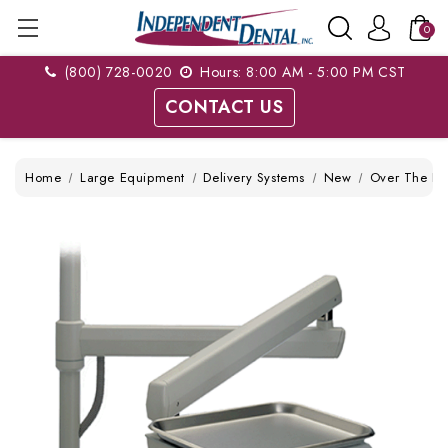
0
(800) 728-0020
Hours: 8:00 AM - 5:00 PM CST
CONTACT US
Home
Large Equipment
Delivery Systems
New
Over The Pat