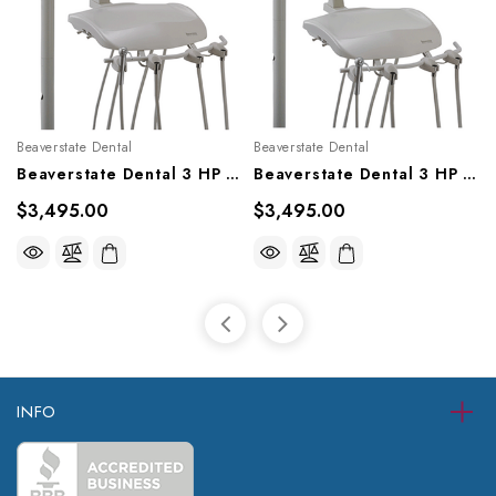
Beaverstate Dental
Beaverstate Dental
Beaverstate Dental 3 HP Automatic Over The Patient System, S-3606
Beaverstate Dental 3 HP Automatic Over The Patient System, S-3600
$3,495.00
$3,495.00
INFO