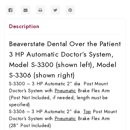
S-
S-
3306
3306
Description
Beaverstate Dental Over the Patient
3 HP Automatic Doctor’s System,
Model S-3300 (shown left), Model
S-3306 (shown right)
S-3300 – 3 HP Automatic 2” dia. Post Mount
Doctor’s System with
Pneumatic
Brake Flex Arm
(Post Not Included, if needed, length must be
specified)
S-3306 – 3 HP Automatic 2” dia.
Top
Post Mount
Doctor’s System with
Pneumatic
Brake Flex Arm
(28” Post Included)