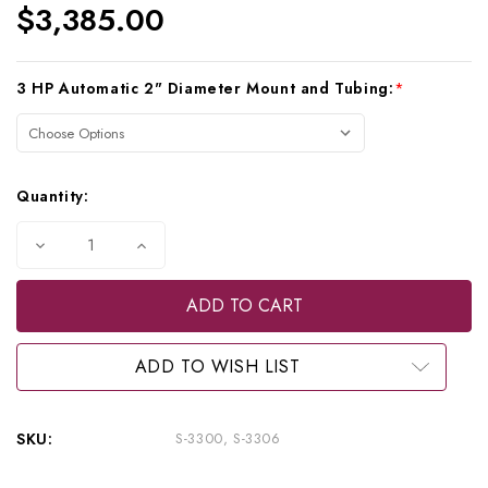
$3,385.00
Current
3 HP Automatic 2" Diameter Mount and Tubing:
*
Stock:
Quantity:
Decrease
Increase
Quantity
Quantity
of
of
Beaverstate
Beaverstate
Dental
Dental
Over
Over
the
the
Patient,
Patient,
ADD TO WISH LIST
3
3
HP
HP
Automatic
Automatic
Doctor's
Doctor's
SKU:
S-3300, S-3306
System,
System,
S-
S-
3300,
3300,