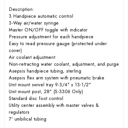
Description:
3 Handpiece automatic control
3-Way air/water syringe
Master ON/OFF toggle with indicator
Pressure adjustment for each handpiece
Easy to read pressure gauge (protected under
cover)
Air coolant adjustment
Non-retracting water coolant, adjustment, and purge
Asepsis handpiece tubing, sterling
Asepsis flex arm system with pneumatic brake
Unit mount swivel tray 9-3/4" x 13-1/2"
Unit mount post, 28" (S-3306 Only)
Standard disc foot control
Utility center assembly with master valves &
regulators
7' umbilical tubing