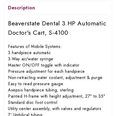
Description
Beaverstate Dental 3 HP Automatic
Doctor's Cart, S-4100
Features of Mobile Systems:
3 handpiece automatic
3-Way air/water syringe
Master ON/OFF toggle with indicator
Pressure adjustment for each handpiece
Non-retracting water coolant, adjustment & purge
Easy to read pressure gauge
Asepsis handpiece tubing, sterling
Painted H-frame with height adjustment, 27" to 35"
Standard disc foot control
Utility center assembly, with valves and regulators
7' Umbilical tubing