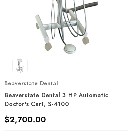
Beaverstate Dental
Beaverstate Dental 3 HP Automatic
Doctor's Cart, S-4100
$2,700.00