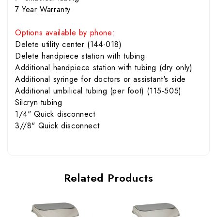
7 Year Warranty
Options available by phone:
Delete utility center (144-018)
Delete handpiece station with tubing
Additional handpiece station with tubing (dry only)
Additional syringe for doctors or assistant's side
Additional umbilical tubing (per foot) (115-505)
Silcryn tubing
1/4" Quick disconnect
3//8" Quick disconnect
Related Products