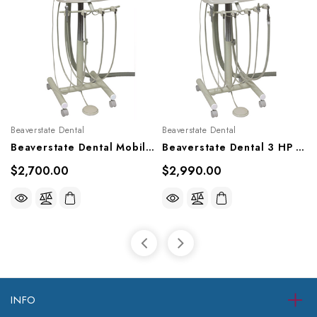
Beaverstate Dental
Beaverstate Dental
Beaverstate Dental Mobile 3 HP Automatic Cart, S-4300
Beaverstate Dental 3 HP Automatic Hygienist's Cart, S-4350
$2,700.00
$2,990.00
INFO