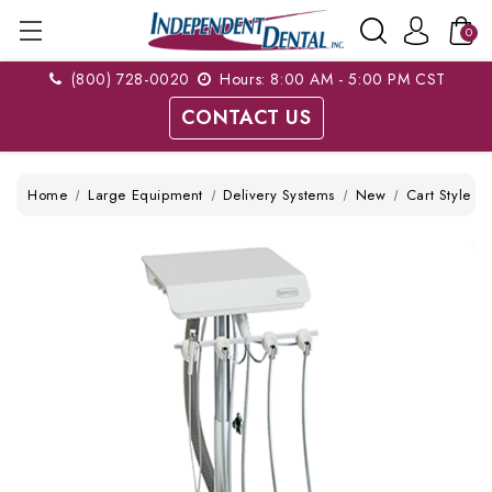
0
(800) 728-0020
Hours: 8:00 AM - 5:00 PM CST
CONTACT US
Home
Large Equipment
Delivery Systems
New
Cart Style