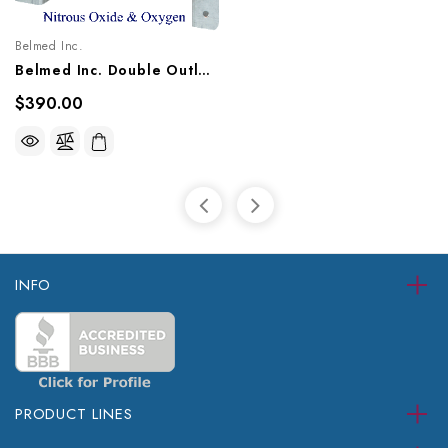
Belmed Inc.
Belmed Inc. Double Outlet - Concealed, 9011-1013/1021, 9012-1013/1021, 9013-1013/1021
$390.00
INFO
PRODUCT LINES