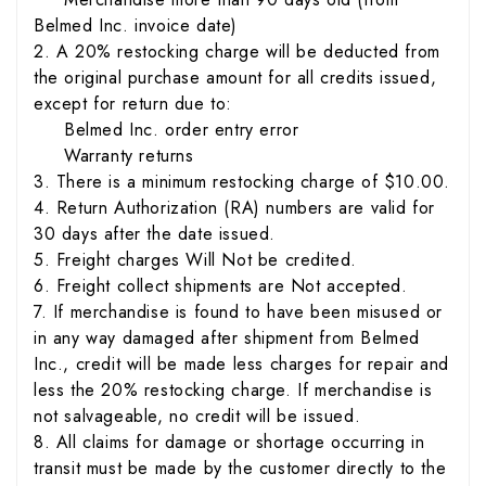
Belmed Inc. invoice date)
2. A 20% restocking charge will be deducted from
the original purchase amount for all credits issued,
except for return due to:
Belmed Inc. order entry error
Warranty returns
3. There is a minimum restocking charge of $10.00.
4. Return Authorization (RA) numbers are valid for
30 days after the date issued.
5. Freight charges Will Not be credited.
6. Freight collect shipments are Not accepted.
7. If merchandise is found to have been misused or
in any way damaged after shipment from Belmed
Inc., credit will be made less charges for repair and
less the 20% restocking charge. If merchandise is
not salvageable, no credit will be issued.
8. All claims for damage or shortage occurring in
transit must be made by the customer directly to the