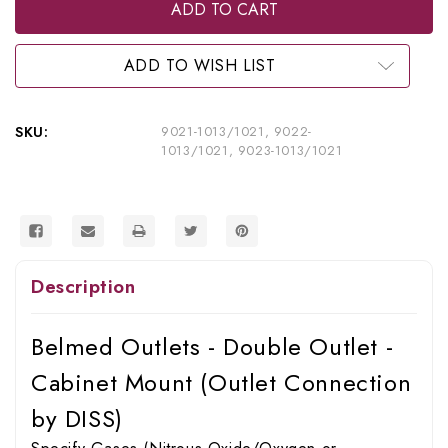
Belmed
Belmed
Inc.
Inc.
Double
Double
Outlet
Outlet
-
-
ADD TO WISH LIST
Cabinet
Cabinet
Mount,
Mount,
9021-
9021-
1013/1021,
1013/1021,
SKU:
9021-1013/1021, 9022-
9022-
9022-
1013/1021, 9023-1013/1021
1013/1021,
1013/1021,
9023-
9023-
1013/1021
1013/1021
Description
Belmed Outlets - Double Outlet -
Cabinet Mount (Outlet Connection
by DISS)