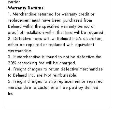
carrier.
Warranty Returns
:
1. Merchandise returned for warranty credit or
replacement must have been purchased from
Belmed within the specified warranty period or
proof of installation within that time will be required.
2. Defective items will, at Belmed Inc.’s discretion,
either be repaired or replaced with equivalent
merchandise.
3. If merchandise is found to not be defective the
20% restocking fee will be charged.
4. Freight charges to return defective merchandise
to Belmed Inc. are Not reimbursable.
5. Freight charges to ship replacement or repaired
merchandise to customer will be paid by Belmed
Inc.