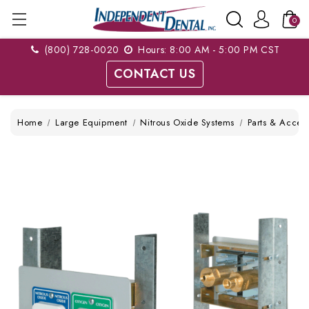
0
(800) 728-0020
Hours: 8:00 AM - 5:00 PM CST
CONTACT US
Home
Large Equipment
Nitrous Oxide Systems
Parts & Access