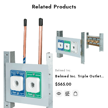
Related Products
Belmed Inc.
Belmed Inc. Triple Outlets - Cabinet Mount, 9021-2213, 9022-2213, 9023-2213
$565.00