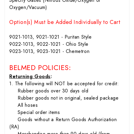
Specify Gases (Nitrous Oxide/Oxygen or
Oxygen/Vacuum)
Option(s) Must be Added Individually to Cart
9021-1013, 9021-1021 - Puritan Style
9022-1013, 9022-1021 - Ohio Style
9023-1013, 9023-1021 - Chemetron
BELMED POLICIES:
Returning Goods
:
1. The following will NOT be accepted for credit:
Rubber goods over 30 days old
Rubber goods not in original, sealed package
All hoses
Special order items
Goods without a Return Goods Authorization
(RA)
Merchandise more than 90 days old (from