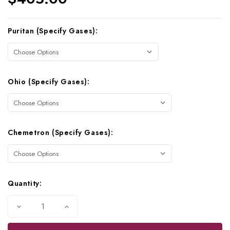
Current
Puritan (Specify Gases):
Stock:
Ohio (Specify Gases):
Chemetron (Specify Gases):
Quantity:
Decrease
Increase
Quantity
Quantity
of
of