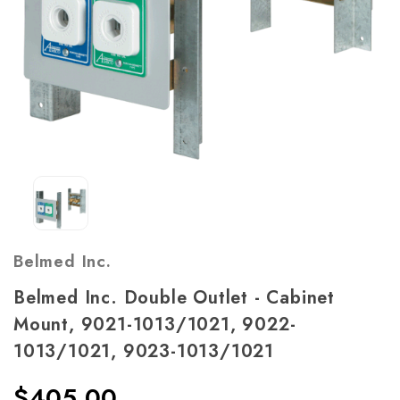
Belmed Inc.
Belmed Inc. Double Outlet - Cabinet
Mount, 9021-1013/1021, 9022-
1013/1021, 9023-1013/1021
$405.00