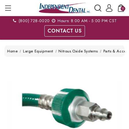
0
(800) 728-0020
Hours: 8:00 AM - 5:00 PM CST
CONTACT US
Home
Large Equipment
Nitrous Oxide Systems
Parts & Access