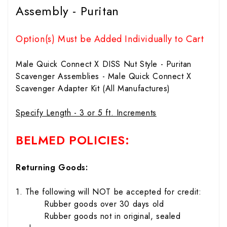
Assembly - Puritan
Option(s) Must be Added Individually to Cart
Male Quick Connect X DISS Nut Style - Puritan
Scavenger Assemblies - Male Quick Connect X
Scavenger Adapter Kit (All Manufactures)
Specify Length - 3 or 5 ft. Increments
BELMED POLICIES:
Returning Goods:
1. The following will NOT be accepted for credit:
Rubber goods over 30 days old
Rubber goods not in original, sealed