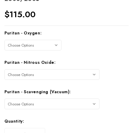
$115.00
Current
Puritan - Oxygen:
Stock:
Puritan - Nitrous Oxide:
Puritan - Scavenging (Vacuum):
Quantity: