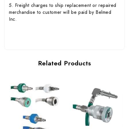
5. Freight charges to ship replacement or repaired
merchandise to customer will be paid by Belmed
Inc.
Related Products