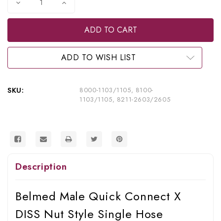
Decrease
Increase
Quantity
Quantity
of
of
Belmed
Belmed
Inc.
Inc.
Male
Male
Quick
Quick
Connect
Connect
ADD TO WISH LIST
X
X
DISS
DISS
Nut
Nut
Style
Style
SKU:
8000-1103/1105, 8100-
Single
Single
1103/1105, 8211-2603/2605
Hose
Hose
Assembly
Assembly
-
-
Puritan,
Puritan,
8000-
8000-
1103/1105,
1103/1105,
8100-
8100-
1103/1105,
1103/1105,
Description
8211-
8211-
2603/2605
2603/2605
Belmed Male Quick Connect X
DISS Nut Style Single Hose