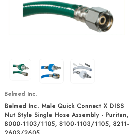
Belmed Inc.
Belmed Inc. Male Quick Connect X DISS
Nut Style Single Hose Assembly - Puritan,
8000-1103/1105, 8100-1103/1105, 8211-
2603/2605