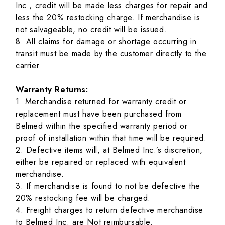
Inc., credit will be made less charges for repair and
less the 20% restocking charge. If merchandise is
not salvageable, no credit will be issued.
8. All claims for damage or shortage occurring in
transit must be made by the customer directly to the
carrier.
Warranty Returns:
1. Merchandise returned for warranty credit or
replacement must have been purchased from
Belmed within the specified warranty period or
proof of installation within that time will be required.
2. Defective items will, at Belmed Inc.’s discretion,
either be repaired or replaced with equivalent
merchandise.
3. If merchandise is found to not be defective the
20% restocking fee will be charged.
4. Freight charges to return defective merchandise
to Belmed Inc. are Not reimbursable.