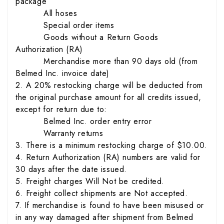
package
All hoses
Special order items
Goods without a Return Goods
Authorization (RA)
Merchandise more than 90 days old (from
Belmed Inc. invoice date)
2. A 20% restocking charge will be deducted from
the original purchase amount for all credits issued,
except for return due to:
Belmed Inc. order entry error
Warranty returns
3. There is a minimum restocking charge of $10.00.
4. Return Authorization (RA) numbers are valid for
30 days after the date issued.
5. Freight charges Will Not be credited.
6. Freight collect shipments are Not accepted.
7. If merchandise is found to have been misused or
in any way damaged after shipment from Belmed