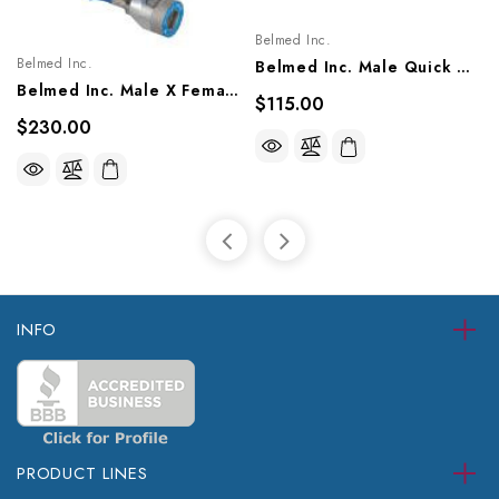
Belmed Inc.
Belmed Inc.
Belmed Inc. Male Quick Connect X DISS Nut Style Single Hose Assembly- Oxequip, 8000-1403/1405, 8100-1403/1405, 8214-2603/2605
Belmed Inc. Male X Female Quick Connect Single Hose Assembly - Puritan, 8001-1103/1105, 8101-1103/1105, 8201-1103/1105
$115.00
$230.00
INFO
PRODUCT LINES