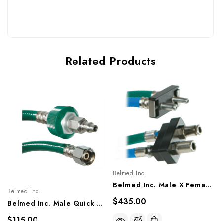
Related Products
Belmed Inc.
Belmed Inc. Male X Female Quick Connect Single Hose Assembly - Porter, 8805-1503, 8805-1505
Belmed Inc.
$435.00
Belmed Inc. Male Quick Connect X DISS Nut Style Single Hose Assembly - Puritan, 8000-1103/1105, 8100-1103/1105, 8211-2603/2605
$115.00