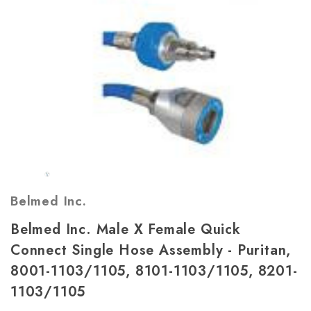
Belmed Inc.
Belmed Inc. Male X Female Quick
Connect Single Hose Assembly - Puritan,
8001-1103/1105, 8101-1103/1105, 8201-
1103/1105