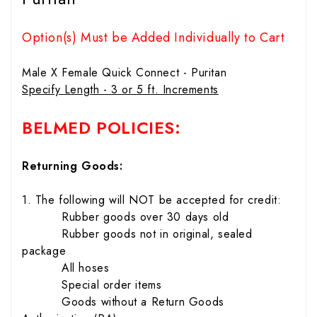
Option(s) Must be Added Individually to Cart
Male X Female Quick Connect - Puritan
Specify Length - 3 or 5 ft. Increments
BELMED POLICIES:
Returning Goods:
1. The following will NOT be accepted for credit:
Rubber goods over 30 days old
Rubber goods not in original, sealed
package
All hoses
Special order items
Goods without a Return Goods