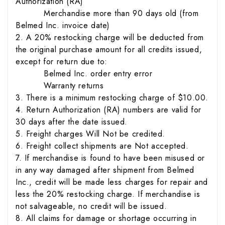
Authorization (RA)
Merchandise more than 90 days old (from
Belmed Inc. invoice date)
2. A 20% restocking charge will be deducted from
the original purchase amount for all credits issued,
except for return due to:
Belmed Inc. order entry error
Warranty returns
3. There is a minimum restocking charge of $10.00.
4. Return Authorization (RA) numbers are valid for
30 days after the date issued.
5. Freight charges Will Not be credited.
6. Freight collect shipments are Not accepted.
7. If merchandise is found to have been misused or
in any way damaged after shipment from Belmed
Inc., credit will be made less charges for repair and
less the 20% restocking charge. If merchandise is
not salvageable, no credit will be issued.
8. All claims for damage or shortage occurring in