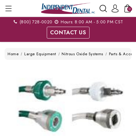
0
(800) 728-0020
Hours: 8:00 AM - 5:00 PM CST
CONTACT US
Home
Large Equipment
Nitrous Oxide Systems
Parts & Access