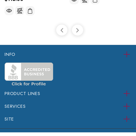
INFO
PRODUCT LINES
SERVICES
SITE