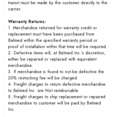
transit must be made by the customer directly to the
carrier.
Warranty Returns:
1. Merchandise returned for warranty credit or
replacement must have been purchased from
Belmed within the specified warranty period or
proof of installation within that time will be required.
2. Defective items will, at Belmed Inc.’s discretion,
either be repaired or replaced with equivalent
merchandise.
3. If merchandise is found to not be defective the
20% restocking fee will be charged.
4. Freight charges to return defective merchandise
to Belmed Inc. are Not reimbursable.
5. Freight charges to ship replacement or repaired
merchandise to customer will be paid by Belmed
Inc.