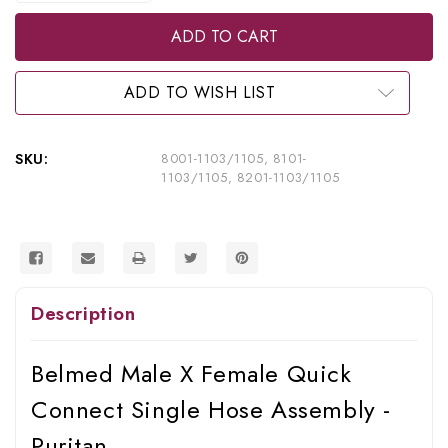
of
of
Belmed
Belmed
Inc.
Inc.
Male
Male
X
X
Female
Female
ADD TO WISH LIST
Quick
Quick
Connect
Connect
Single
Single
Hose
Hose
SKU:
8001-1103/1105, 8101-
Assembly
Assembly
1103/1105, 8201-1103/1105
-
-
Puritan,
Puritan,
8001-
8001-
1103/1105,
1103/1105,
8101-
8101-
1103/1105,
1103/1105,
8201-
8201-
1103/1105
1103/1105
Description
Belmed Male X Female Quick
Connect Single Hose Assembly -
Puritan