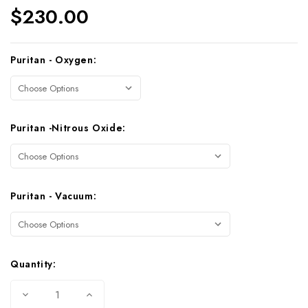
$230.00
Current
Puritan - Oxygen:
Stock:
Puritan -Nitrous Oxide:
Puritan - Vacuum:
Quantity:
Decrease
Increase
Quantity
Quantity