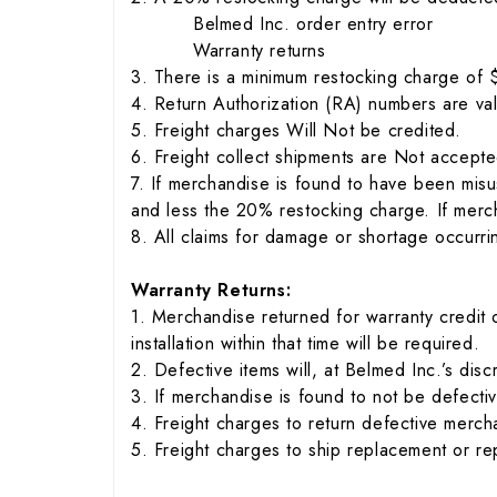
Belmed Inc. order entry error
Warranty returns
3. There is a minimum restocking charge of
4. Return Authorization (RA) numbers are val
5. Freight charges Will Not be credited.
6. Freight collect shipments are Not accepte
7. If merchandise is found to have been misu
and less the 20% restocking charge. If merch
8. All claims for damage or shortage occurrin
Warranty Returns:
1. Merchandise returned for warranty credit
installation within that time will be required.
2. Defective items will, at Belmed Inc.’s dis
3. If merchandise is found to not be defecti
4. Freight charges to return defective merc
5. Freight charges to ship replacement or r