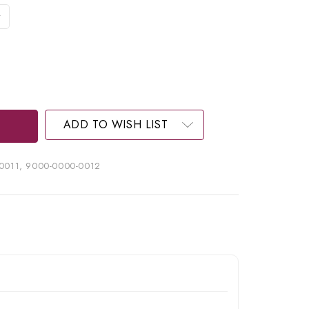
ADD TO WISH LIST
0011, 9000-0000-0012