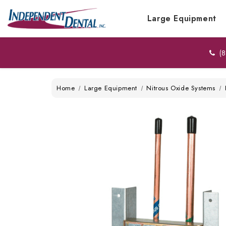
Large Equipment
(8
Home
Large Equipment
Nitrous Oxide Systems