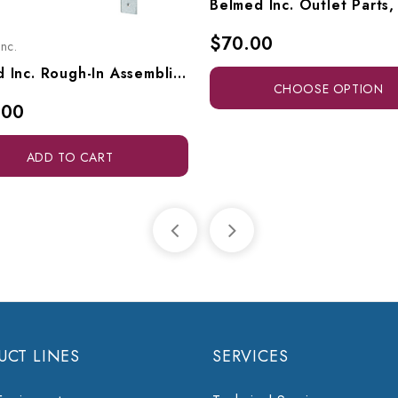
$70.00
nc.
Belmed Inc. Rough-In Assemblies, Concealed Triple Outlet, 9000-0000-0021
CHOOSE OPTION
.00
ADD TO CART
UCT LINES
SERVICES