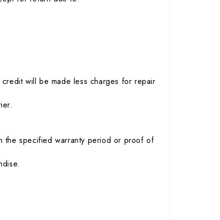
credit will be made less charges for repair
ier.
 the specified warranty period or proof of
ndise.