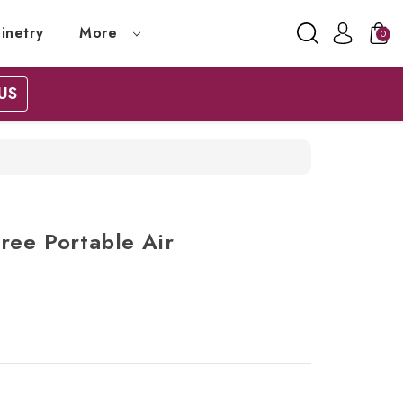
inetry
More
0
US
ree Portable Air