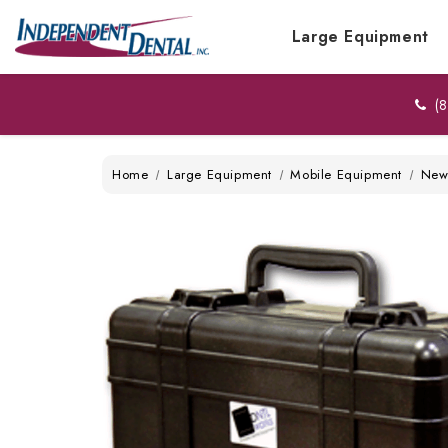
Large Equipment
(8
Home
Large Equipment
Mobile Equipment
Ne