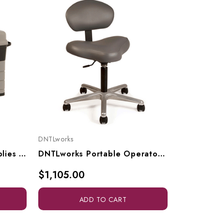
DNTLworks
DNTLworks
DNTLworks Portable Supplies Case, 8001
DNTLworks Portable Operator's Stool, 4110
$1,105.00
$1,355.
ADD TO CART