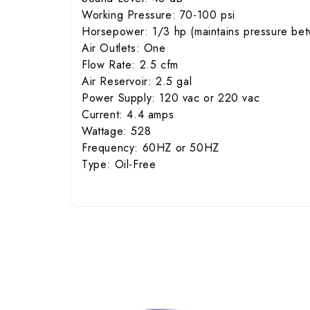
Working Pressure: 70-100 psi
Horsepower: 1/3 hp (maintains pressure bet
Air Outlets: One
Flow Rate: 2.5 cfm
Air Reservoir: 2.5 gal
Power Supply: 120 vac or 220 vac
Current: 4.4 amps
Wattage: 528
Frequency: 60HZ or 50HZ
Type: Oil-Free