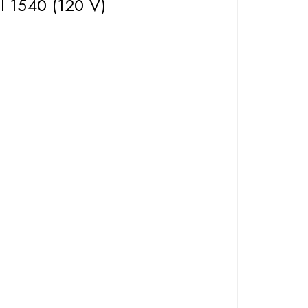
l 1540 (120 V)