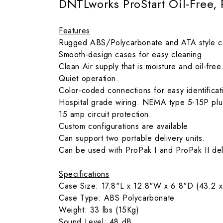
DNTLworks ProStart Oil-Free,
Features
Rugged ABS/Polycarbonate and ATA style ca
Smooth-design cases for easy cleaning
Clean Air supply that is moisture and oil-free
Quiet operation.
Color-coded connections for easy identificatio
Hospital grade wiring. NEMA type 5-15P pl
15 amp circuit protection.
Custom configurations are available
Can support two portable delivery units.
Can be used with ProPak I and ProPak II deli
Specifications
Case Size: 17.8"L x 12.8"W x 6.8"D (43.2 x
Case Type: ABS Polycarbonate
Weight: 33 lbs (15Kg)
Sound Level: 48 dB