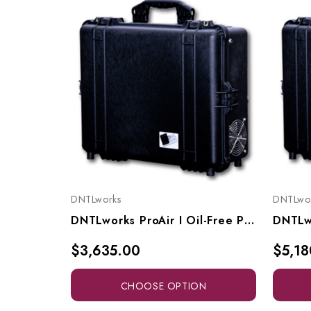
DNTLworks
DNTLwo
DNTLworks ProAir I Oil-Free Portable Air Compressor, 1500
$3,635.00
$5,18
CHOOSE OPTION