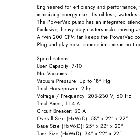
Engineered for efficiency and performance, 
minimizing energy use. Its oil-less, waterle
The PowerVac pump has an integrated silence
Exclusive, heavy-duty casters make moving an
A twin 200 CFM fan keeps the PowerVac cool
Plug and play hose connections mean no tools
Specifications:
User Capacity: 7-10
No. Vacuums: 1
Vacuum Pressure: Up to 18" Hg
Total Horsepower: 2 hp
Voltage / Frequency: 208-230 V, 60 Hz
Total Amps; 11.4 A
Circuit Breaker: 30 A
Overall Size (HxWxD): 58" x 22" x 22"
Base Size (HxWxD): 25" x 22" x 20"
Tank Size (HxWxD): 34" x 22" x 22"