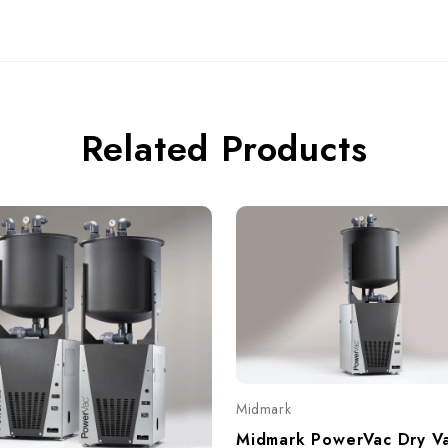
Related Products
Midmark