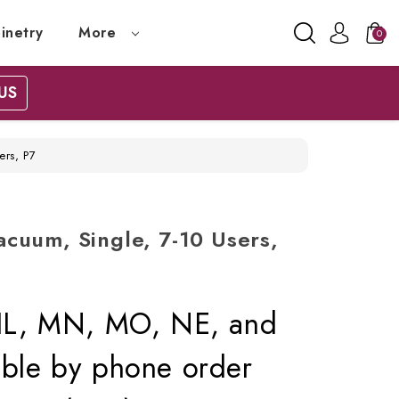
inetry
More
0
US
ers, P7
cuum, Single, 7-10 Users,
, IL, MN, MO, NE, and
lable by phone order