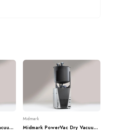
Midmark
Midmark PowerVac Dry Vacuum, Twin, 6-10 Users, P6
Midmark PowerVac Dry Vacuum, Single, 3-5 Users, P3