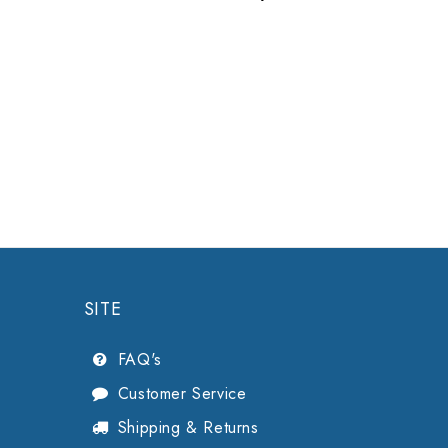
Midmark
SITE
FAQ's
Customer Service
Shipping & Returns