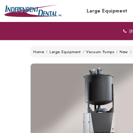
Large Equipment
(8
Home
Large Equipment
Vacuum Pumps
New