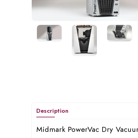
Description
Midmark PowerVac Dry Vacuum