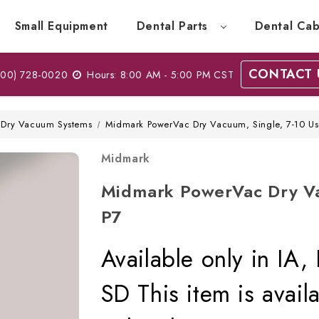
Small Equipment
Dental Parts
Dental Cab
CONTACT 
00) 728-0020
Hours: 8:00 AM - 5:00 PM CST
Dry Vacuum Systems
Midmark PowerVac Dry Vacuum, Single, 7-10 Us
Midmark
Midmark PowerVac Dry Va
P7
Available only in IA
SD This item is avai