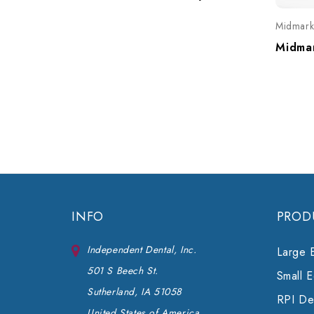
Midmar
INFO
PROD
Independent Dental, Inc.
Large 
501 S Beech St.
Small 
Sutherland, IA 51058
RPI Den
United States of America