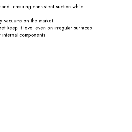
and, ensuring consistent suction while
ry vacuums on the market.
t keep it level even on irregular surfaces.
 internal components.