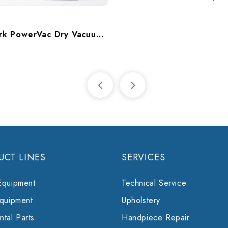
k
Midmark PowerVac Dry Vacuum, Twin, 10-14 Users, P10
UCT LINES
SERVICES
Equipment
Technical Service
Equipment
Upholstery
tal Parts
Handpiece Repair