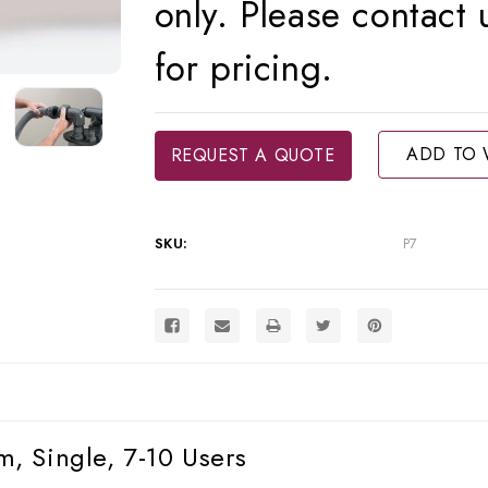
only. Please contact
for pricing.
Current
ADD TO 
REQUEST A QUOTE
Stock:
SKU:
P7
, Single, 7-10 Users