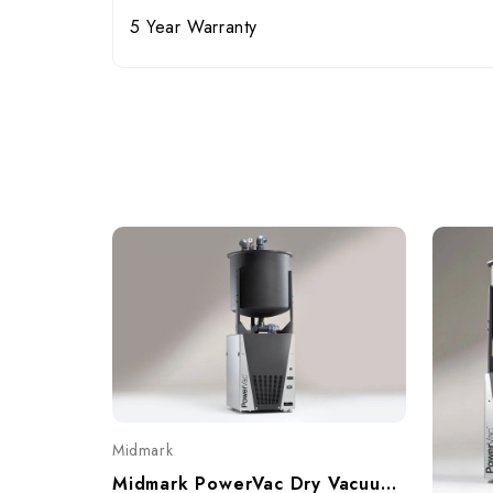
5 Year Warranty
Midmark
Midmark PowerVac Dry Vacuum, Single, 5-7 User, P5