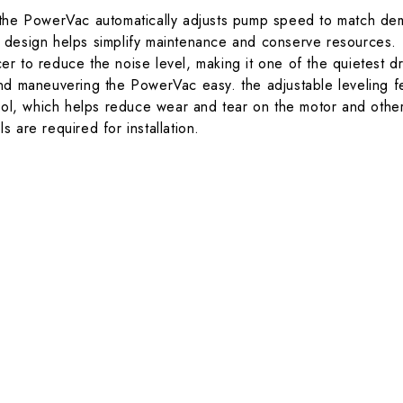
the PowerVac automatically adjusts pump speed to match dem
ss design helps simplify maintenance and conserve resources.
r to reduce the noise level, making it one of the quietest d
d maneuvering the PowerVac easy. the adjustable leveling fee
, which helps reduce wear and tear on the motor and other
 are required for installation.