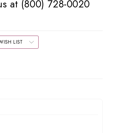
 us at (800) 728-0020
WISH LIST