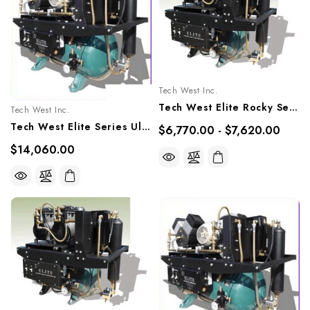
Tech West Inc.
Tech West Elite Rocky Series Oil-Less Compressor 1.5 HP, ACOR2D2, ACOR2D2Q
Tech West Inc.
Tech West Elite Series Ultra Clean Oilless Compressor 4.5 HP, ACO6T2
$6,770.00 - $7,620.00
$14,060.00