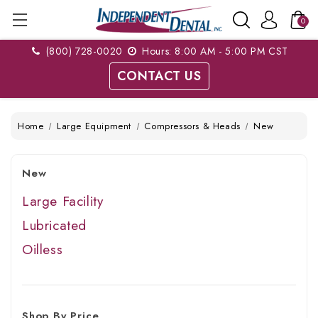
0
(800) 728-0020
Hours: 8:00 AM - 5:00 PM CST
CONTACT US
Home
Large Equipment
Compressors & Heads
New
New
Large Facility
Lubricated
Oilless
Shop By Price