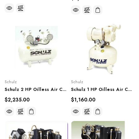
Schulz
Schulz
Schulz 2 HP Oilless Air Compressor, 930.8033-0
Schulz 1 HP Oilless Air Compressor, 931.1208-0
$2,235.00
$1,160.00