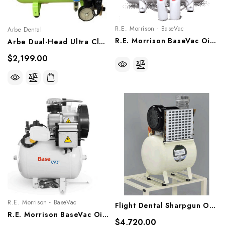
R.E. Morrison - BaseVac
Arbe Dental
R.E. Morrison BaseVac Oil-Free Compressor, 4-8 Users, D1.5, D2.0
Arbe Dual-Head Ultra Clean Oil-Less Compressor, SAC-040
$2,199.00
R.E. Morrison - BaseVac
Flight Dental Sharpgun Oil Less Air Compressor
R.E. Morrison BaseVac Oil-Free Compressor, 1-3 Users, S1.5, S2.0
$4,720.00