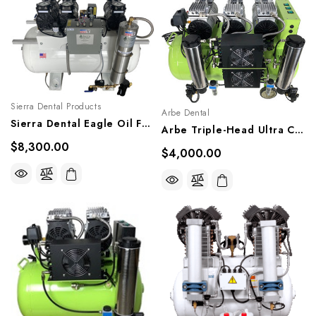
Sierra Dental Products
Arbe Dental
Sierra Dental Eagle Oil Free Compressor, EGL-T12
Arbe Triple-Head Ultra Clean Oil-Less Compressor, SAC-060
$8,300.00
$4,000.00