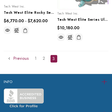
Tech West Inc.
Tech West Elite Rocky Series Oil-Less Compressor 1.5 HP, ACOR2D1, ACOR2D1Q
Tech West Inc.
Tech West Elite Series Ultra Clean Oil-Less Compressor 3 HP, ACO4D2
$6,770.00 - $7,620.00
$10,180.00
Previous
1
2
3
INFO