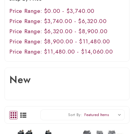
Price Range: $0.00 - $3,740.00
Price Range: $3,740.00 - $6,320.00
Price Range: $6,320.00 - $8,900.00
Price Range: $8,900.00 - $11,480.00
Price Range: $11,480.00 - $14,060.00
New
Sort By: