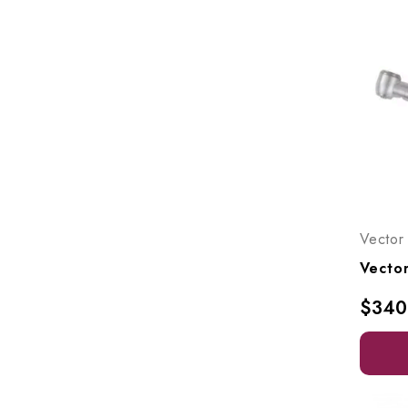
Vector
$340