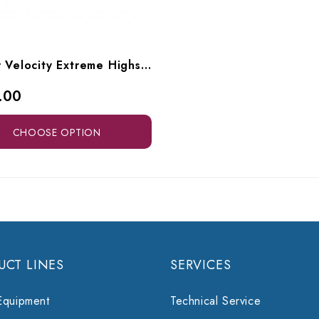
Vector Velocity Extreme Highspeed Ultra-Acess Head To Fit KaVo Multiflex Style Connectors, Vx9-SK, Vx9-SLK
.00
CHOOSE OPTION
UCT LINES
SERVICES
Equipment
Technical Service