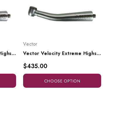
Vector
Vector Velocity Extreme Highspeed Access Head To Fit NSK Style Couplers, Vx9-SN, Vx9SLN
Vector Velocity Extreme Highspeed High-Torque Head To Fit NSK Style Couplers, Vx10-SN, Vx10SLN
$435.00
CHOOSE OPTION