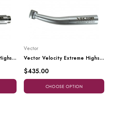
Vector
Vector Velocity Extreme Highspeed High-Torque Head To Fit Adec / W&H RQ-24 Or RQ-04 Style Connectors, Vx10-SW, Vx10-SLW
Vector Velocity Extreme Highspeed High-Torque Head To Fit KaVo Multiflex Style Connectors, Vx10-SK, Vx10-SLK
$435.00
CHOOSE OPTION