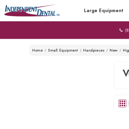
Large Equipment
(8
Home
Small Equipment
Handpieces
New
Hi
V