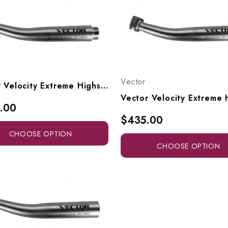
Vector
Vector Velocity Extreme Highspeed Ultra-Access Head To Fit Adec/W&H RQ-24 Or RQ-04 Style Connectors, Vx9-SW, Vx9-SLW
.00
$435.00
CHOOSE OPTION
CHOOSE OPTION