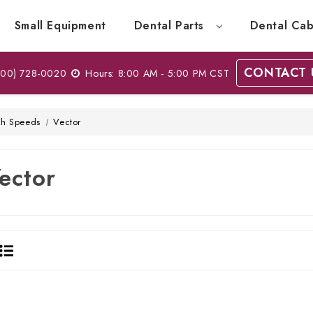
Small Equipment
Dental Parts
Dental Cab
CONTACT 
00) 728-0020
Hours: 8:00 AM - 5:00 PM CST
gh Speeds
Vector
ector