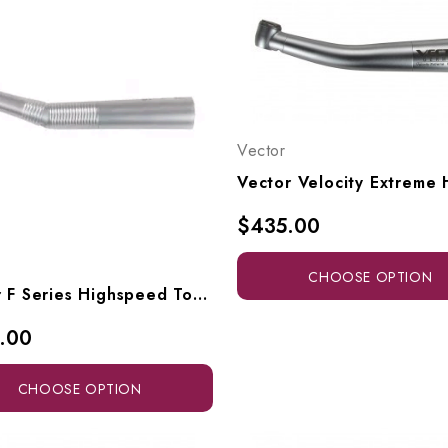
Vector
$435.00
CHOOSE OPTION
Vector F Series Highspeed Torque Head To Fit KaVo Multiflex Connectors, F6-SK, F6-SLK
.00
CHOOSE OPTION