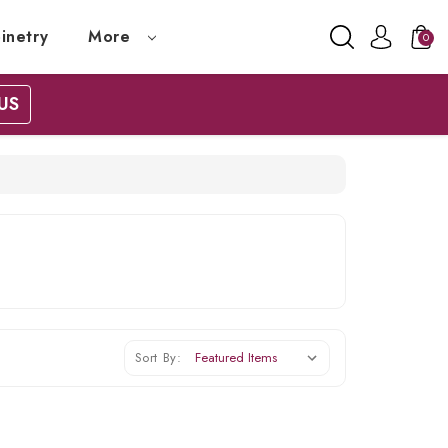
inetry
More
0
US
Sort By: