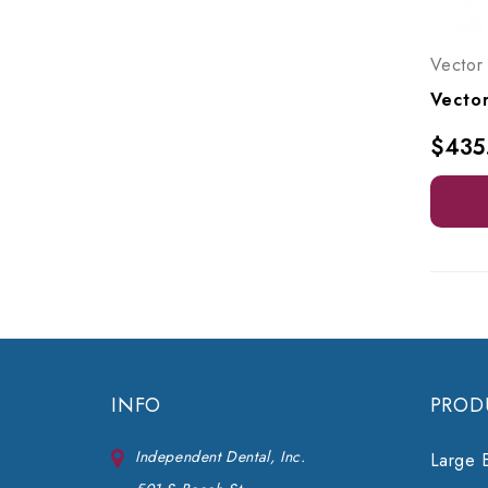
Vector
$435
INFO
PROD
Independent Dental, Inc.
Large 