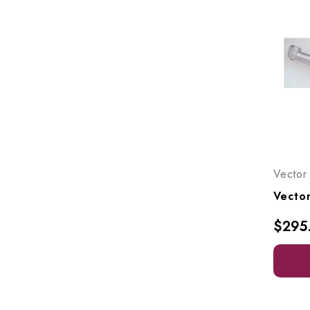
Vector
$295