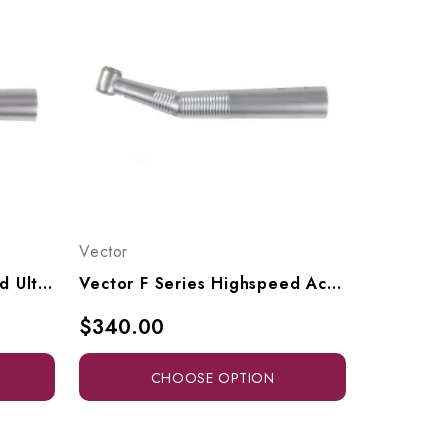
Vector
Vector F Series Highspeed Ultra Access Head To Fit KaVo Multiflex Connectors, F4-SK, F4-SLK
Vector F Series Highspeed Access Head To Fit KaVo Multiflex Connectors, F7-SK, F7-SLK
$340.00
CHOOSE OPTION