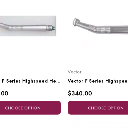
Vector
Vector F Series Highspeed Head To Fit Midwest Connectors, F4, F5
.00
$340.00
CHOOSE OPTION
CHOOSE OPTION