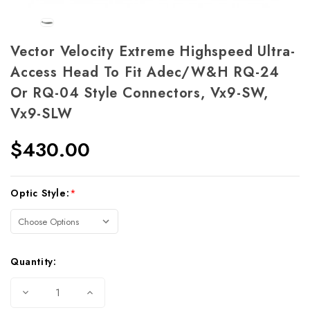
Vector Velocity Extreme Highspeed Ultra-
Access Head To Fit Adec/W&H RQ-24
Or RQ-04 Style Connectors, Vx9-SW,
Vx9-SLW
$430.00
Current
Optic Style:
*
Stock:
Quantity:
Decrease
Increase
Quantity
Quantity