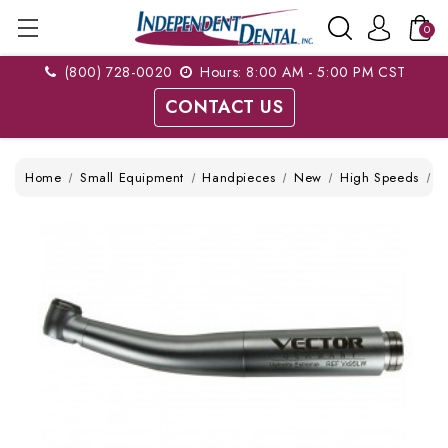
0
(800) 728-0020
Hours: 8:00 AM - 5:00 PM CST
CONTACT US
Home
Small Equipment
Handpieces
New
High Speeds
V