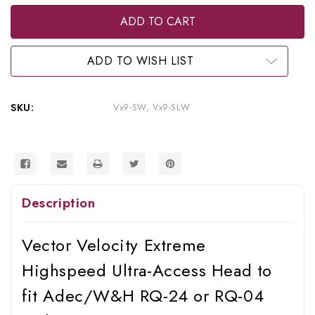
of
of
Vector
Vector
Velocity
Velocity
Extreme
Extreme
Highspeed
Highspeed
Ultra-
Ultra-
ADD TO WISH LIST
Access
Access
Head
Head
to
to
fit
fit
SKU:
Vx9-SW, Vx9-SLW
Adec/W&H
Adec/W&H
RQ-
RQ-
24
24
or
or
RQ-
RQ-
04
04
Style
Style
Connectors,
Connectors,
Description
Vx9-
Vx9-
SW,
SW,
Vx9-
Vx9-
SLW
SLW
Vector Velocity Extreme
Highspeed Ultra-Access Head to
fit Adec/W&H RQ-24 or RQ-04