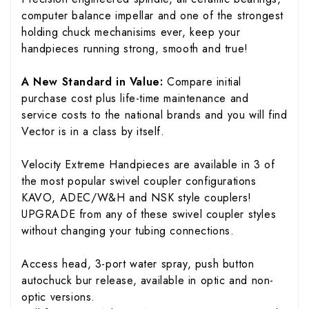
computer balance impellar and one of the strongest
holding chuck mechanisims ever, keep your
handpieces running strong, smooth and true!
A New Standard in Value:
Compare initial
purchase cost plus life-time maintenance and
service costs to the national brands and you will find
Vector is in a class by itself.
Velocity Extreme Handpieces are available in 3 of
the most popular swivel coupler configurations
KAVO, ADEC/W&H and NSK style couplers!
UPGRADE from any of these swivel coupler styles
without changing your tubing connections.
Access head, 3-port water spray, push button
autochuck bur release, available in optic and non-
optic versions.