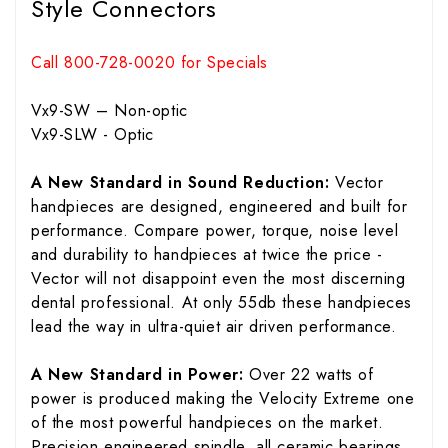
Style Connectors
Call 800-728-0020 for Specials
Vx9-SW – Non-optic
Vx9-SLW - Optic
A New Standard in Sound Reduction:
Vector
handpieces are designed, engineered and built for
performance. Compare power, torque, noise level
and durability to handpieces at twice the price -
Vector will not disappoint even the most discerning
dental professional. At only 55db these handpieces
lead the way in ultra-quiet air driven performance.
A New Standard in Power:
Over 22 watts of
power is produced making the Velocity Extreme one
of the most powerful handpieces on the market.
Precision engineered spindle, all ceramic bearings,