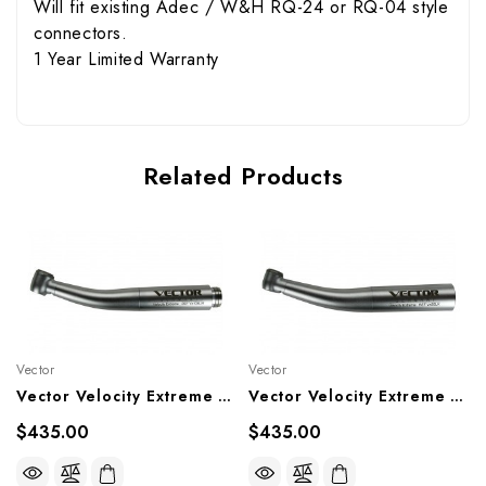
Will fit existing Adec / W&H RQ-24 or RQ-04 style
connectors.
1 Year Limited Warranty
Related Products
Vector
Vector
Vector Velocity Extreme Highspeed High-Torque Head To Fit Adec / W&H RQ-24 Or RQ-04 Style Connectors, Vx10-SW, Vx10-SLW
Vector Velocity Extreme Highspeed Ultra-Acess Head To Fit KaVo Multiflex Style Connectors, Vx9-SK, Vx9-SLK
$435.00
$435.00