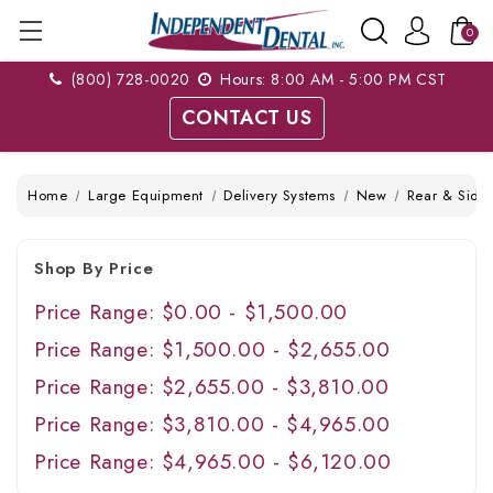
0
(800) 728-0020
Hours: 8:00 AM - 5:00 PM CST
CONTACT US
Home
Large Equipment
Delivery Systems
New
Rear & Side 
Shop By Price
Price Range: $0.00 - $1,500.00
Price Range: $1,500.00 - $2,655.00
Price Range: $2,655.00 - $3,810.00
Price Range: $3,810.00 - $4,965.00
Price Range: $4,965.00 - $6,120.00