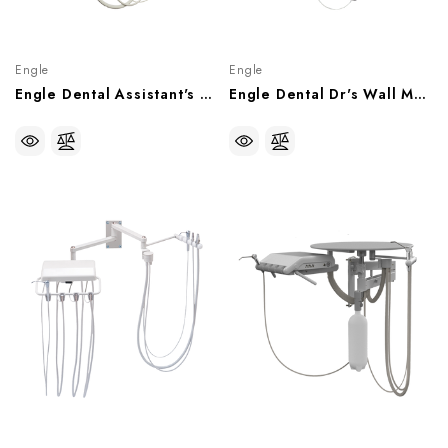
Engle
Engle
Engle Dental Assistant's Wall Mount Delivery System, P070904
Engle Dental Dr's Wall Mount Delivery System, AS-1 Control Head, P070902