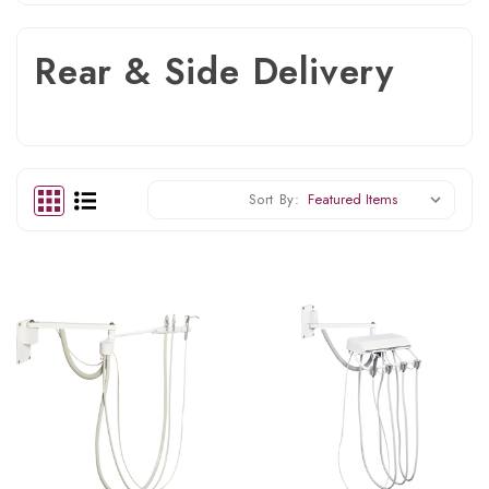
Rear & Side Delivery
Sort By: