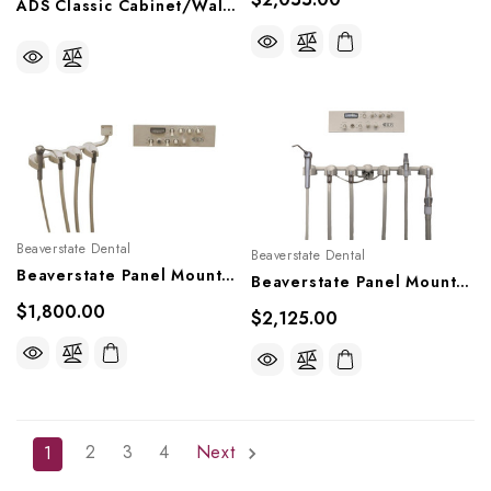
ADS Classic Cabinet/Wall Side Mount Doctor's Delivery System, A0502522
Beaverstate Dental
Beaverstate Dental
Beaverstate Panel Mount Handpiece Control, PM-4501
Beaverstate Panel Mount Handpiece Control With Vacuum, PM-4550
$1,800.00
$2,125.00
2
3
4
Next
1