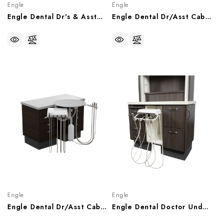
Engle
Engle
Engle Dental Dr's & Asstant Delivery System, Wall Mount AS-1 Control Head, P070900
Engle Dental Dr/Asst Cabinet Side Mount 12 O'Clock Rear Delivery Unit, P071450
Engle
Engle
Engle Dental Dr/Asst Cabinet Top Mount 12 O'Clock Rear Delivery Unit, P071438
Engle Dental Doctor Under Counter Mount Rear Delivery System, P071964