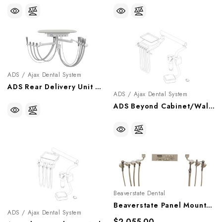
ADS / Ajax Dental System
ADS Rear Delivery Unit With Arm And Table, A0503542
ADS / Ajax Dental System
ADS Beyond Cabinet/Wall Side Mount Doctor's Delivery System, A0502552
Beaverstate Dental
Beaverstate Panel Mount Handpiece Control With Vacuum, PM-4551
ADS / Ajax Dental System
$2,055.00