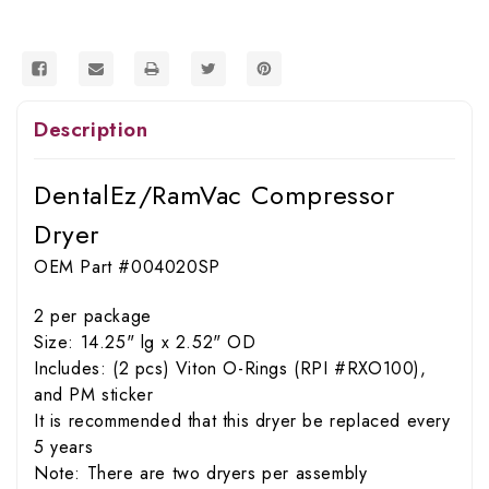
Description
DentalEz/RamVac Compressor
Dryer
OEM Part #004020SP
2 per package
Size: 14.25" lg x 2.52" OD
Includes: (2 pcs) Viton O-Rings (RPI #RXO100),
and PM sticker
It is recommended that this dryer be replaced every
5 years
Note: There are two dryers per assembly