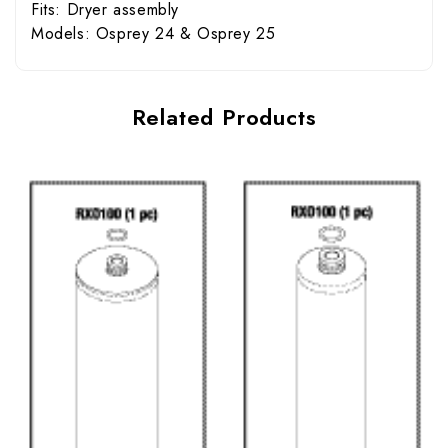
Fits: Dryer assembly
Models: Osprey 24 & Osprey 25
Related Products