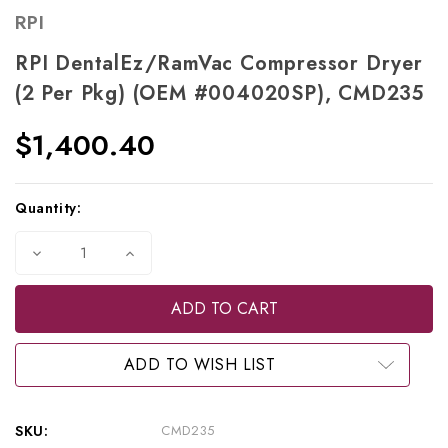
RPI
RPI DentalEz/RamVac Compressor Dryer
(2 Per Pkg) (OEM #004020SP), CMD235
$1,400.40
Current
Quantity:
Stock:
Decrease
Increase
Quantity
Quantity
of
of
RPI
RPI
DentalEz/RamVac
DentalEz/RamVac
Compressor
Compressor
Dryer
Dryer
(2
(2
ADD TO WISH LIST
per
per
pkg)
pkg)
(OEM
(OEM
#004020SP),
#004020SP),
SKU:
CMD235
CMD235
CMD235