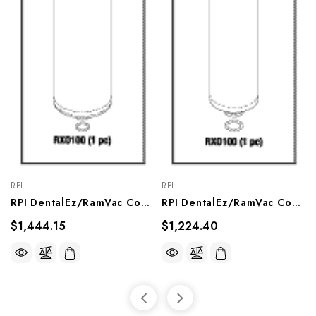
RPI
RPI
RPI DentalEz/RamVac Compressor Dryer (2 Per Pkg) (OEM A#005413SP), CMD236
RPI DentalEz/RamVac Compressor Dryer (2 Per Pkg) (OEM #004018SP), CMD234
$1,444.15
$1,224.40