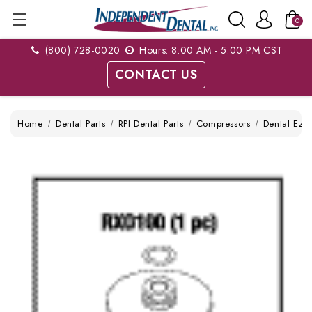
0
(800) 728-0020
Hours: 8:00 AM - 5:00 PM CST
CONTACT US
Home
Dental Parts
RPI Dental Parts
Compressors
Dental Ez