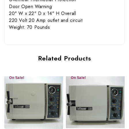
Door Open Warning
20" W x 22" D x 14" H Overall
220 Volt 20 Amp outlet and circuit
Weight: 70 Pounds
Related Products
On Sale!
On Sale!