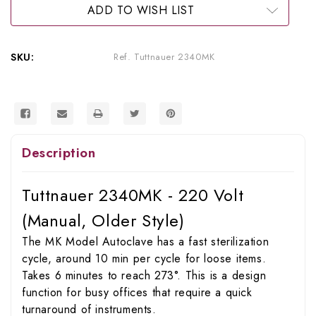
Sterilizer)
Sterilizer)
ADD TO WISH LIST
(Older
(Older
Style)
Style)
SKU:
Ref. Tuttnauer 2340MK
Description
Tuttnauer 2340MK - 220 Volt
(Manual, Older Style)
The MK Model Autoclave has a fast sterilization
cycle, around 10 min per cycle for loose items.
Takes 6 minutes to reach 273°. This is a design
function for busy offices that require a quick
turnaround of instruments.