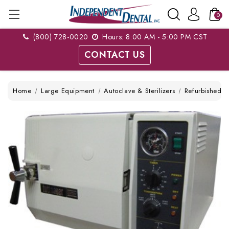
0
(800) 728-0020
Hours: 8:00 AM - 5:00 PM CST
CONTACT US
Home
Large Equipment
Autoclave & Sterilizers
Refurbished