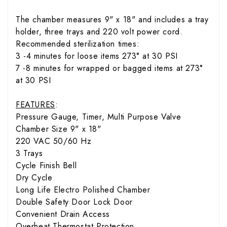
The chamber measures 9" x 18" and includes a tray
holder, three trays and 220 volt power cord.
Recommended sterilization times:
3 -4 minutes for loose items 273° at 30 PSI
7 -8 minutes for wrapped or bagged items at 273°
at 30 PSI
FEATURES
:
Pressure Gauge, Timer, Multi Purpose Valve
Chamber Size 9" x 18"
220 VAC 50/60 Hz
3 Trays
Cycle Finish Bell
Dry Cycle
Long Life Electro Polished Chamber
Double Safety Door Lock Door
Convenient Drain Access
Overheat Thermostat Protection