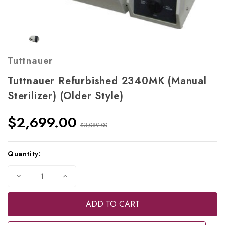
Tuttnauer
Tuttnauer Refurbished 2340MK (Manual
Sterilizer) (Older Style)
$2,699.00
$3,089.00
Current
Quantity:
Stock:
Decrease
Increase
Quantity
Quantity
of
of
Tuttnauer
Tuttnauer
Refurbished
Refurbished
2340MK
2340MK
(Manual
(Manual