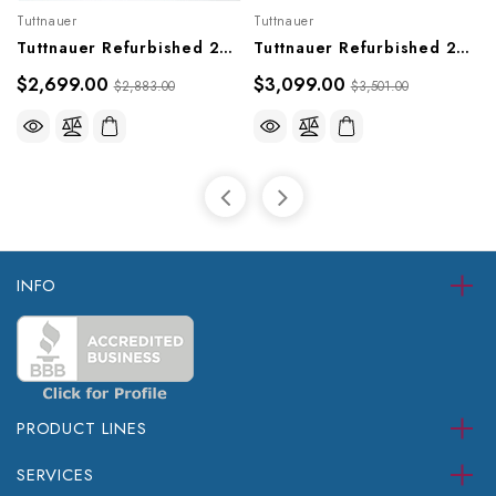
Tuttnauer
Tuttnauer
Tuttnauer Refurbished 2340M Sterilizer (Older Style)
Tuttnauer Refurbished 2540MK Sterilizer (Older Model)
$2,699.00
$3,099.00
$2,883.00
$3,501.00
INFO
PRODUCT LINES
SERVICES