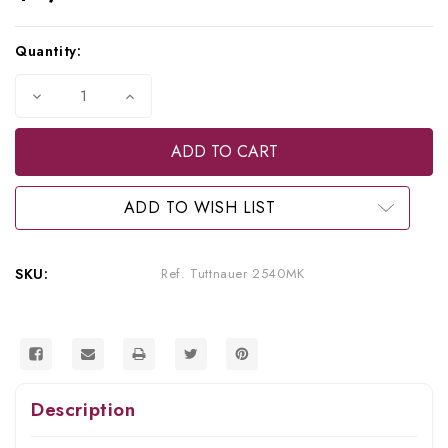
Current
Quantity:
Stock:
Decrease
Increase
Quantity
Quantity
of
of
Tuttnauer
Tuttnauer
Refurbished
Refurbished
2540MK
2540MK
Sterilizer
Sterilizer
(Older
(Older
ADD TO WISH LIST
Model)
Model)
SKU:
Ref. Tuttnauer 2540MK
Description