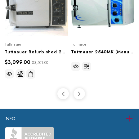
Tuttnauer
Tuttnauer
Tuttnauer Refurbished 2540M Sterilizer (Older Model)
Tuttnauer 2540MK (Manual) Sterilizer
$3,099.00
$3,501.00
INFO