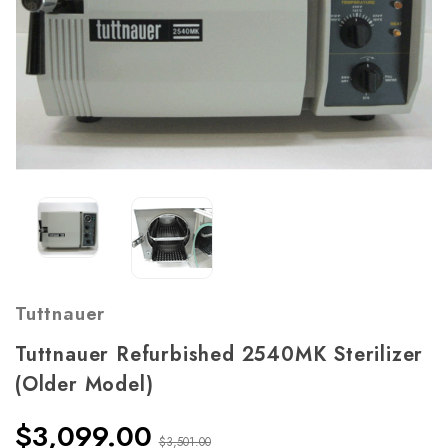
Tuttnauer
Tuttnauer Refurbished 2540MK Sterilizer
(Older Model)
$3,099.00
$3,501.00