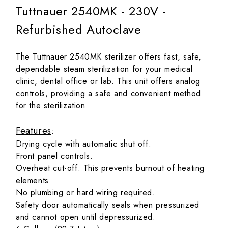
Tuttnauer 2540MK - 230V -
Refurbished Autoclave
The Tuttnauer 2540MK sterilizer offers fast, safe,
dependable steam sterilization for your medical
clinic, dental office or lab. This unit offers analog
controls, providing a safe and convenient method
for the sterilization.
Features
:
Drying cycle with automatic shut off.
Front panel controls.
Overheat cut-off. This prevents burnout of heating
elements.
No plumbing or hard wiring required.
Safety door automatically seals when pressurized
and cannot open until depressurized.