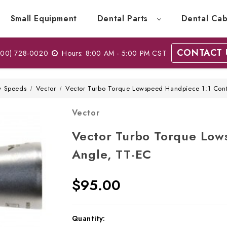
Small Equipment
Dental Parts
Dental Cab
CONTACT 
00) 728-0020
Hours: 8:00 AM - 5:00 PM CST
w Speeds
Vector
Vector Turbo Torque Lowspeed Handpiece 1:1 Cont
Vector
Vector Turbo Torque Low
Angle, TT-EC
$95.00
Current
Quantity: