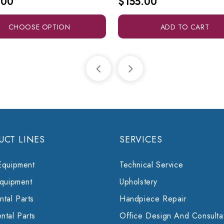
.00
$155.00
CHOOSE OPTION
ADD TO CART
UCT LINES
SERVICES
Equipment
Technical Service
Equipment
Upholstery
tal Parts
Handpiece Repair
ntal Parts
Office Design And Consulta