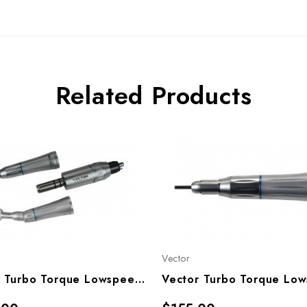
Related Products
Vector
Vector Turbo Torque Lowspeed Handpiece Motor Set, TT-20K, TT20KM