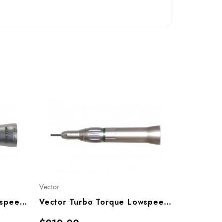
Vector
Vector
Vector Turbo Torque Lowspeed Straight Nose Cone (1:1), TT-SN1
Vector Turbo Torque Lowspeed Straight Nose Cone (4:1), TT-SN4