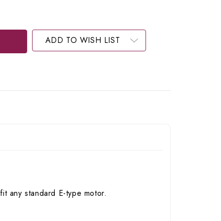
ADD TO WISH LIST
it any standard E-type motor.