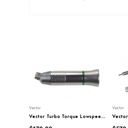
Vector
Vector
Vector Turbo Torque Lowspeed Handpiece 4:1 Contra Angle, TT-E4R