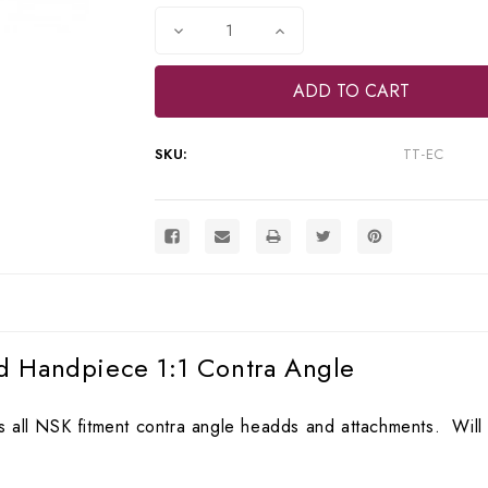
Stock:
Decrease
Increase
Quantity
Quantity
of
of
Vector
Vector
Turbo
Turbo
Torque
Torque
Lowspeed
Lowspeed
Handpiece
Handpiece
SKU:
TT-EC
1:1
1:1
Contra
Contra
Angle,
Angle,
TT-
TT-
EC
EC
d Handpiece 1:1 Contra Angle
 all NSK fitment contra angle headds and attachments. Will f