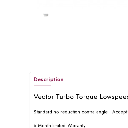
Description
Vector Turbo Torque Lowspee
Standard no reduction contra angle. Accepts
6 Month limited Warranty