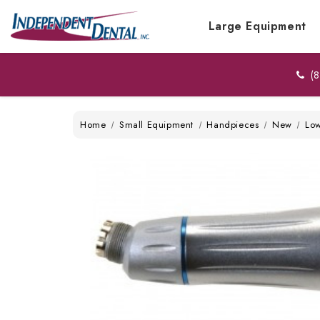
Large Equipment
(8
Home
Small Equipment
Handpieces
New
Lo