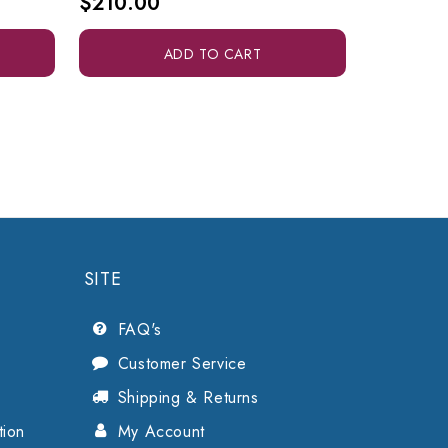
$210.00
$285.0
ADD TO CART
SITE
FAQ's
Customer Service
Shipping & Returns
tion
My Account