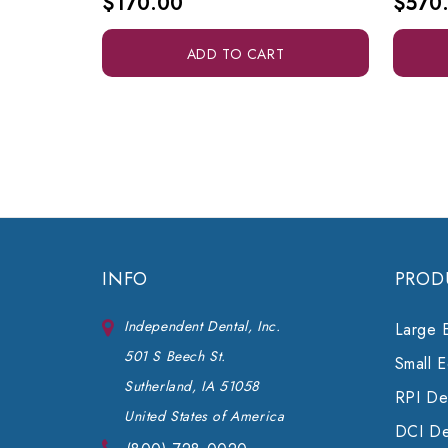
$170.00
$570
ADD TO CART
INFO
PROD
Independent Dental, Inc.
Large 
501 S Beech St.
Small 
Sutherland, IA 51058
RPI Den
United States of America
DCI De