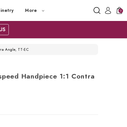
inetry
More
0
US
ra Angle, TT-EC
speed Handpiece 1:1 Contra