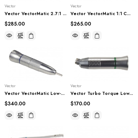
Vector
Vector
Vector VectorMatic 2.7:1 Contra Angle Handpiece, VM7P, VM7LP
Vector VectorMatic 1:1 Contrta Angle Handpiece, VM20P, VM20LP
$285.00
$265.00
Vector
Vector
Vector VectorMatic Low-Speed Straight Handpiece, VM10P
Vector Turbo Torque Lowspeed Handpiece 4:1 Contra Angle, TT-E4R
$340.00
$170.00