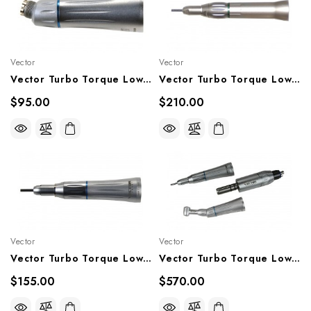
Vector
Vector
Vector Turbo Torque Lowspeed Handpiece 1:1 Contra Angle, TT-EC
Vector Turbo Torque Lowspeed Straight Nose Cone (4:1), TT-SN4
$95.00
$210.00
Vector
Vector
Vector Turbo Torque Lowspeed Straight Nose Cone (1:1), TT-SN1
Vector Turbo Torque Lowspeed Handpiece Motor Set, TT-20K, TT20KM
$155.00
$570.00