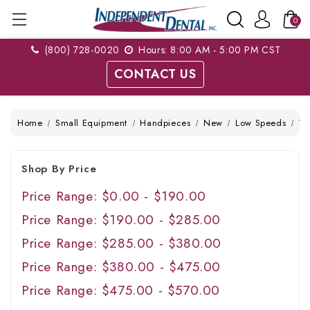
0
(800) 728-0020
Hours: 8:00 AM - 5:00 PM CST
CONTACT US
Home
Small Equipment
Handpieces
New
Low Speeds
Ve
Shop By Price
Price Range: $0.00 - $190.00
Price Range: $190.00 - $285.00
Price Range: $285.00 - $380.00
Price Range: $380.00 - $475.00
Price Range: $475.00 - $570.00