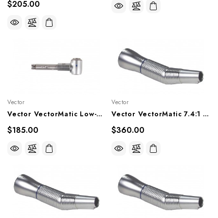
$205.00
Vector
Vector
Vector VectorMatic Low-Speed Latch Type 1:1 Angle Head, KV68
Vector VectorMatic 7.4:1 Contra Angle Handpiece, VM29P, VM29LP
$185.00
$360.00