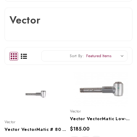
Vector
Sort By:
Vector
Vector VectorMatic Low-Speed Angle Head 2:1 Reduction Push Button Latch, KV67
Vector
$185.00
Vector VectorMatic # 80 Style Low-Speed Angle Head Friction Grip, KV80