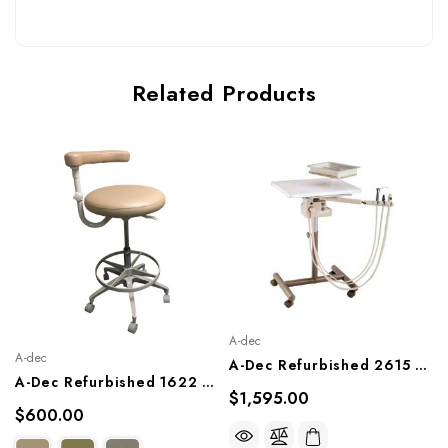
Related Products
A-dec
A-dec
A-Dec Refurbished 2615 Assistant Cart
A-Dec Refurbished 1622 Assistant's Stool
$1,595.00
$600.00