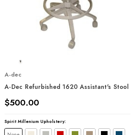
A-dec
A-Dec Refurbished 1620 Assistant's Stool
$500.00
Current
Spirit Millenium Upholstery:
Stock:
None