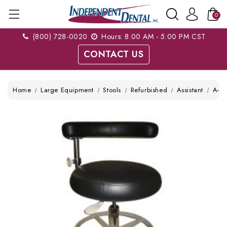
0
(800) 728-0020
Hours: 8:00 AM - 5:00 PM CST
CONTACT US
Home
Large Equipment
Stools
Refurbished
Assistant
A-de