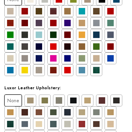
Luxor Leather Upholstery:
None