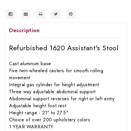
Description
Refurbished 1620 Assistant's Stool
Cast aluminum base
Five twin-wheeled casters for smooth rolling
movement
Integral gas cylinder for height adjustment
Three-way adjustable abdominal support
Abdominal support reverses for right or left entry
Adjustable height foot rest
Height range - 21" to 27.5"
Choice of over 200 upholstery colors
1 YEAR WARRANTY