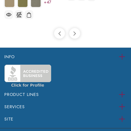
+47
INFO
PRODUCT LINES
SERVICES
SITE