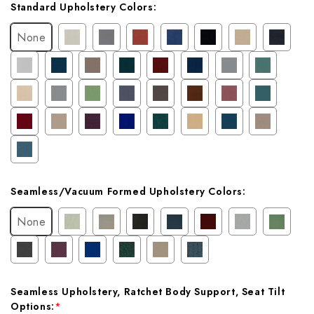
Current
Standard Upholstery Colors:
Stock:
None
Seamless/Vacuum Formed Upholstery Colors:
None
Seamless Upholstery, Ratchet Body Support, Seat Tilt
Options:
*