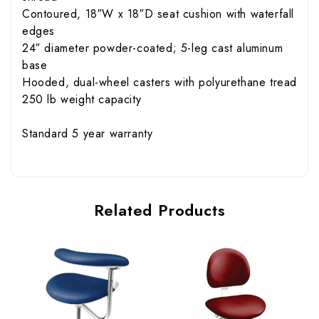
Contoured, 18″W x 18″D seat cushion with waterfall
edges
24″ diameter powder-coated; 5-leg cast aluminum
base
Hooded, dual-wheel casters with polyurethane tread
250 lb weight capacity
Standard 5 year warranty
Related Products