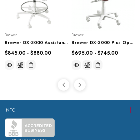
Brewer
Brewer
Brewer DX-3000 Assistant Stool, 3145L, 3145R
Brewer DX-3000 Plus Operator Stool, 3335B, 3335BFR
$845.00 - $880.00
$695.00 - $745.00
INFO