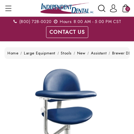
0
(800) 728-0020
Hours: 8:00 AM - 5:00 PM CST
CONTACT US
Home
Large Equipment
Stools
New
Assistant
Brewer DX-3