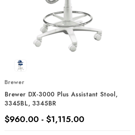
Brewer
Brewer DX-3000 Plus Assistant Stool,
3345BL, 3345BR
$960.00 - $1,115.00