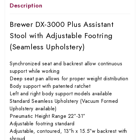
Description
Brewer DX-3000 Plus Assistant
Stool with Adjustable Footring
(Seamless Upholstery)
Synchronized seat and backrest allow continuous
support while working
Deep seat pan allows for proper weight distribution
Body support with patented ratchet
Left and right body support models available
Standard Seamless Upholstery (Vacuum Formed
Upholstery available)
Pneumatic Height Range 22″-31″
Adjustable footring standard
Adjustable, contoured, 13″h x 15.5″w backrest with
shroud