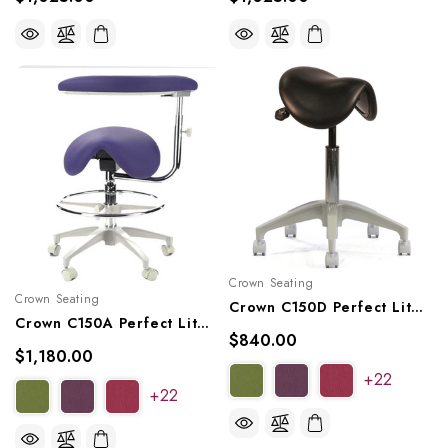
Crown Seating
Crown Seating
Crown C150D Perfect Lite Operator Saddle Stool
Crown C150A Perfect Lite Assistant Saddle Stool
$840.00
$1,180.00
+22
+22