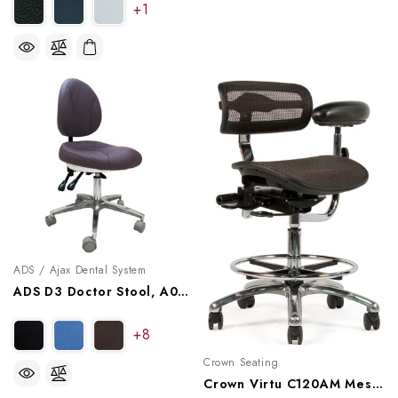
+1
ADS / Ajax Dental System
ADS D3 Doctor Stool, A080103
+8
Crown Seating
Crown Virtu C120AM Mesh Assistant Stool - Midnight