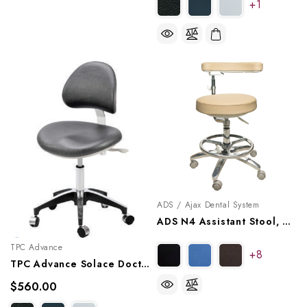
+1
ADS / Ajax Dental System
ADS N4 Assistant Stool, A080224
TPC Advance
+8
TPC Advance Solace Doctor Stool With Triple Lever Adjustment, DR-7000
$560.00