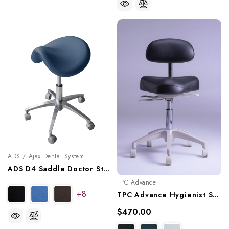
ADS / Ajax Dental System
ADS D4 Saddle Doctor Stool, A080104
TPC Advance
+8
TPC Advance Hygienist Stool With Triple Lever Adjustment, HY-5107
$470.00