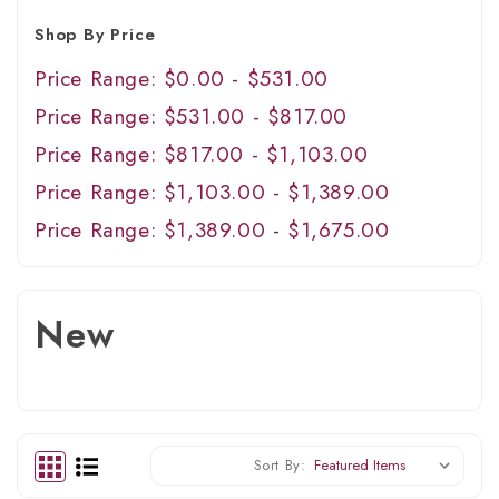
Shop By Price
Price Range: $0.00 - $531.00
Price Range: $531.00 - $817.00
Price Range: $817.00 - $1,103.00
Price Range: $1,103.00 - $1,389.00
Price Range: $1,389.00 - $1,675.00
New
Sort By: