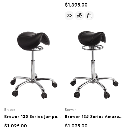
$1,395.00
Brewer
Brewer
Brewer 135 Series Jumper Saddle Stool, 135JS, 135JS-H
Brewer 135 Series Amazone Saddle Stool, 135AS, 135AS-L
$1,025.00
$1,025.00