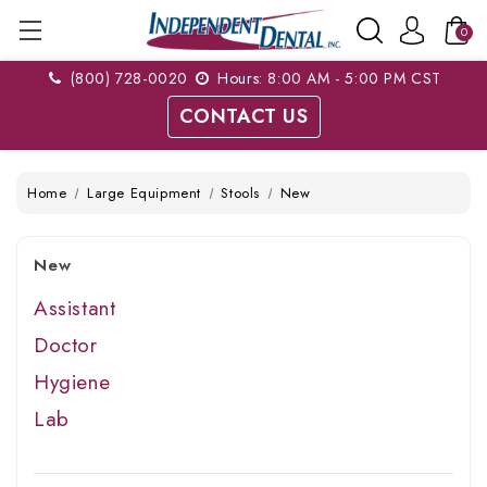
0
(800) 728-0020
Hours: 8:00 AM - 5:00 PM CST
CONTACT US
Home
Large Equipment
Stools
New
New
Assistant
Doctor
Hygiene
Lab