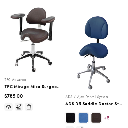
TPC Advance
TPC Mirage Mica Surgeon Stool With Armrests, DRSA-7100
$785.00
ADS / Ajax Dental System
ADS D5 Saddle Doctor Stool With Back, A080105
+8