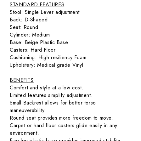
STANDARD FEATURES
Stool: Single Lever adjustment
Back: D-Shaped
Seat: Round
Cylinder: Medium
Base: Beige Plastic Base
Casters: Hard Floor
Cushioning: High resiliency Foam
Upholstery: Medical grade Vinyl
BENEFITS
Comfort and style at a low cost.
Limited features simplify adjustment.
Small Backrest allows for better torso
maneuverability.
Round seat provides more freedom to move.
Carpet or hard floor casters glide easily in any
environment.
Five-leg plastic base provides improved stability.