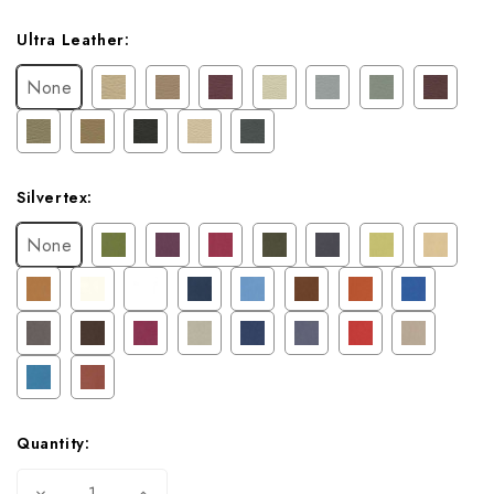
Ultra Leather:
None
Silvertex:
None
Quantity:
Decrease
Increase