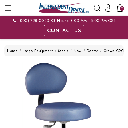
0
(800) 728-0020
Hours: 8:00 AM - 5:00 PM CST
CONTACT US
Home
Large Equipment
Stools
New
Doctor
Crown C20D O