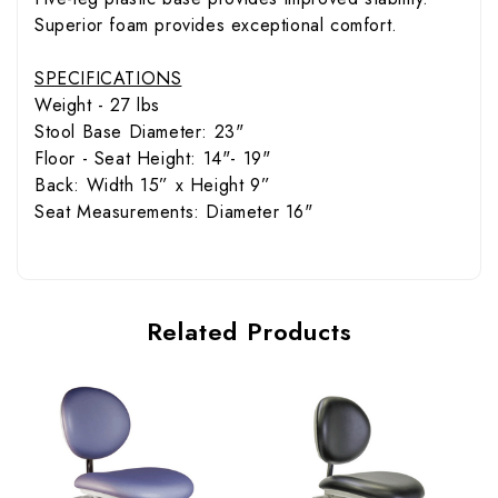
Superior foam provides exceptional comfort.
SPECIFICATIONS
Weight - 27 lbs
Stool Base Diameter: 23"
Floor - Seat Height: 14"- 19"
Back: Width 15” x Height 9”
Seat Measurements: Diameter 16"
Related Products