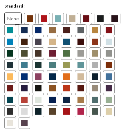
Current
Standard:
Stock:
None