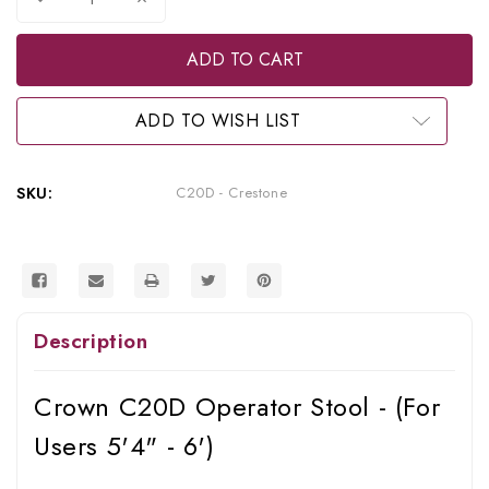
Quantity
Quantity
of
of
Crown
Crown
C20D
C20D
Operator
Operator
Stool
Stool
ADD TO WISH LIST
SKU:
C20D - Crestone
Description
Crown C20D Operator Stool - (For
Users 5'4" - 6')