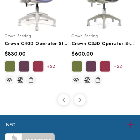
Crown Seating
Crown Seating
Crown C40D Operator Stool
Crown C35D Operator Stool
$830.00
$600.00
+22
+22
INFO