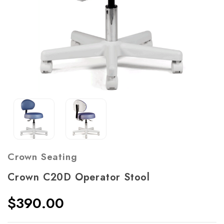
Crown Seating
Crown C20D Operator Stool
$390.00